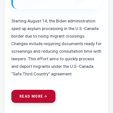
Starting August 14, the Biden administration 
sped up asylum processing in the U.S.-Canada 
border due to rising migrant crossings. 
Changes include requiring documents ready for 
screenings and reducing consultation time with 
lawyers. This effort aims to quickly process 
and deport migrants under the U.S.-Canada 
“Safe Third Country” agreement.
READ MORE