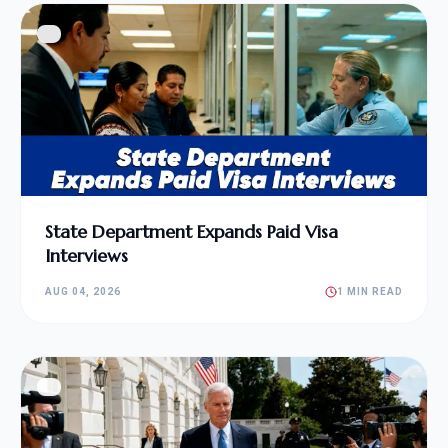
State Department Expands Paid Visa
Interviews
AUG 04, 2026
1 MIN READ