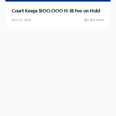
Court Keeps $100,000 H-1B Fee on Hold
AUG 04, 2026
1 MIN READ