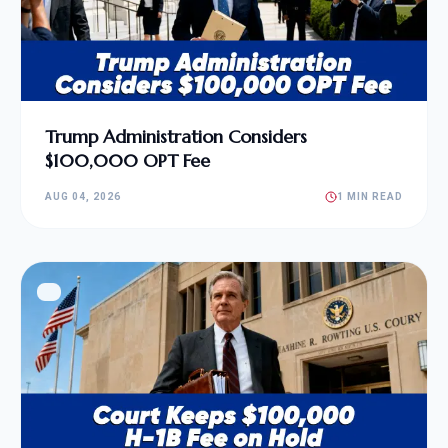
Trump Administration Considers
$100,000 OPT Fee
AUG 04, 2026
1 MIN READ