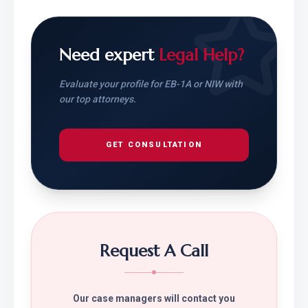
Need expert
Legal Help?
Evaluate your profile for EB-1A or NIW with
our top attorneys.
GET CONSULTATION
Request A Call
Our case managers will contact you