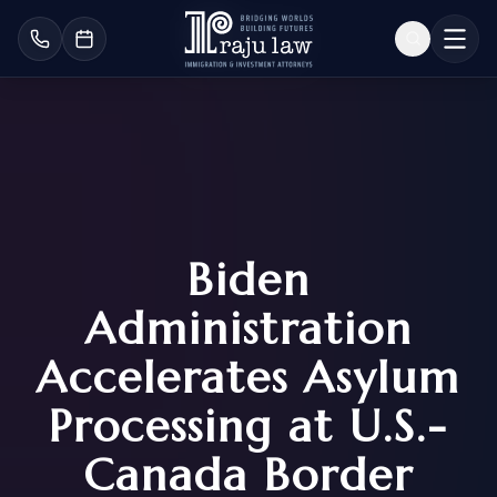
Biden
Administration
Accelerates Asylum
Processing at U.S.-
Canada Border