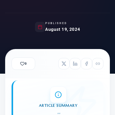
PUBLISHED
August 19, 2024
0
ARTICLE SUMMARY
"
"