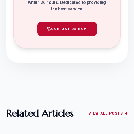
within 36 hours. Dedicated to providing
the best service.
CONTACT US NOW
Related Articles
VIEW ALL POSTS →