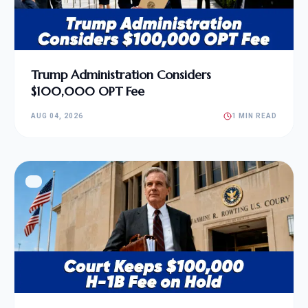
Trump Administration Considers
$100,000 OPT Fee
AUG 04, 2026
1 MIN READ