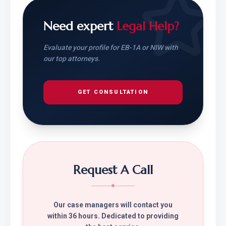
Need expert
Legal Help?
Evaluate your profile for EB-1A or NIW with
our top attorneys.
GET CONSULTATION
Request A Call
Our case managers will contact you
within 36 hours. Dedicated to providing