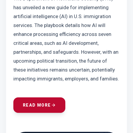
has unveiled a new guide for implementing 
artificial intelligence (AI) in U.S. immigration 
services. The playbook details how AI will 
enhance processing efficiency across seven 
critical areas, such as AI development, 
partnerships, and safeguards. However, with an 
upcoming political transition, the future of 
these initiatives remains uncertain, potentially 
impacting immigrants, employers, and families.
READ MORE