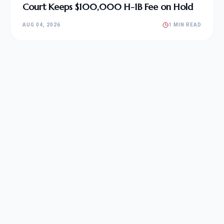
Court Keeps $100,000 H-1B Fee on Hold
AUG 04, 2026
1 MIN READ