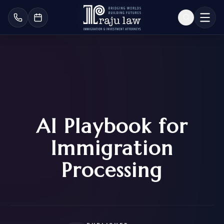
AI Playbook for
Immigration
Processing