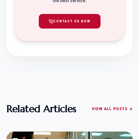
the best service.
CONTACT US NOW
Related Articles
VIEW ALL POSTS →