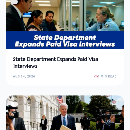
State Department Expands Paid Visa
Interviews
AUG 04, 2026
1 MIN READ