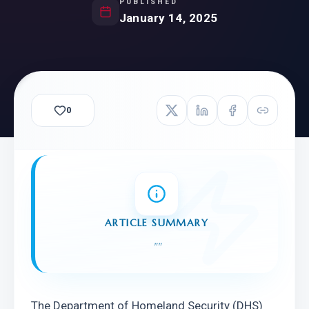
PUBLISHED
January 14, 2025
0
ARTICLE SUMMARY
"
"
The Department of Homeland Security (DHS) 