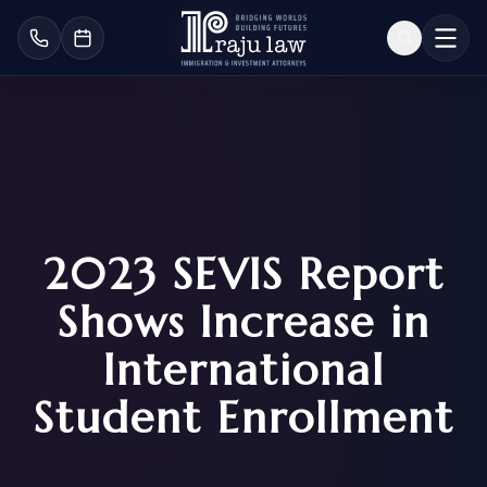
2023 SEVIS Report
Shows Increase in
International
Student Enrollment