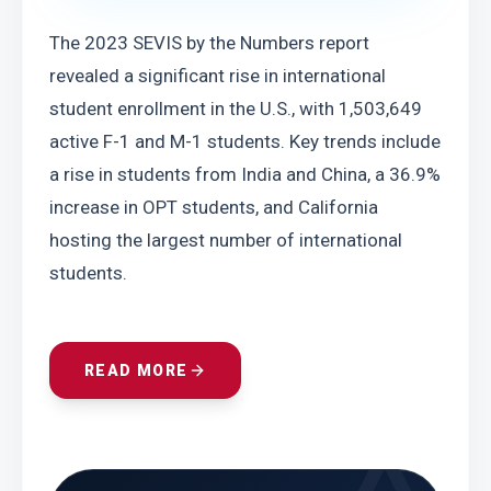
The 2023 SEVIS by the Numbers report 
revealed a significant rise in international 
student enrollment in the U.S., with 1,503,649 
active F-1 and M-1 students. Key trends include 
a rise in students from India and China, a 36.9% 
increase in OPT students, and California 
hosting the largest number of international 
students.
READ MORE