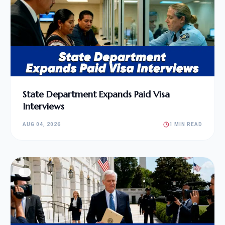
State Department Expands Paid Visa
Interviews
AUG 04, 2026
1 MIN READ