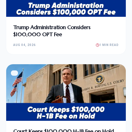
Trump Administration Considers
$100,000 OPT Fee
AUG 04, 2026
1 MIN READ
Court Keeps $100,000 H-1B Fee on Hold