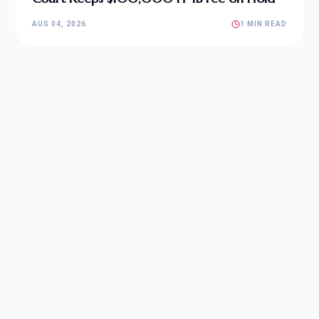
AUG 04, 2026
1 MIN READ