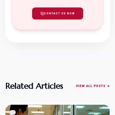
CONTACT US NOW
Related Articles
VIEW ALL POSTS →