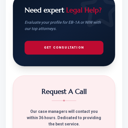
Need expert
Legal Help?
Evaluate your profile for EB-1A or NIW with
our top attorneys.
GET CONSULTATION
Request A Call
Our case managers will contact you
within 36 hours. Dedicated to providing
the best service.