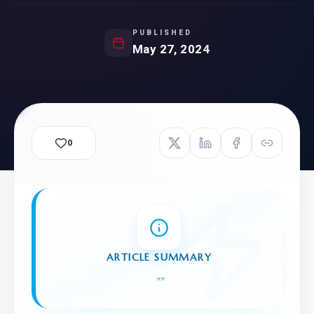
PUBLISHED
May 27, 2024
0
ARTICLE SUMMARY
"
"