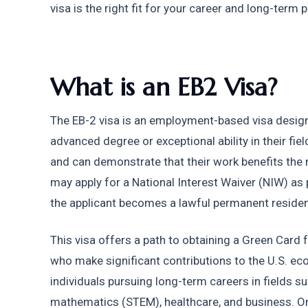
visa is the right fit for your career and long-term p
What is an EB2 Visa?
The EB-2 visa is an employment-based visa designed
advanced degree or exceptional ability in their fie
and can demonstrate that their work benefits the n
may apply for a National Interest Waiver (NIW) as pa
the applicant becomes a lawful permanent resident
This visa offers a path to obtaining a Green Card f
who make significant contributions to the U.S. econo
individuals pursuing long-term careers in fields su
mathematics (STEM), healthcare, and business. One 