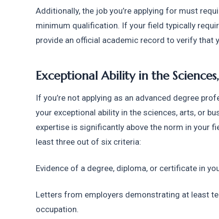
Additionally, the job you’re applying for must requi
minimum qualification. If your field typically requi
provide an official academic record to verify that 
Exceptional Ability in the Sciences,
If you’re not applying as an advanced degree profe
your exceptional ability in the sciences, arts, or bu
expertise is significantly above the norm in your fi
least three out of six criteria:
Evidence of a degree, diploma, or certificate in you
Letters from employers demonstrating at least ten 
occupation.