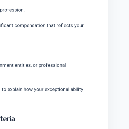
 profession.
ificant compensation that reflects your 
ment entities, or professional 
to explain how your exceptional ability 
teria