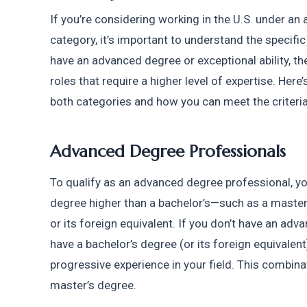
If you’re considering working in the U.S. under an 
category, it’s important to understand the specific
have an advanced degree or exceptional ability, ther
roles that require a higher level of expertise. Here
both categories and how you can meet the criteria 
Advanced Degree Professionals
To qualify as an advanced degree professional, yo
degree higher than a bachelor’s—such as a master’
or its foreign equivalent. If you don’t have an advan
have a bachelor’s degree (or its foreign equivalent)
progressive experience in your field. This combinat
master’s degree.