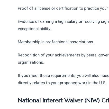
Proof of a license or certification to practice your
Evidence of earning a high salary or receiving sign
exceptional ability.
Membership in professional associations.
Recognition of your achievements by peers, govern
organizations.
If you meet these requirements, you will also need 
directly relates to your proposed work in the U.S.
National Interest Waiver (NIW) Cri