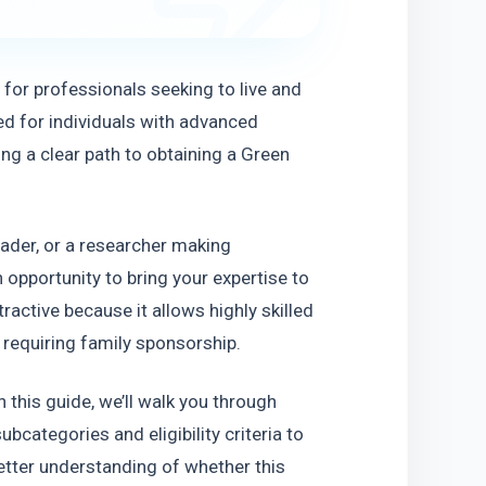
for professionals seeking to live and 
ed for individuals with advanced 
ring a clear path to obtaining a Green 
ader, or a researcher making 
 opportunity to bring your expertise to 
ractive because it allows highly skilled 
 requiring family sponsorship.
n this guide, we’ll walk you through 
categories and eligibility criteria to 
better understanding of whether this 