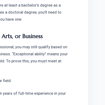
re at least a bachelor’s degree as a 
res a doctoral degree, you’ll need to 
you have one.
 Arts, or Business
ssional, you may still qualify based on 
siness. “Exceptional ability” means your 
eld. To prove this, you must meet at 
r field.
years of full-time experience in your 