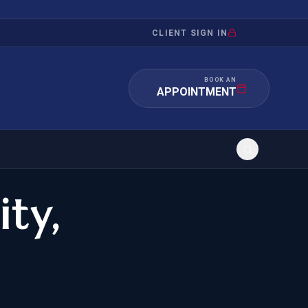
CLIENT SIGN IN
BOOK AN
APPOINTMENT
ity,
RATION
INVESTMENT
/INQUIRY
IMMIGRATION
 MANDAMUS
EB-5
OR EVIDENCE
E-2