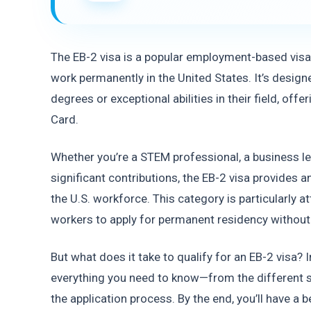
The EB-2 visa is a popular employment-based visa 
work permanently in the United States. It’s design
degrees or exceptional abilities in their field, offe
Card.
Whether you’re a STEM professional, a business le
significant contributions, the EB-2 visa provides an
the U.S. workforce. This category is particularly att
workers to apply for permanent residency without
But what does it take to qualify for an EB-2 visa? I
everything you need to know—from the different sub
the application process. By the end, you’ll have a 