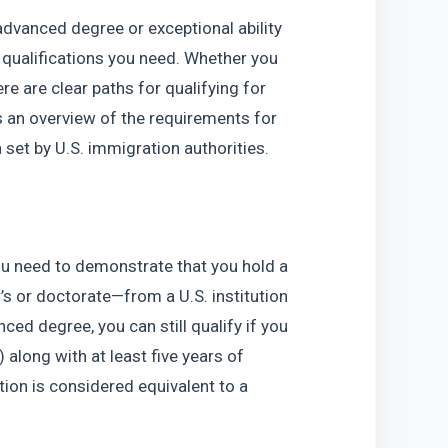
advanced degree or exceptional ability 
 qualifications you need. Whether you 
e are clear paths for qualifying for 
’s an overview of the requirements for 
set by U.S. immigration authorities.
u need to demonstrate that you hold a 
s or doctorate—from a U.S. institution 
ced degree, you can still qualify if you 
 along with at least five years of 
ion is considered equivalent to a 