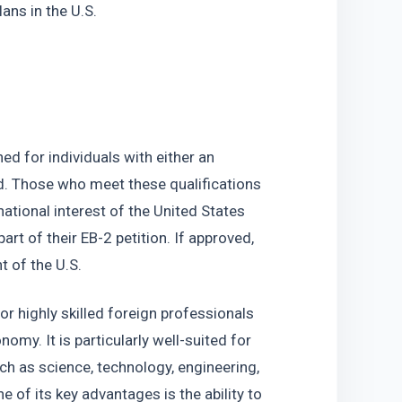
lans in the U.S.
 for individuals with either an 
ld. Those who meet these qualifications 
ational interest of the United States 
rt of their EB-2 petition. If approved, 
 of the U.S.
or highly skilled foreign professionals 
my. It is particularly well-suited for 
ch as science, technology, engineering, 
of its key advantages is the ability to 