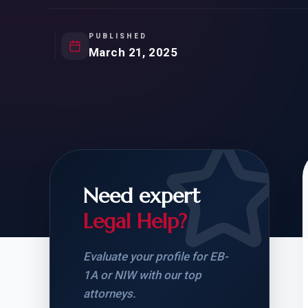
Natur
FOR SIBLINGS
EB
NATURALIZATION
EB
PUBLISHED
March 21, 2025
REMOVAL OF CONDITIONS
H-
H-
Need expert
CHECK YOUR GREEN
STUDENT-TO-
CARD ELIGIBILITY
CARD: WHAT T
Legal Help?
Evaluate your profile for EB-
1A or NIW with our top
attorneys.