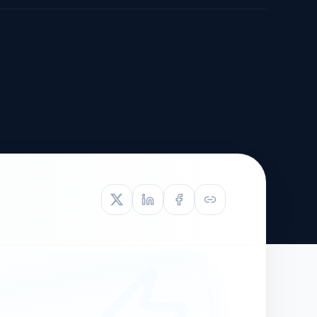
TIVE APPEAL
L-1
APPEAL
N ASSESSMENT
TO REOPEN
OIA
LETTERS OF
EB-1A PROFILE
OMMENDATION
BUILDING GUIDANCE
EW (NIW/EB-1)