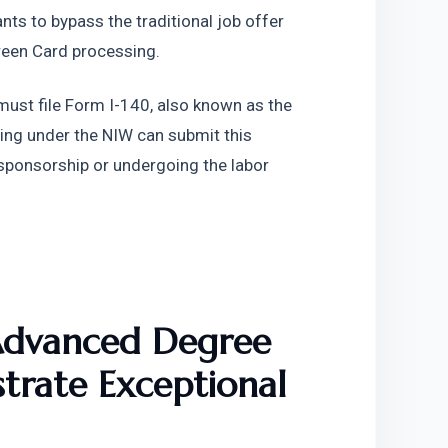
nts to bypass the traditional job offer 
reen Card processing.
must file Form I-140, also known as the 
ing under the NIW can submit this 
sponsorship or undergoing the labor 
Advanced Degree 
trate Exceptional 