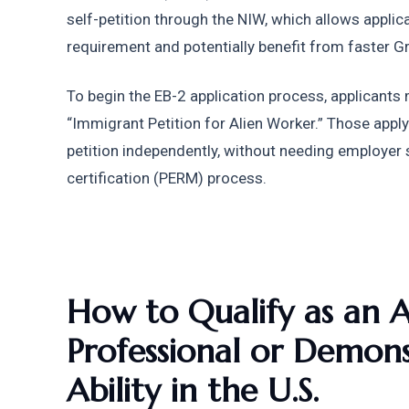
self-petition through the NIW, which allows applica
requirement and potentially benefit from faster G
To begin the EB-2 application process, applicants 
“Immigrant Petition for Alien Worker.” Those apply
petition independently, without needing employer 
certification (PERM) process.
How to Qualify as an 
Professional or Demons
Ability in the U.S.