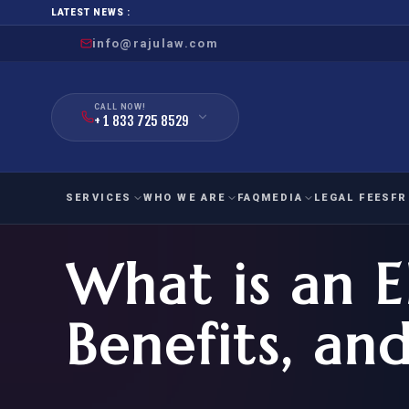
LATEST NEWS :
info@rajulaw.com
CALL NOW!
+ 1 833 725 8529
SERVICES
WHO WE ARE
FAQ
MEDIA
LEGAL FEES
FR
What is an EB
NIW
Natio
FAMILY
EMPLO
IMMIGRATION
IMMIG
EB-
Benefits, an
Extra
O-1
FOR SPOUSE & CHILDREN
EB
Exce
FOR PARENTS
NIW (
CIT