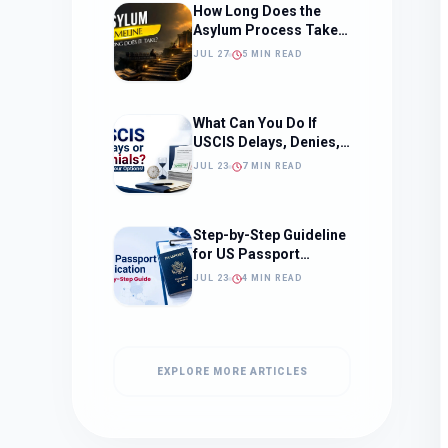
How Long Does the
Asylum Process Take?
(Timeline, Delays, and
JUL 27
5 MIN READ
What to Expect)
What Can You Do If
USCIS Delays, Denies,
or Ignores Your
JUL 23
7 MIN READ
Immigration Case in
2026?
Step-by-Step Guideline
for US Passport
Application
JUL 23
4 MIN READ
EXPLORE MORE ARTICLES