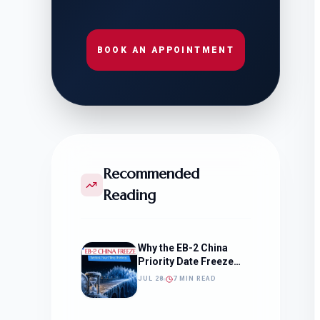
BOOK AN APPOINTMENT
Recommended
Reading
Why the EB-2 China
Priority Date Freeze
Should Change How
JUL 28
7 MIN READ
You Approach Your
Filing Timeline