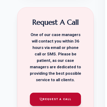
Request A Call
One of our case managers
will contact you within 36
hours via email or phone
call or SMS. Please be
patient, as our case
managers are dedicated to
providing the best possible
service to all clients.
REQUEST A CALL