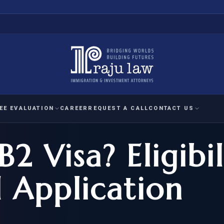
EE EVALUATION
CAREER
REQUEST A CALL
CONTACT US
2 Visa? Eligibil
 EVALUATION
nal Interest Waiver
YMENT
HUMANITARIAN
IMMIG
RATION
IMMIGRATION
APPEAL
1A EVALUATION
d Application
ordinary Ability
A EVALUATION
-1
ASYLUM
WRIT OF
ptional Achievement
EB-2)
REFUGEE
REQUEST F
IZENSHIP ELIGIBILITY