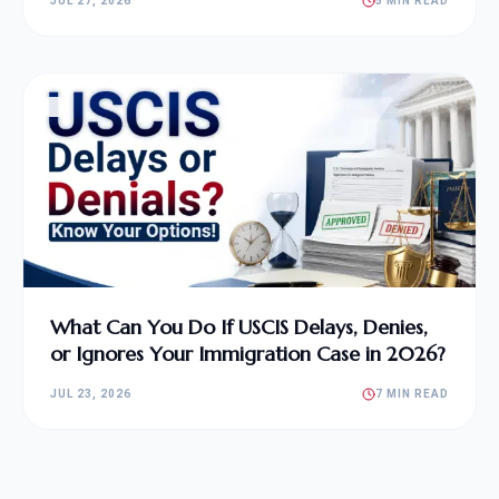
JUL 27, 2026
5 MIN READ
What Can You Do If USCIS Delays, Denies,
or Ignores Your Immigration Case in 2026?
JUL 23, 2026
7 MIN READ