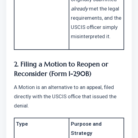
already
 met the legal 
requirements, and the 
USCIS officer simply 
misinterpreted it.
2. Filing a Motion to Reopen or 
Reconsider (Form I-290B)
A Motion is an alternative to an appeal, filed 
directly with the USCIS office that issued the 
denial.
Type
Purpose and 
Strategy