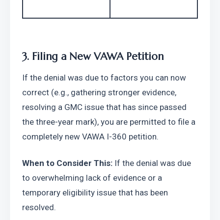
3. Filing a New VAWA Petition
If the denial was due to factors you can now 
correct (e.g., gathering stronger evidence, 
resolving a GMC issue that has since passed 
the three-year mark), you are permitted to file a 
completely new VAWA I-360 petition.
When to Consider This:
 If the denial was due 
to overwhelming lack of evidence or a 
temporary eligibility issue that has been 
resolved.