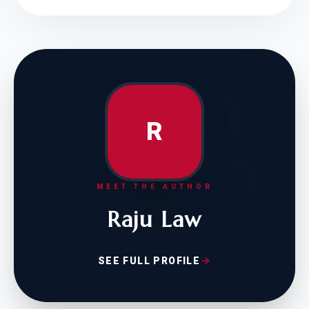
R
MEET THE AUTHOR
Raju Law
SEE FULL PROFILE