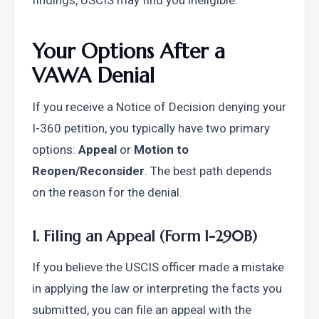
findings, USCIS may find you ineligible.
Your Options After a 
VAWA Denial
If you receive a Notice of Decision denying your 
I-360 petition, you typically have two primary 
options: 
Appeal
 or 
Motion to 
Reopen/Reconsider
. The best path depends 
on the reason for the denial.
1. Filing an Appeal (Form I-290B)
If you believe the USCIS officer made a mistake 
in applying the law or interpreting the facts you 
submitted, you can file an appeal with the 