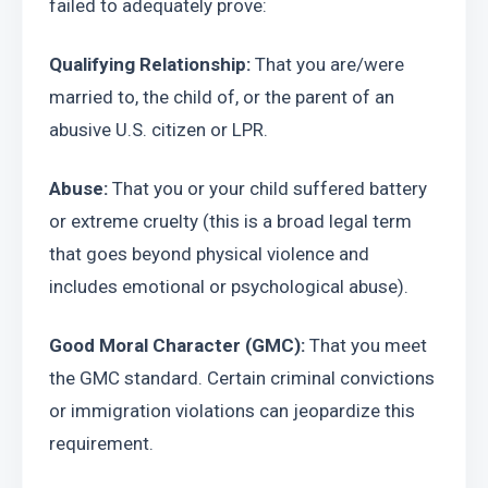
failed to adequately prove:
Qualifying Relationship:
 That you are/were 
married to, the child of, or the parent of an 
abusive U.S. citizen or LPR.
Abuse:
 That you or your child suffered battery 
or extreme cruelty (this is a broad legal term 
that goes beyond physical violence and 
includes emotional or psychological abuse).
Good Moral Character (GMC):
 That you meet 
the GMC standard. Certain criminal convictions 
or immigration violations can jeopardize this 
requirement.