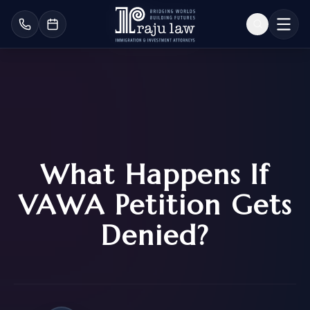
What Happens If
VAWA Petition Gets
Denied?