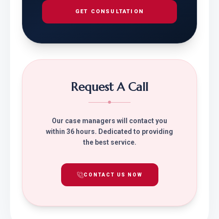
GET CONSULTATION
Request A Call
Our case managers will contact you
within 36 hours. Dedicated to providing
the best service.
CONTACT US NOW