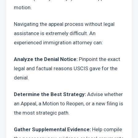
motion.
Navigating the appeal process without legal 
assistance is extremely difficult. An 
experienced immigration attorney can:
Analyze the Denial Notice:
 Pinpoint the exact 
legal and factual reasons USCIS gave for the 
denial.
Determine the Best Strategy:
 Advise whether 
an Appeal, a Motion to Reopen, or a new filing is 
the most strategic path.
Gather Supplemental Evidence:
 Help compile 