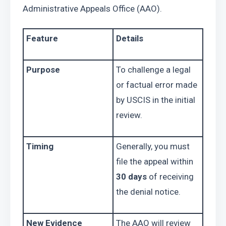
Administrative Appeals Office (AAO).
Feature
Details
Purpose
To challenge a legal 
or factual error made 
by USCIS in the initial 
review.
Timing
Generally, you must 
file the appeal within 
30 days
 of receiving 
the denial notice.
New Evidence
The AAO will review 