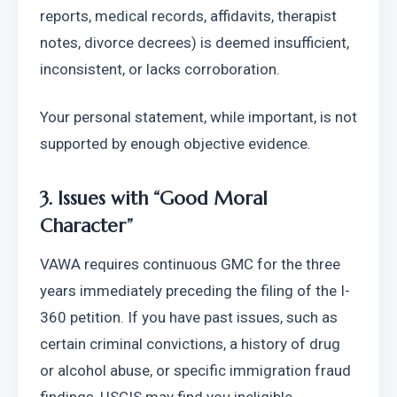
reports, medical records, affidavits, therapist 
notes, divorce decrees) is deemed insufficient, 
inconsistent, or lacks corroboration.
Your personal statement, while important, is not 
supported by enough objective evidence.
3. Issues with “Good Moral 
Character”
VAWA requires continuous GMC for the three 
years immediately preceding the filing of the I-
360 petition. If you have past issues, such as 
certain criminal convictions, a history of drug 
or alcohol abuse, or specific immigration fraud 