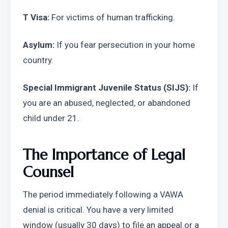
T Visa:
 For victims of human trafficking.
Asylum:
 If you fear persecution in your home 
country.
Special Immigrant Juvenile Status (SIJS):
 If 
you are an abused, neglected, or abandoned 
child under 21.
The Importance of Legal 
Counsel
The period immediately following a VAWA 
denial is critical. You have a very limited 
window (usually 30 days) to file an appeal or a 