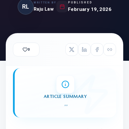
PUBLISHED
WRITTEN BY
RL
Raju Law
February 19, 2026
0
ARTICLE SUMMARY
"
"