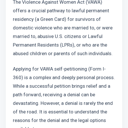
The Violence Against Women Act (VAWA) 
offers a crucial pathway to lawful permanent 
residency (a Green Card) for survivors of 
domestic violence who are married to, or were 
married to, abusive U.S. citizens or Lawful 
Permanent Residents (LPRs), or who are the 
abused children or parents of such individuals.
Applying for VAWA self-petitioning (Form I-
360) is a complex and deeply personal process. 
While a successful petition brings relief and a 
path forward, receiving a denial can be 
devastating. However, a denial is rarely the end 
of the road. It is essential to understand the 
reasons for the denial and the legal options 