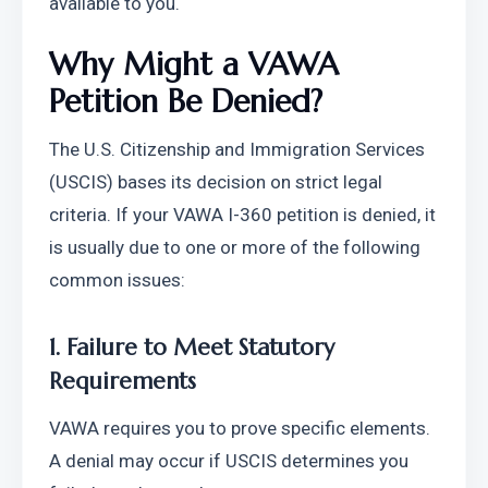
available to you.
Why Might a VAWA 
Petition Be Denied?
The U.S. Citizenship and Immigration Services 
(USCIS) bases its decision on strict legal 
criteria. If your VAWA I-360 petition is denied, it 
is usually due to one or more of the following 
common issues:
1. Failure to Meet Statutory 
Requirements
VAWA requires you to prove specific elements. 
A denial may occur if USCIS determines you 