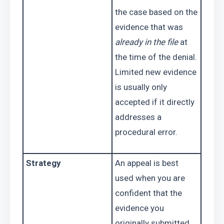
the case based on the 
evidence that was 
already in the file
 at 
the time of the denial. 
Limited new evidence 
is usually only 
accepted if it directly 
addresses a 
procedural error.
Strategy
An appeal is best 
used when you are 
confident that the 
evidence you 
originally submitted 