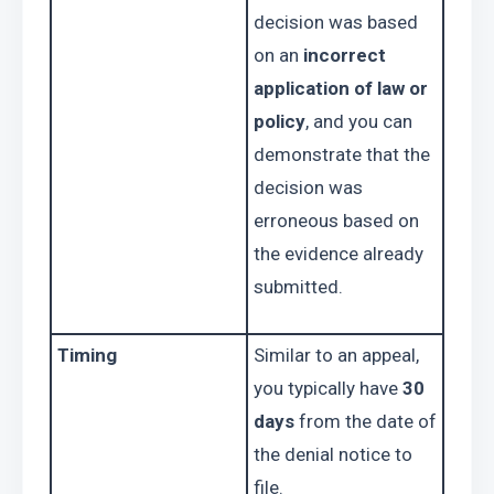
decision was based 
on an 
incorrect 
application of law or 
policy
, and you can 
demonstrate that the 
decision was 
erroneous based on 
the evidence already 
submitted.
Timing
Similar to an appeal, 
you typically have 
30 
days
 from the date of 
the denial notice to 
file.