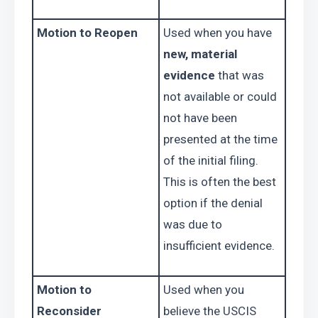
Motion to Reopen
Used when you have 
new, material 
evidence
 that was 
not available or could 
not have been 
presented at the time 
of the initial filing. 
This is often the best 
option if the denial 
was due to 
insufficient evidence.
Motion to 
Used when you 
Reconsider
believe the USCIS 