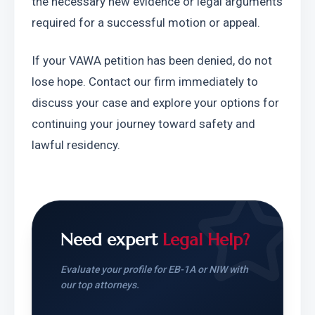
the necessary new evidence or legal arguments 
required for a successful motion or appeal.
If your VAWA petition has been denied, do not 
lose hope. Contact our firm immediately to 
discuss your case and explore your options for 
continuing your journey toward safety and 
lawful residency.
Need expert
Legal Help?
Evaluate your profile for EB-1A or NIW with
our top attorneys.