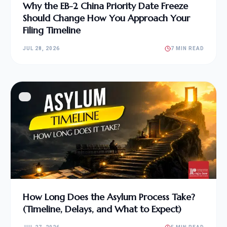
Why the EB-2 China Priority Date Freeze
Should Change How You Approach Your
Filing Timeline
JUL 28, 2026
7 MIN READ
How Long Does the Asylum Process Take?
(Timeline, Delays, and What to Expect)