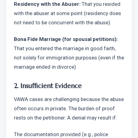
Residency with the Abuser:
 That you resided 
with the abuser at some point (residency does 
not need to be concurrent with the abuse).
Bona Fide Marriage (for spousal petitions):
That you entered the marriage in good faith, 
not solely for immigration purposes (even if the 
marriage ended in divorce).
2. Insufficient Evidence
VAWA cases are challenging because the abuse 
often occurs in private. The burden of proof 
rests on the petitioner. A denial may result if:
The documentation provided (e.g., police 