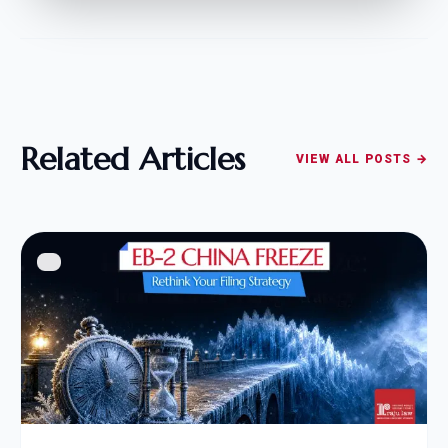
Related Articles
VIEW ALL POSTS →