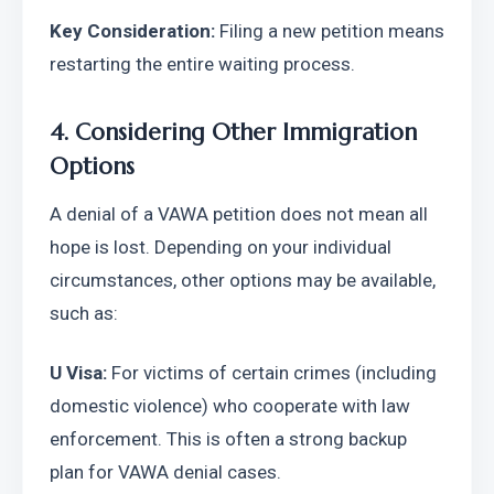
Key Consideration:
 Filing a new petition means 
restarting the entire waiting process.
4. Considering Other Immigration 
Options
A denial of a VAWA petition does not mean all 
hope is lost. Depending on your individual 
circumstances, other options may be available, 
such as:
U Visa:
 For victims of certain crimes (including 
domestic violence) who cooperate with law 
enforcement. This is often a strong backup 
plan for VAWA denial cases.