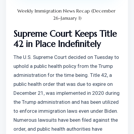
Weekly Immigration News Recap (December 
26-January 1)
Supreme Court Keeps Title 
42 in Place Indefinitely
The U.S. Supreme Court decided on Tuesday to 
uphold a public health policy from the Trump 
administration for the time being. Title 42, a 
public health order that was due to expire on 
December 21, was implemented in 2020 during 
the Trump administration and has been utilized 
to enforce immigration laws even under Biden. 
Numerous lawsuits have been filed against the 
order, and public health authorities have 