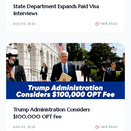
State Department Expands Paid Visa
Interviews
AUG 04, 2026
1 MIN READ
Trump Administration Considers
$100,000 OPT Fee
AUG 04, 2026
1 MIN READ