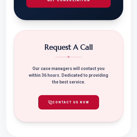
GET CONSULTATION
Request A Call
Our case managers will contact you
within 36 hours. Dedicated to providing
the best service.
CONTACT US NOW