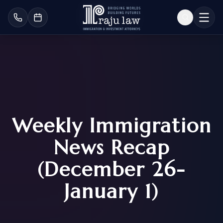
Weekly Immigration
News Recap
(December 26-
January 1)