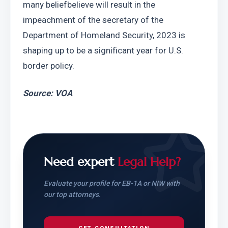
many beliefbelieve will result in the 
impeachment of the secretary of the 
Department of Homeland Security, 2023 is 
shaping up to be a significant year for U.S. 
border policy.
Source: VOA
Need expert
Legal Help?
Evaluate your profile for EB-1A or NIW with
our top attorneys.