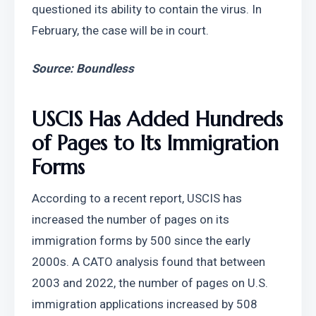
questioned its ability to contain the virus. In 
February, the case will be in court.
Source: Boundless
USCIS Has Added Hundreds 
of Pages to Its Immigration 
Forms
According to a recent report, USCIS has 
increased the number of pages on its 
immigration forms by 500 since the early 
2000s. A CATO analysis found that between 
2003 and 2022, the number of pages on U.S. 
immigration applications increased by 508 