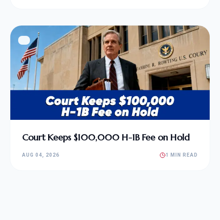
Court Keeps $100,000 H-1B Fee on Hold
AUG 04, 2026
1 MIN READ