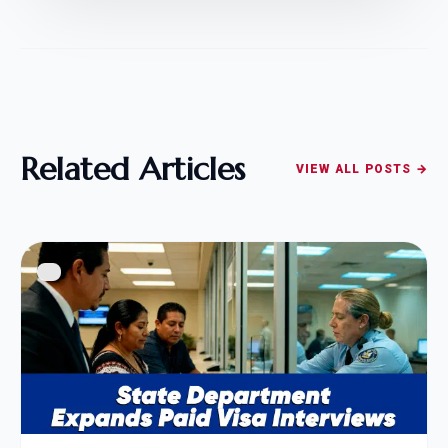
Related Articles
VIEW ALL POSTS →