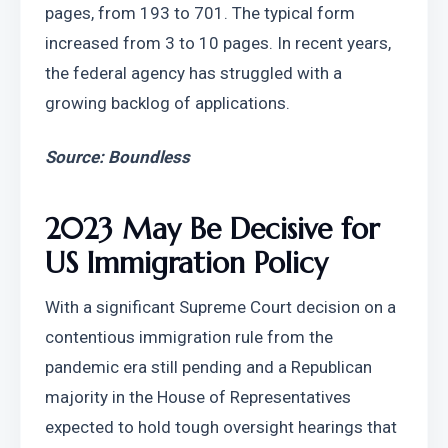
pages, from 193 to 701. The typical form 
increased from 3 to 10 pages. In recent years, 
the federal agency has struggled with a 
growing backlog of applications.
Source: Boundless
2023 May Be Decisive for 
US Immigration Policy
With a significant Supreme Court decision on a 
contentious immigration rule from the 
pandemic era still pending and a Republican 
majority in the House of Representatives 
expected to hold tough oversight hearings that 