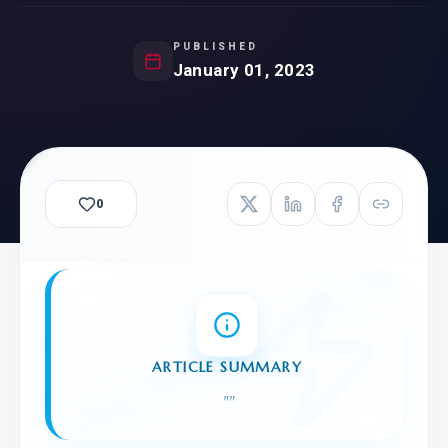
PUBLISHED
January 01, 2023
0
ARTICLE SUMMARY
"
"