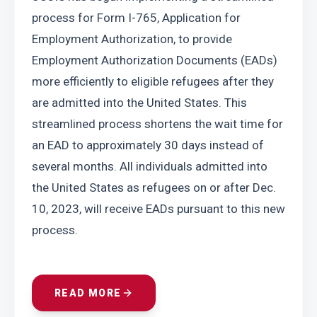
process for Form I-765, Application for 
Employment Authorization, to provide 
Employment Authorization Documents (EADs) 
more efficiently to eligible refugees after they 
are admitted into the United States. This 
streamlined process shortens the wait time for 
an EAD to approximately 30 days instead of 
several months. All individuals admitted into 
the United States as refugees on or after Dec. 
10, 2023, will receive EADs pursuant to this new 
process.
READ MORE