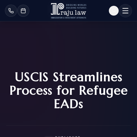
USCIS Streamlines
Process for Refugee
EADs