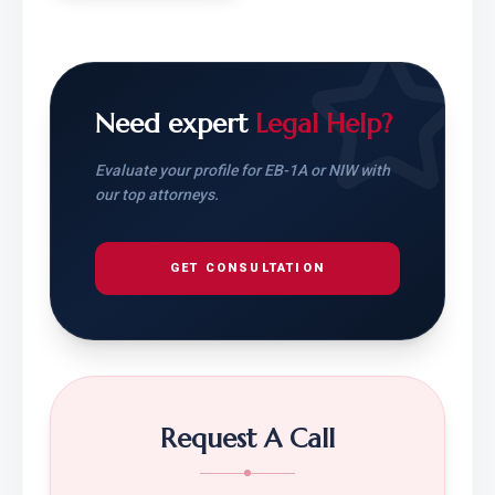
Need expert
Legal Help?
Evaluate your profile for EB-1A or NIW with
our top attorneys.
GET CONSULTATION
Request A Call