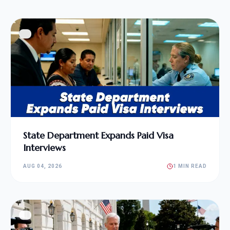
State Department Expands Paid Visa
Interviews
AUG 04, 2026
1 MIN READ