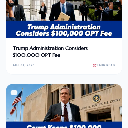
Trump Administration Considers
$100,000 OPT Fee
AUG 04, 2026
1 MIN READ