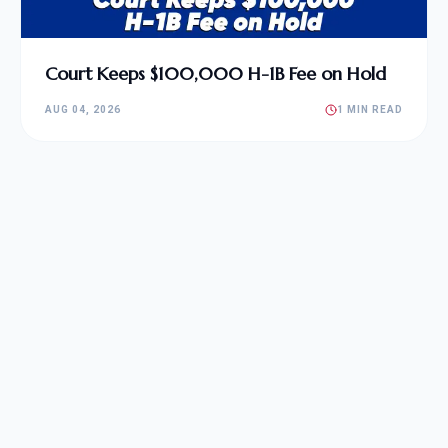
Court Keeps $100,000 H-1B Fee on Hold
AUG 04, 2026
1 MIN READ