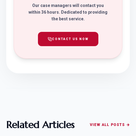
Our case managers will contact you
within 36 hours. Dedicated to providing
the best service.
CONTACT US NOW
Related Articles
VIEW ALL POSTS →