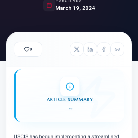
PUBLISHED
March 19, 2024
0
ARTICLE SUMMARY
"
"
USCIS has begun implementing a streamlined 