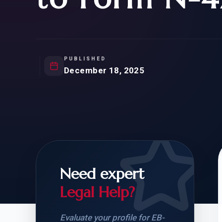
Natur
FOR SIBLINGS
EB
NATURALIZATION
EB
REMOVAL OF CONDITIONS
H-
H-
PUBLISHED
December 18, 2025
CHECK YOUR GREEN
STUDENT-TO-
CARD ELIGIBILITY
CARD: WHAT T
Need expert
Legal Help?
Evaluate your profile for EB-