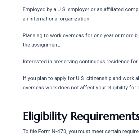
Employed by a U.S. employer or an affiliated comp
an international organization.
Planning to work overseas for one year or more but
the assignment.
Interested in preserving continuous residence for
If you plan to apply for U.S. citizenship and work
overseas work does not affect your eligibility for 
Eligibility Requiremen
To file Form N-470, you must meet certain requir