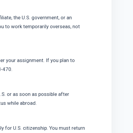
iate, the U.S. government, or an 
ou to work temporarily overseas, not 
er your assignment. If you plan to 
N-470.
S. or as soon as possible after 
tus while abroad.
y for U.S. citizenship. You must return 