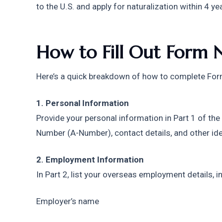
to the U.S. and apply for naturalization within 4 ye
How to Fill Out Form 
Here’s a quick breakdown of how to complete Fo
1. Personal Information
Provide your personal information in Part 1 of the
Number (A-Number), contact details, and other ide
2. Employment Information
In Part 2, list your overseas employment details, i
Employer’s name