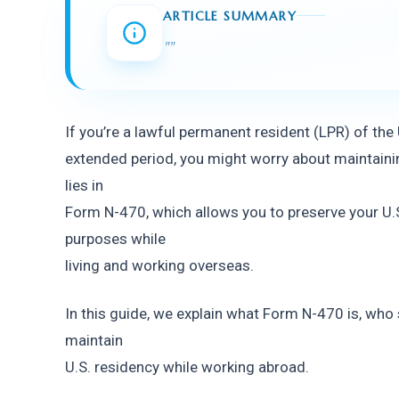
ARTICLE SUMMARY
"
"
If you’re a lawful permanent resident (LPR) of the
extended period, you might worry about maintainin
lies in
Form N-470, which allows you to preserve your U.S.
purposes while
living and working overseas.
In this guide, we explain what Form N-470 is, who sh
maintain
U.S. residency while working abroad.