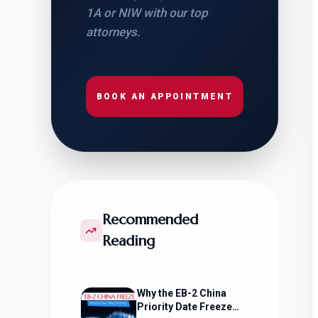
1A or NIW with our top
attorneys.
BOOK AN APPOINTMENT
Recommended
Reading
Why the EB-2 China
Priority Date Freeze