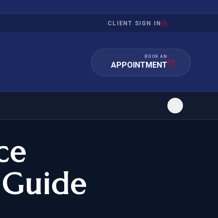
CLIENT SIGN IN
BOOK AN
APPOINTMENT
ce
RATION
INVESTMENT
/INQUIRY
IMMIGRATION
 Guide
 MANDAMUS
EB-5
OR EVIDENCE
E-2