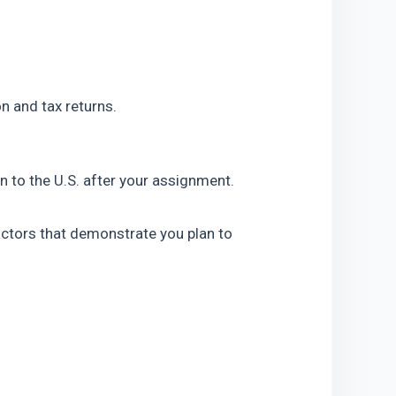
n and tax returns.
n to the U.S. after your assignment. 
actors that demonstrate you plan to 