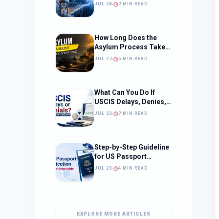
Should Change How
JUL 28
7 MIN READ
You Approach Your
Filing Timeline
How Long Does the
Asylum Process Take?
(Timeline, Delays, and
JUL 27
5 MIN READ
What to Expect)
What Can You Do If
USCIS Delays, Denies,
or Ignores Your
JUL 23
7 MIN READ
Immigration Case in
2026?
Step-by-Step Guideline
for US Passport
Application
JUL 23
4 MIN READ
EXPLORE MORE ARTICLES