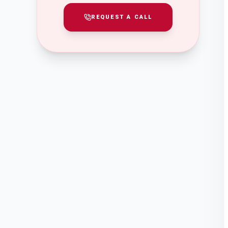
REQUEST A CALL