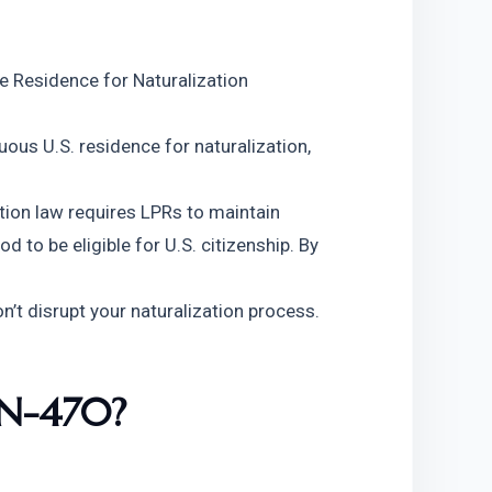
 Residence for Naturalization 
ous U.S. residence for naturalization, 
tion law requires LPRs to maintain
d to be eligible for U.S. citizenship. By 
’t disrupt your naturalization process.
 N-470?