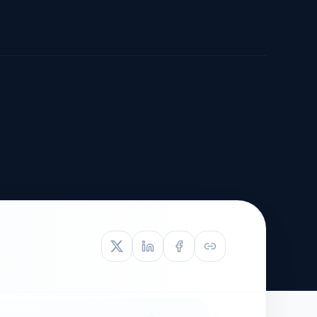
TIVE APPEAL
L-1
APPEAL
N ASSESSMENT
TO REOPEN
OIA
LETTERS OF
EB-1A PROFILE
OMMENDATION
BUILDING GUIDANCE
EW (NIW/EB-1)