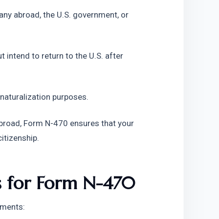
any abroad, the U.S. government, or
 intend to return to the U.S. after
 naturalization purposes.
 abroad, Form N-470 ensures that your
citizenship.
ts for Form N-470
ements: