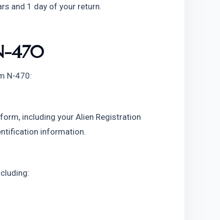
ars and 1 day of your return.
N-470
rm N-470:
 form, including your Alien Registration
ntification information.
ncluding: