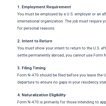
1. Employment Requirement
You must be employed by a U.S. employer or an affil
international organization. The job must require y
for personal reasons.
2. Intent to Return
You must show your intent to return to the U.S. aft
settle permanently abroad, you cannot use Form 
3. Filing Timing
Form N-470 should be filed before you leave the U.
departure to ensure no gaps in your residency sta
4. Naturalization Eligibility
Form N-470 is primarily for those intending to appl