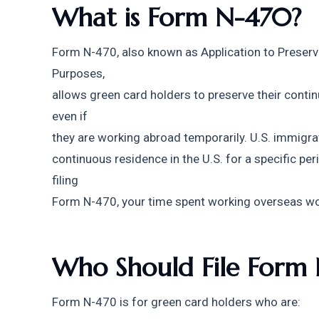
What is Form N-470?
Form N-470, also known as Application to Preserve
Purposes,
allows green card holders to preserve their continu
even if
they are working abroad temporarily. U.S. immigra
continuous residence in the U.S. for a specific perio
filing
Form N-470, your time spent working overseas won
Who Should File Form
Form N-470 is for green card holders who are: