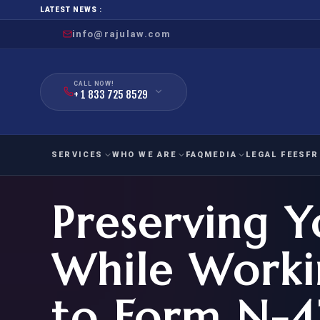
LATEST NEWS :
info@rajulaw.com
CALL NOW!
+ 1 833 725 8529
SERVICES
WHO WE ARE
FAQ
MEDIA
LEGAL FEES
FR
Preserving 
NIW
Natio
FAMILY
EMPLO
IMMIGRATION
IMMIG
EB-
While Worki
Extra
O-1
FOR SPOUSE & CHILDREN
EB
Exce
to Form N-
FOR PARENTS
NIW (
CIT