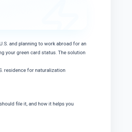
 U.S. and planning to work abroad for an
g your green card status. The solution 
 residence for naturalization 
ould file it, and how it helps you 