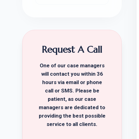
Request A Call
One of our case managers
will contact you within 36
hours via email or phone
call or SMS. Please be
patient, as our case
managers are dedicated to
providing the best possible
service to all clients.