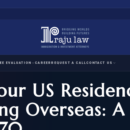
EE EVALUATION
CAREER
REQUEST A CALL
CONTACT US
Your US Residen
 EVALUATION
nal Interest Waiver
YMENT
HUMANITARIAN
IMMIG
RATION
IMMIGRATION
APPEAL
1A EVALUATION
ng Overseas: A
ordinary Ability
A EVALUATION
-1
ASYLUM
WRIT OF
ptional Achievement
470
EB-2)
REFUGEE
REQUEST F
IZENSHIP ELIGIBILITY