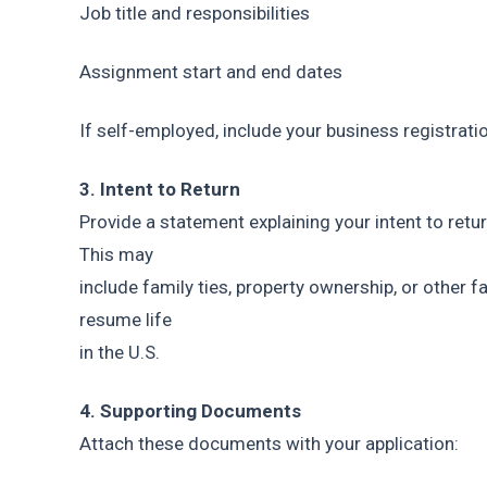
Job title and responsibilities
Assignment start and end dates
If self-employed, include your business registratio
3. Intent to Return
Provide a statement explaining your intent to retur
This may
include family ties, property ownership, or other f
resume life
in the U.S.
4. Supporting Documents
Attach these documents with your application: