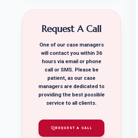
Request A Call
One of our case managers
will contact you within 36
hours via email or phone
call or SMS. Please be
patient, as our case
managers are dedicated to
providing the best possible
service to all clients.
REQUEST A CALL