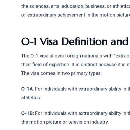
the sciences, arts, education, business, or athlet
of extraordinary achievement in the motion picture 
O-1 Visa Definition an
The O-1 visa allows foreign nationals with “extraordi
their field of expertise. It is distinct because it i
The visa comes in two primary types:
O-1A
: For individuals with extraordinary ability in 
athletics.
O-1B:
 For individuals with extraordinary ability in
the motion picture or television industry.