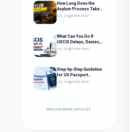
How Long Does the
Asylum Process Take?
(Timeline, Delays, and
JUL 27
5 MIN READ
What to Expect)
What Can You Do If
USCIS Delays, Denies,
or Ignores Your
JUL 23
7 MIN READ
Immigration Case in
2026?
Step-by-Step Guideline
for US Passport
Application
JUL 23
4 MIN READ
EXPLORE MORE ARTICLES