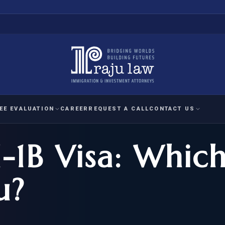
EE EVALUATION
CAREER
REQUEST A CALL
CONTACT US
-1B Visa: Which
 EVALUATION
nal Interest Waiver
YMENT
HUMANITARIAN
IMMIG
RATION
IMMIGRATION
APPEAL
1A EVALUATION
u?
ordinary Ability
A EVALUATION
-1
ASYLUM
WRIT OF
ptional Achievement
EB-2)
REFUGEE
REQUEST F
IZENSHIP ELIGIBILITY