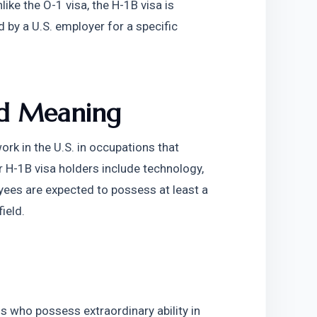
like the O-1 visa, the H-1B visa is 
 by a U.S. employer for a specific 
and Meaning
rk in the U.S. in occupations that 
H-1B visa holders include technology, 
yees are expected to possess at least a 
ield.
s who possess extraordinary ability in 