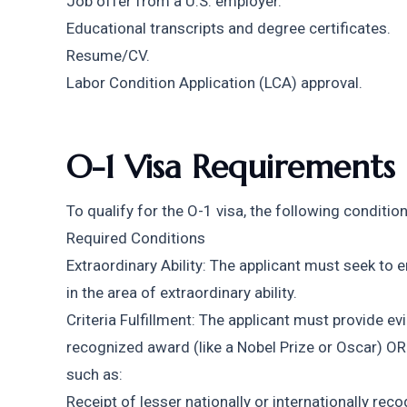
Job offer from a U.S. employer.
Educational transcripts and degree certificates.
Resume/CV.
Labor Condition Application (LCA) approval.
O-1 Visa Requirements
To qualify for the O-1 visa, the following conditi
Required Conditions
Extraordinary Ability: The applicant must seek to e
in the area of extraordinary ability.
Criteria Fulfillment: The applicant must provide ev
recognized award (like a Nobel Prize or Oscar) OR m
such as:
Receipt of lesser nationally or internationally rec