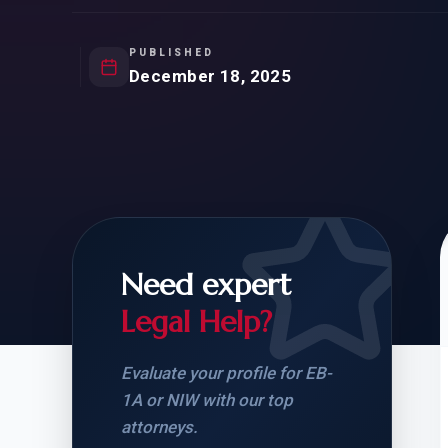
Natur
FOR SIBLINGS
EB
NATURALIZATION
EB
PUBLISHED
December 18, 2025
REMOVAL OF CONDITIONS
H-
H-
Need expert
CHECK YOUR GREEN
STUDENT-TO-
CARD ELIGIBILITY
CARD: WHAT T
Legal Help?
Evaluate your profile for EB-
1A or NIW with our top
attorneys.