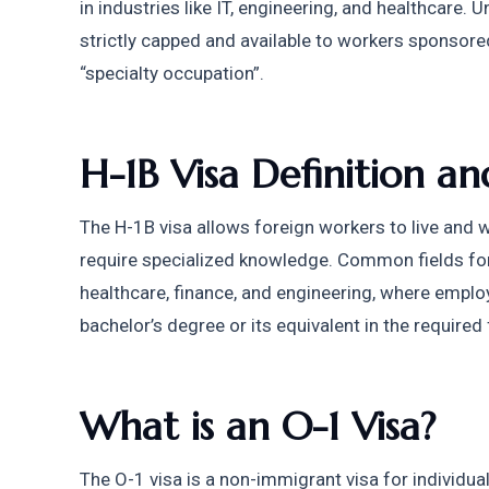
in industries like IT, engineering, and healthcare. Un
strictly capped and available to workers sponsored
“specialty occupation”.
H-1B Visa Definition 
The H-1B visa allows foreign workers to live and wo
require specialized knowledge. Common fields for 
healthcare, finance, and engineering, where emplo
bachelor’s degree or its equivalent in the required f
What is an O-1 Visa?
The O-1 visa is a non-immigrant visa for individual