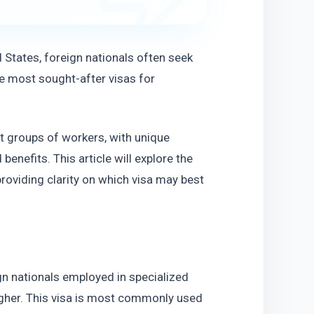
States, foreign nationals often seek 
 most sought-after visas for 
t groups of workers, with unique 
benefits. This article will explore the 
oviding clarity on which visa may best 
gn nationals employed in specialized 
igher. This visa is most commonly used 