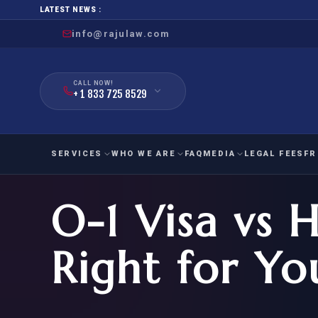
LATEST NEWS :
info@rajulaw.com
CALL NOW!
+ 1 833 725 8529
SERVICES
WHO WE ARE
FAQ
MEDIA
LEGAL FEES
FR
O-1 Visa vs H
NIW
Natio
FAMILY
EMPLO
IMMIGRATION
IMMIG
EB-
Right for Yo
Extra
O-1
FOR SPOUSE & CHILDREN
EB
Exce
FOR PARENTS
NIW (
CIT