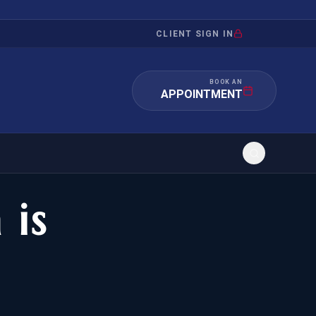
CLIENT SIGN IN
BOOK AN
APPOINTMENT
 is
RATION
INVESTMENT
/INQUIRY
IMMIGRATION
 MANDAMUS
EB-5
OR EVIDENCE
E-2