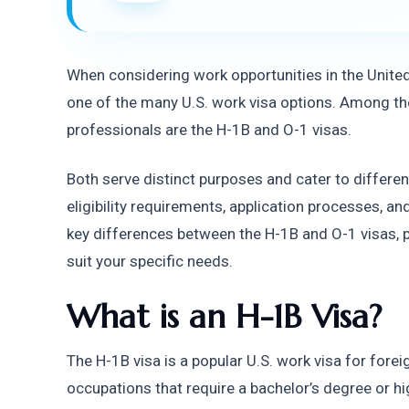
When considering work opportunities in the United 
one of the many U.S. work visa options. Among the
professionals are the H-1B and O-1 visas.
Both serve distinct purposes and cater to differen
eligibility requirements, application processes, and 
key differences between the H-1B and O-1 visas, pr
suit your specific needs.
What is an H-1B Visa?
The H-1B visa is a popular U.S. work visa for forei
occupations that require a bachelor’s degree or h