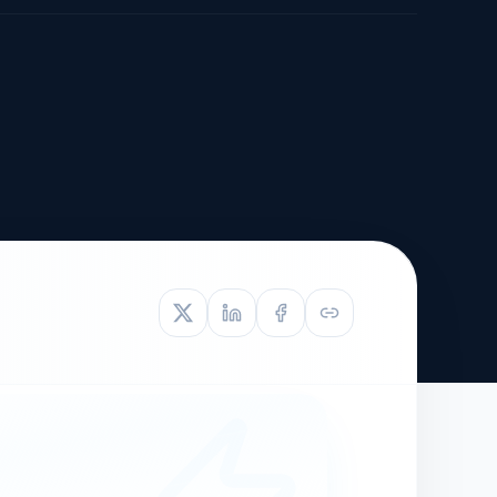
TIVE APPEAL
L-1
APPEAL
N ASSESSMENT
TO REOPEN
OIA
LETTERS OF
EB-1A PROFILE
OMMENDATION
BUILDING GUIDANCE
EW (NIW/EB-1)