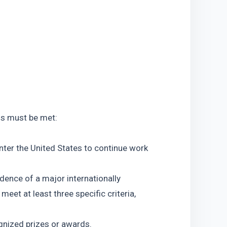
ons must be met:
nter the United States to continue work 
idence of a major internationally 
eet at least three specific criteria, 
ognized prizes or awards.