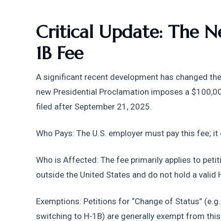
Critical Update: The
1B Fee
A significant recent development has changed the c
new Presidential Proclamation imposes a $100,000
filed after September 21, 2025.
Who Pays: The U.S. employer must pay this fee; it
Who is Affected: The fee primarily applies to petit
outside the United States and do not hold a valid 
Exemptions: Petitions for “Change of Status” (e.g.,
switching to H-1B) are generally exempt from thi