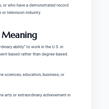
ics, or who have a demonstrated record 
or television industry.
d Meaning
nary ability” to work in the U.S. in 
s merit-based rather than degree-based. 
the sciences, education, business, or 
 the arts or extraordinary achievement in 