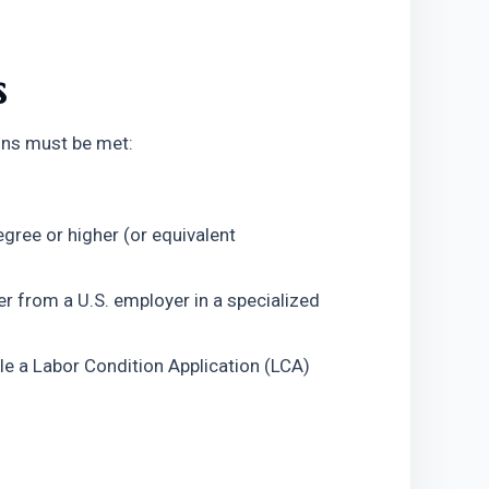
s
ions must be met:
gree or higher (or equivalent 
r from a U.S. employer in a specialized 
e a Labor Condition Application (LCA) 