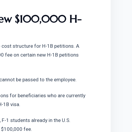
 New $100,000 H-
ost structure for H-1B petitions. A 
 fee on certain new H-1B petitions 
 cannot be passed to the employee.
ions for beneficiaries who are currently 
H-1B visa.
 F-1 students already in the U.S. 
s $100,000 fee.