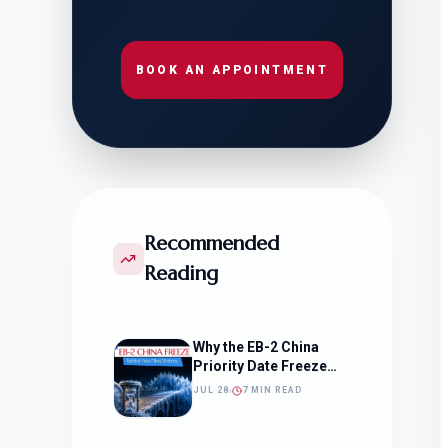
BOOK AN APPOINTMENT
Recommended
Reading
Why the EB-2 China
Priority Date Freeze
Should Change How
JUL 28
7 MIN READ
You Approach Your
Filing Timeline