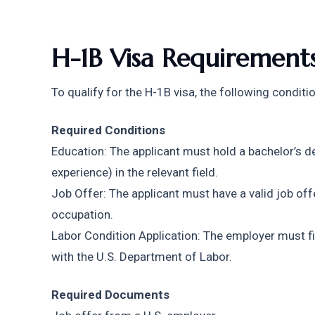
H-1B Visa Requirement
To qualify for the H-1B visa, the following condit
Required Conditions
Education: The applicant must hold a bachelor’s de
experience) in the relevant field.
Job Offer: The applicant must have a valid job offe
occupation.
Labor Condition Application: The employer must fil
with the U.S. Department of Labor.
Required Documents