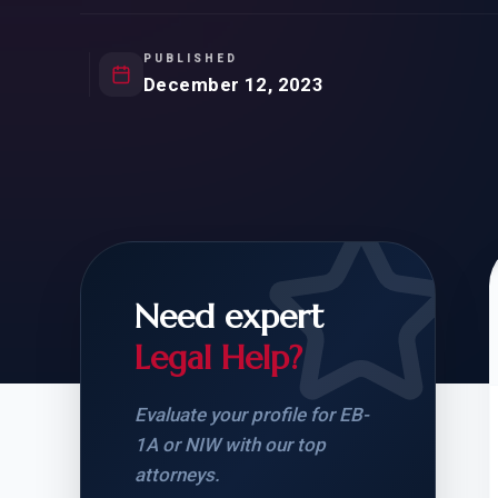
Natur
FOR SIBLINGS
EB
NATURALIZATION
EB
PUBLISHED
December 12, 2023
REMOVAL OF CONDITIONS
H-
H-
Need expert
CHECK YOUR GREEN
STUDENT-TO-
CARD ELIGIBILITY
CARD: WHAT T
Legal Help?
Evaluate your profile for EB-
1A or NIW with our top
attorneys.