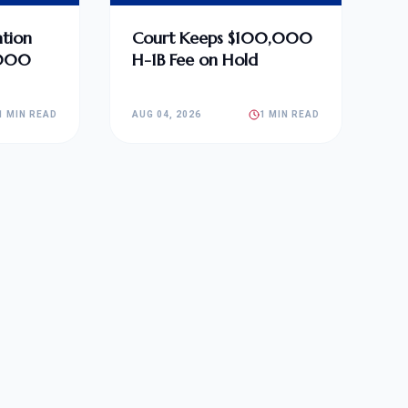
tion
Court Keeps $100,000
,000
H-1B Fee on Hold
1 MIN READ
AUG 04, 2026
1 MIN READ