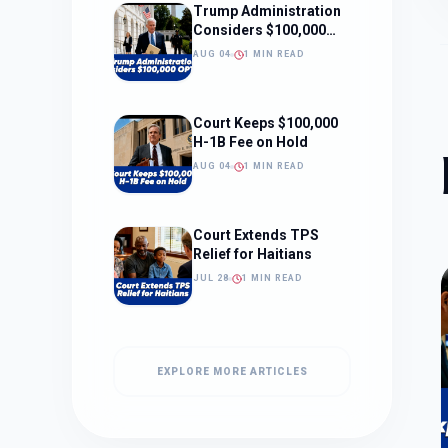
Trump Administration
Considers $100,000
OPT Fee
AUG 04
1 MIN READ
Court Keeps $100,000
H-1B Fee on Hold
AUG 04
1 MIN READ
Court Extends TPS
Relief for Haitians
JUL 28
1 MIN READ
EXPLORE MORE ARTICLES