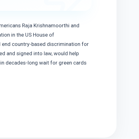
Americans Raja Krishnamoorthi and 
tion in the US House of 
 end country-based discrimination for 
d and signed into law, would help 
in decades-long wait for green cards 