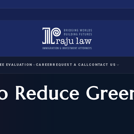
EE EVALUATION
CAREER
REQUEST A CALL
CONTACT US
 to Reduce Gree
 EVALUATION
nal Interest Waiver
YMENT
HUMANITARIAN
IMMIG
RATION
IMMIGRATION
APPEAL
1A EVALUATION
ordinary Ability
A EVALUATION
-1
ASYLUM
WRIT OF
ptional Achievement
EB-2)
REFUGEE
REQUEST F
IZENSHIP ELIGIBILITY