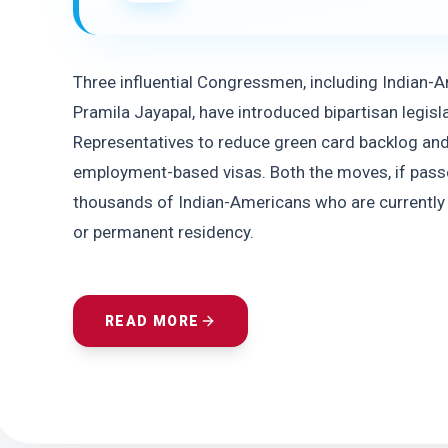
Three influential Congressmen, including Indian-
Pramila Jayapal, have introduced bipartisan legisla
Representatives to reduce green card backlog and
employment-based visas. Both the moves, if passe
thousands of Indian-Americans who are currently 
or permanent residency.
READ MORE