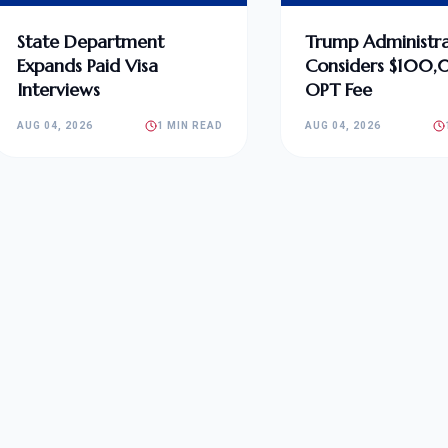
State Department
Trump Administra
Expands Paid Visa
Considers $100
Interviews
OPT Fee
AUG 04, 2026
1 MIN READ
AUG 04, 2026