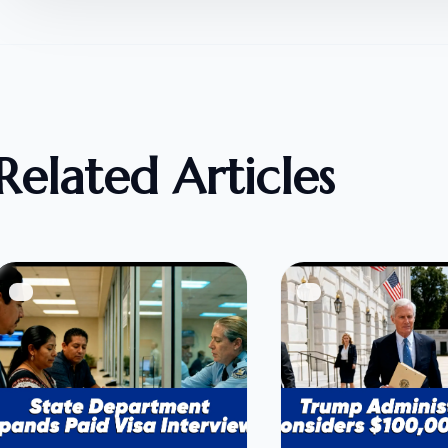
Related Articles