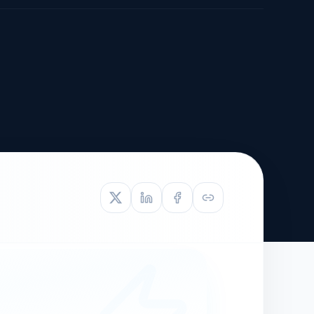
TIVE APPEAL
L-1
APPEAL
N ASSESSMENT
TO REOPEN
OIA
LETTERS OF
EB-1A PROFILE
OMMENDATION
BUILDING GUIDANCE
EW (NIW/EB-1)