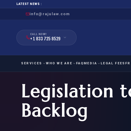
LATEST NEWS :
info@rajulaw.com
CALL NOW!
+ 1 833 725 8529
SERVICES
WHO WE ARE
FAQ
MEDIA
LEGAL FEES
FR
Legislation
NIW
Natio
FAMILY
EMPLO
IMMIGRATION
IMMIG
EB-
Backlog
Extra
O-1
FOR SPOUSE & CHILDREN
EB
Exce
FOR PARENTS
NIW (
CIT