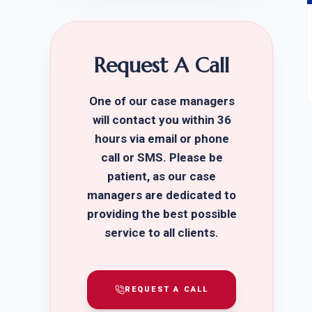
Request A Call
One of our case managers
will contact you within 36
hours via email or phone
call or SMS. Please be
patient, as our case
managers are dedicated to
providing the best possible
service to all clients.
REQUEST A CALL