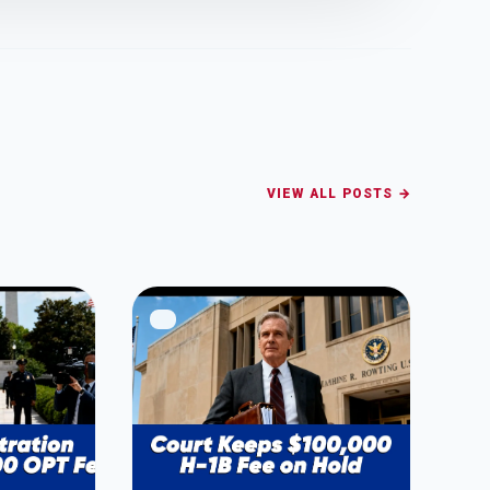
VIEW ALL POSTS →