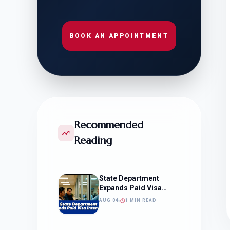
BOOK AN APPOINTMENT
Recommended
Reading
State Department
Expands Paid Visa
Interviews
AUG 04
1 MIN READ