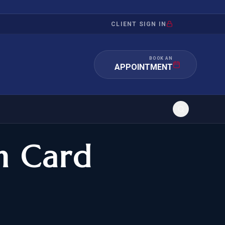
CLIENT SIGN IN
BOOK AN
APPOINTMENT
n Card
RATION
INVESTMENT
/INQUIRY
IMMIGRATION
 MANDAMUS
EB-5
OR EVIDENCE
E-2