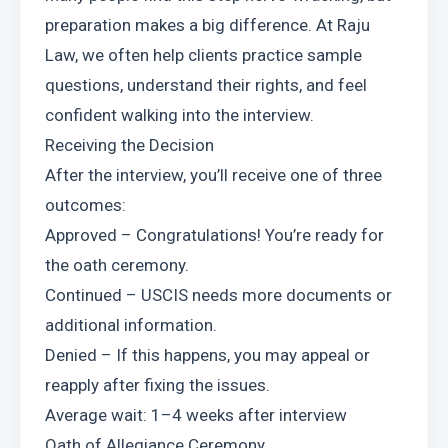
preparation makes a big difference. At Raju 
Law, we often help clients practice sample 
questions, understand their rights, and feel 
confident walking into the interview.
Receiving the Decision
After the interview, you’ll receive one of three 
outcomes:
Approved – Congratulations! You’re ready for 
the oath ceremony.
Continued – USCIS needs more documents or 
additional information.
Denied – If this happens, you may appeal or 
reapply after fixing the issues.
Average wait: 1–4 weeks after interview
Oath of Allegiance Ceremony