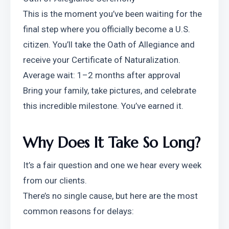
This is the moment you’ve been waiting for the 
final step where you officially become a U.S. 
citizen. You’ll take the Oath of Allegiance and 
receive your Certificate of Naturalization.
Average wait: 1–2 months after approval
Bring your family, take pictures, and celebrate 
this incredible milestone. You’ve earned it.
Why Does It Take So Long?
It’s a fair question and one we hear every week 
from our clients.
There’s no single cause, but here are the most 
common reasons for delays: