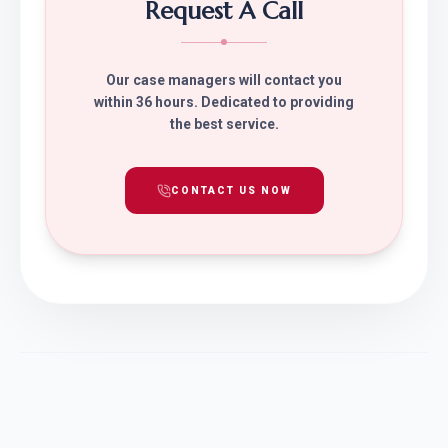
Request A Call
Our case managers will contact you
within 36 hours. Dedicated to providing
the best service.
CONTACT US NOW