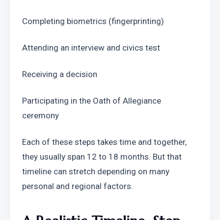
Completing biometrics (fingerprinting)
Attending an interview and civics test
Receiving a decision
Participating in the Oath of Allegiance 
ceremony
Each of these steps takes time and together, 
they usually span 12 to 18 months. But that 
timeline can stretch depending on many 
personal and regional factors.