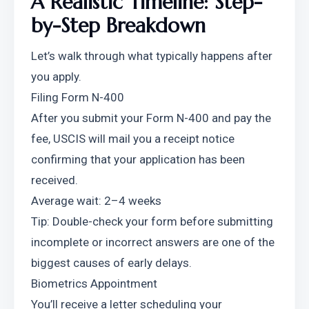
A Realistic Timeline: Step-
by-Step Breakdown
Let’s walk through what typically happens after 
you apply.
Filing Form N-400
After you submit your Form N-400 and pay the 
fee, USCIS will mail you a receipt notice 
confirming that your application has been 
received.
Average wait: 2–4 weeks
Tip: Double-check your form before submitting 
incomplete or incorrect answers are one of the 
biggest causes of early delays.
Biometrics Appointment
You’ll receive a letter scheduling your 