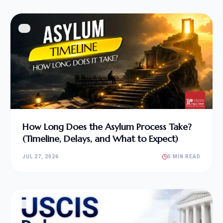
How Long Does the Asylum Process Take?
(Timeline, Delays, and What to Expect)
JUL 27, 2026
5 MIN READ