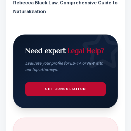
Rebecca Black Law: Comprehensive Guide to 
Naturalization
Need expert
Legal Help?
Evaluate your profile for EB-1A or NIW with
our top attorneys.
GET CONSULTATION