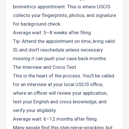
biometrics appointment. This is where USCIS 
collects your fingerprints, photos, and signature 
for background check.
Average wait: 5–8 weeks after filing
Tip: Attend the appointment on time, bring valid 
ID, and don’t reschedule unless necessary 
missing it can push your case back months.
The Interview and Civics Test
This is the heart of the process. You’ll be called 
for an interview at your local USCIS office, 
where an officer will review your application, 
test your English and civics knowledge, and 
verify your eligibility.
Average wait: 6–12 months after filing
Many people find this step nerve-wracking, but 