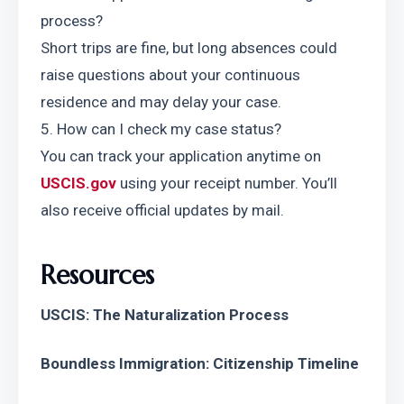
process?
Short trips are fine, but long absences could 
raise questions about your continuous 
residence and may delay your case.
5. How can I check my case status?
You can track your application anytime on 
USCIS.gov
 using your receipt number. You’ll 
also receive official updates by mail.
Resources
USCIS: The Naturalization Process
Boundless Immigration: Citizenship Timeline