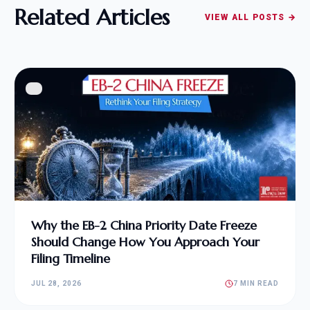
Related Articles
VIEW ALL POSTS →
Why the EB-2 China Priority Date Freeze
Should Change How You Approach Your
Filing Timeline
JUL 28, 2026
7 MIN READ