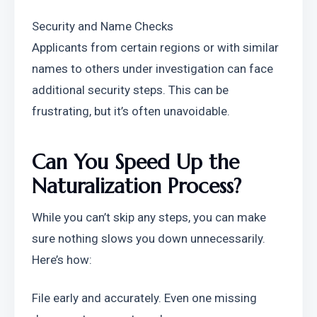
Security and Name Checks
Applicants from certain regions or with similar 
names to others under investigation can face 
additional security steps. This can be 
frustrating, but it’s often unavoidable.
Can You Speed Up the 
Naturalization Process?
While you can’t skip any steps, you can make 
sure nothing slows you down unnecessarily.
Here’s how:
File early and accurately. Even one missing 