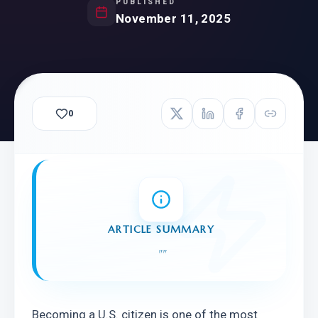
PUBLISHED
November 11, 2025
0
ARTICLE SUMMARY
"
"
Becoming a U.S. citizen is one of the most 