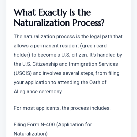
What Exactly Is the 
Naturalization Process?
The naturalization process is the legal path that 
allows a permanent resident (green card 
holder) to become a U.S. citizen. It’s handled by 
the U.S. Citizenship and Immigration Services 
(USCIS) and involves several steps, from filing 
your application to attending the Oath of 
Allegiance ceremony.
For most applicants, the process includes:
Filing Form N-400 (Application for 
Naturalization)