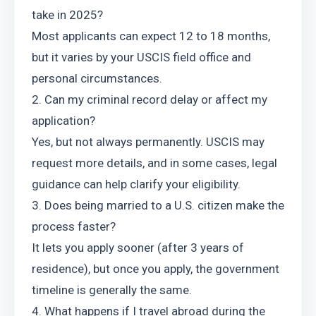
take in 2025?
Most applicants can expect 12 to 18 months, 
but it varies by your USCIS field office and 
personal circumstances.
2. Can my criminal record delay or affect my 
application?
Yes, but not always permanently. USCIS may 
request more details, and in some cases, legal 
guidance can help clarify your eligibility.
3. Does being married to a U.S. citizen make the 
process faster?
It lets you apply sooner (after 3 years of 
residence), but once you apply, the government 
timeline is generally the same.
4. What happens if I travel abroad during the 