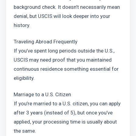
background check. It doesn’t necessarily mean 
denial, but USCIS will look deeper into your 
history.
Traveling Abroad Frequently
If you’ve spent long periods outside the U.S., 
USCIS may need proof that you maintained 
continuous residence something essential for 
eligibility.
Marriage to a U.S. Citizen
If you’re married to a U.S. citizen, you can apply 
after 3 years (instead of 5), but once you’ve 
applied, your processing time is usually about 
the same.