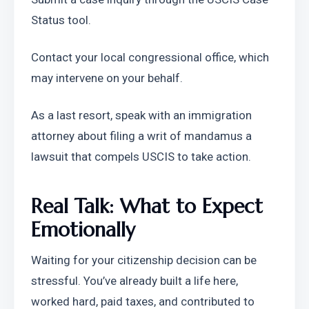
Status tool.
Contact your local congressional office, which 
may intervene on your behalf.
As a last resort, speak with an immigration 
attorney about filing a writ of mandamus a 
lawsuit that compels USCIS to take action.
Real Talk: What to Expect 
Emotionally
Waiting for your citizenship decision can be 
stressful. You’ve already built a life here, 
worked hard, paid taxes, and contributed to 