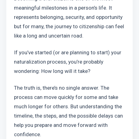
meaningful milestones in a person’s life. It 
represents belonging, security, and opportunity 
but for many, the journey to citizenship can feel 
like a long and uncertain road.
If you’ve started (or are planning to start) your 
naturalization process, you’re probably 
wondering: How long will it take?
The truth is, there’s no single answer. The 
process can move quickly for some and take 
much longer for others. But understanding the 
timeline, the steps, and the possible delays can 
help you prepare and move forward with 
confidence.