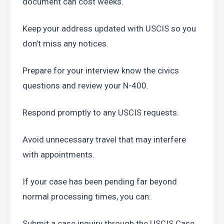
document can cost weeks.
Keep your address updated with USCIS so you 
don’t miss any notices.
Prepare for your interview know the civics 
questions and review your N-400.
Respond promptly to any USCIS requests.
Avoid unnecessary travel that may interfere 
with appointments.
If your case has been pending far beyond 
normal processing times, you can:
Submit a case inquiry through the USCIS Case 