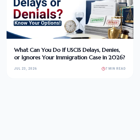
What Can You Do If USCIS Delays, Denies,
or Ignores Your Immigration Case in 2026?
JUL 23, 2026
7 MIN READ