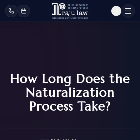
How Long Does the
Naturalization
Process Take?