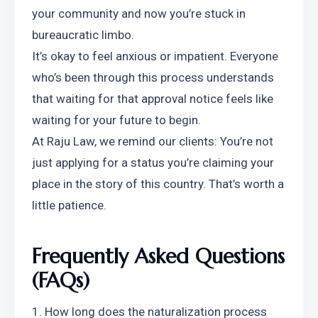
your community and now you’re stuck in 
bureaucratic limbo.
It’s okay to feel anxious or impatient. Everyone 
who’s been through this process understands 
that waiting for that approval notice feels like 
waiting for your future to begin.
At Raju Law, we remind our clients: You’re not 
just applying for a status you’re claiming your 
place in the story of this country. That’s worth a 
little patience.
Frequently Asked Questions 
(FAQs)
1. How long does the naturalization process 