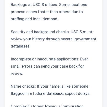
Backlogs at USCIS offices: Some locations 
process cases faster than others due to 
staffing and local demand.
Security and background checks: USCIS must 
review your history through several government 
databases.
Incomplete or inaccurate applications: Even 
small errors can send your case back for 
review.
Name checks: If your name is like someone 
flagged in a federal database, expect delays.
Complex histories: Previous immigration 