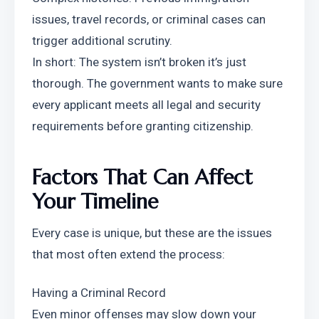
issues, travel records, or criminal cases can 
trigger additional scrutiny.
In short: The system isn’t broken it’s just 
thorough. The government wants to make sure 
every applicant meets all legal and security 
requirements before granting citizenship.
Factors That Can Affect 
Your Timeline
Every case is unique, but these are the issues 
that most often extend the process:
Having a Criminal Record
Even minor offenses may slow down your 