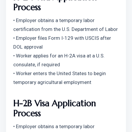
Process
• Employer obtains a temporary labor 
certification from the U.S. Department of Labor
• Employer files Form I-129 with USCIS after 
DOL approval
• Worker applies for an H-2A visa at a U.S. 
consulate, if required
• Worker enters the United States to begin 
temporary agricultural employment
H-2B Visa Application 
Process
• Employer obtains a temporary labor 