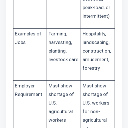
peak-load, or 
intermittent)
Examples of 
Farming, 
Hospitality, 
Jobs
harvesting, 
landscaping, 
planting, 
construction, 
livestock care
amusement, 
forestry
Employer 
Must show 
Must show 
Requirement
shortage of 
shortage of 
U.S. 
U.S. workers 
agricultural 
for non-
workers
agricultural 