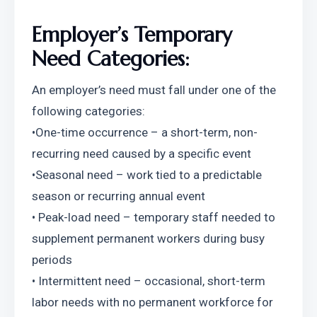
Employer’s Temporary 
Need Categories:
An employer’s need must fall under one of the 
following categories:
•One-time occurrence – a short-term, non-
recurring need caused by a specific event
•Seasonal need – work tied to a predictable 
season or recurring annual event
• Peak-load need – temporary staff needed to 
supplement permanent workers during busy 
periods
• Intermittent need – occasional, short-term 
labor needs with no permanent workforce for 