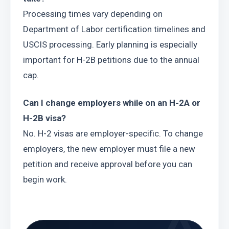
Processing times vary depending on 
Department of Labor certification timelines and 
USCIS processing. Early planning is especially 
important for H-2B petitions due to the annual 
cap.
Can I change employers while on an H-2A or 
H-2B visa?
No. H-2 visas are employer-specific. To change 
employers, the new employer must file a new 
petition and receive approval before you can 
begin work.