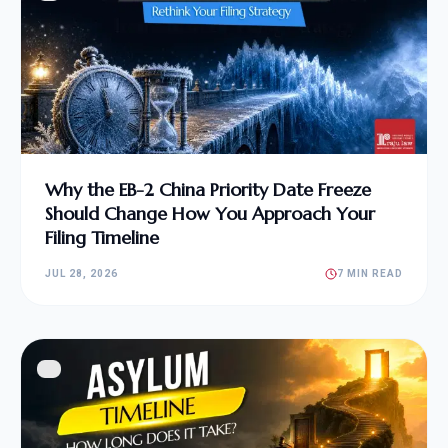
Why the EB-2 China Priority Date Freeze
Should Change How You Approach Your
Filing Timeline
JUL 28, 2026
7 MIN READ