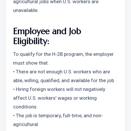
agricultural jobs when U.S. workers are 
unavailable.
Employee and Job 
Eligibility:
To qualify for the H-2B program, the employer 
must show that:
• There are not enough U.S. workers who are 
able, willing, qualified, and available for the job
• Hiring foreign workers will not negatively 
affect U.S. workers’ wages or working 
conditions
• The job is temporary, full-time, and non-
agricultural