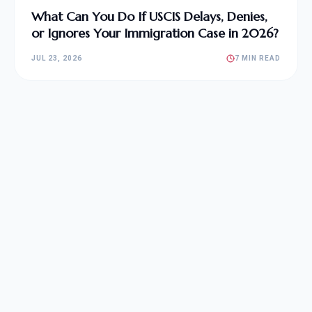
What Can You Do If USCIS Delays, Denies,
or Ignores Your Immigration Case in 2026?
JUL 23, 2026
7 MIN READ