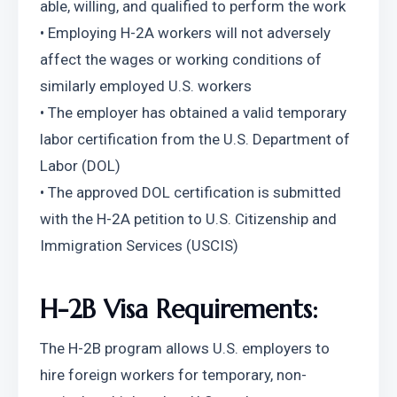
able, willing, and qualified to perform the work
• Employing H-2A workers will not adversely 
affect the wages or working conditions of 
similarly employed U.S. workers
• The employer has obtained a valid temporary 
labor certification from the U.S. Department of 
Labor (DOL)
• The approved DOL certification is submitted 
with the H-2A petition to U.S. Citizenship and 
Immigration Services (USCIS)
H-2B Visa Requirements:
The H-2B program allows U.S. employers to 
hire foreign workers for temporary, non-