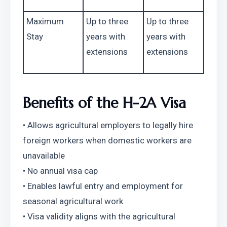
Maximum 
Up to three 
Up to three 
Stay
years with 
years with 
extensions
extensions
Benefits of the H-2A Visa
• Allows agricultural employers to legally hire 
foreign workers when domestic workers are 
unavailable
• No annual visa cap
• Enables lawful entry and employment for 
seasonal agricultural work
• Visa validity aligns with the agricultural 