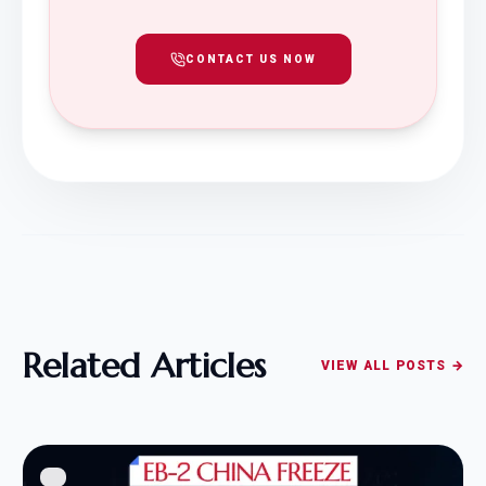
CONTACT US NOW
Related Articles
VIEW ALL POSTS →