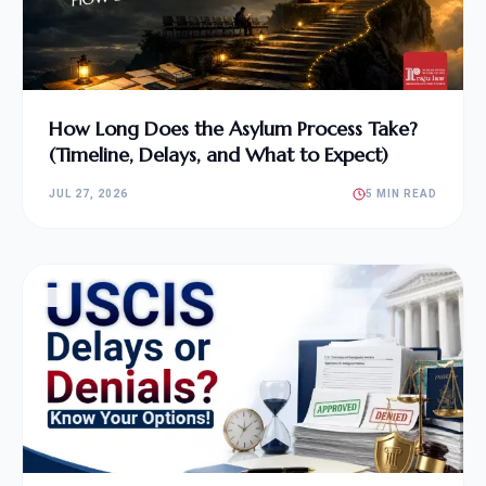
How Long Does the Asylum Process Take?
(Timeline, Delays, and What to Expect)
JUL 27, 2026
5 MIN READ