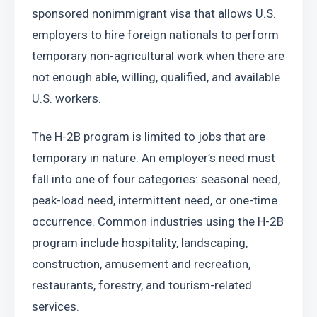
sponsored nonimmigrant visa that allows U.S. 
employers to hire foreign nationals to perform 
temporary non-agricultural work when there are 
not enough able, willing, qualified, and available 
U.S. workers.
The H-2B program is limited to jobs that are 
temporary in nature. An employer’s need must 
fall into one of four categories: seasonal need, 
peak-load need, intermittent need, or one-time 
occurrence. Common industries using the H-2B 
program include hospitality, landscaping, 
construction, amusement and recreation, 
restaurants, forestry, and tourism-related 
services.