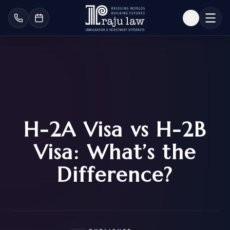
H-2A Visa vs H-2B
Visa: What’s the
Difference?