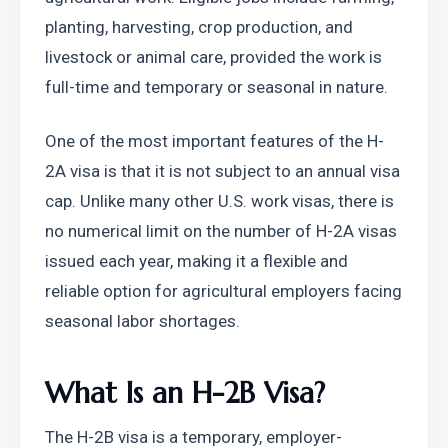
planting, harvesting, crop production, and 
livestock or animal care, provided the work is 
full-time and temporary or seasonal in nature.
One of the most important features of the H-
2A visa is that it is not subject to an annual visa 
cap. Unlike many other U.S. work visas, there is 
no numerical limit on the number of H-2A visas 
issued each year, making it a flexible and 
reliable option for agricultural employers facing 
seasonal labor shortages.
What Is an H-2B Visa?
The H-2B visa is a temporary, employer-