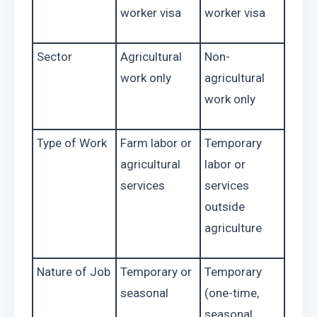
worker visa
worker visa
Sector
Agricultural 
Non-
work only
agricultural 
work only
Type of Work
Farm labor or 
Temporary 
agricultural 
labor or 
services
services 
outside 
agriculture
Nature of Job
Temporary or 
Temporary 
seasonal
(one-time, 
seasonal, 