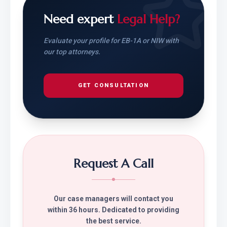
Need expert
Legal Help?
Evaluate your profile for EB-1A or NIW with
our top attorneys.
GET CONSULTATION
Request A Call
Our case managers will contact you
within 36 hours. Dedicated to providing
the best service.