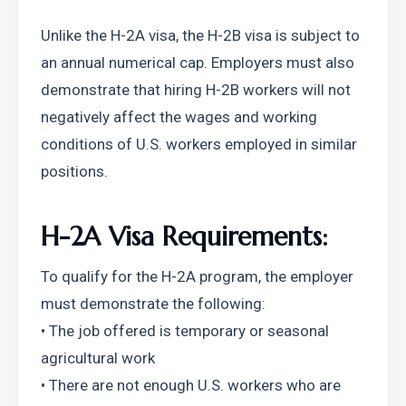
Unlike the H-2A visa, the H-2B visa is subject to 
an annual numerical cap. Employers must also 
demonstrate that hiring H-2B workers will not 
negatively affect the wages and working 
conditions of U.S. workers employed in similar 
positions.
H-2A Visa Requirements:
To qualify for the H-2A program, the employer 
must demonstrate the following:
• The job offered is temporary or seasonal 
agricultural work
• There are not enough U.S. workers who are 