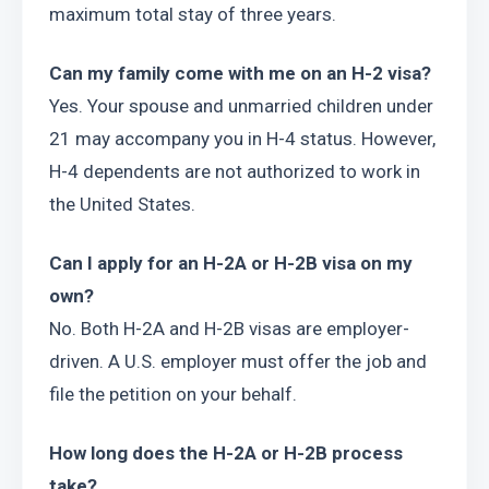
maximum total stay of three years.
Can my family come with me on an H-2 visa?
Yes. Your spouse and unmarried children under 
21 may accompany you in H-4 status. However, 
H-4 dependents are not authorized to work in 
the United States.
Can I apply for an H-2A or H-2B visa on my 
own?
No. Both H-2A and H-2B visas are employer-
driven. A U.S. employer must offer the job and 
file the petition on your behalf.
How long does the H-2A or H-2B process 
take?