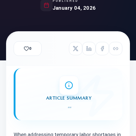
PUBLISHED
January 04, 2026
0
ARTICLE SUMMARY
"
"
When addressing temporary labor shortages in 