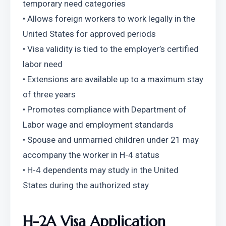
temporary need categories
• Allows foreign workers to work legally in the 
United States for approved periods
• Visa validity is tied to the employer’s certified 
labor need
• Extensions are available up to a maximum stay 
of three years
• Promotes compliance with Department of 
Labor wage and employment standards
• Spouse and unmarried children under 21 may 
accompany the worker in H-4 status
• H-4 dependents may study in the United 
States during the authorized stay
H-2A Visa Application 