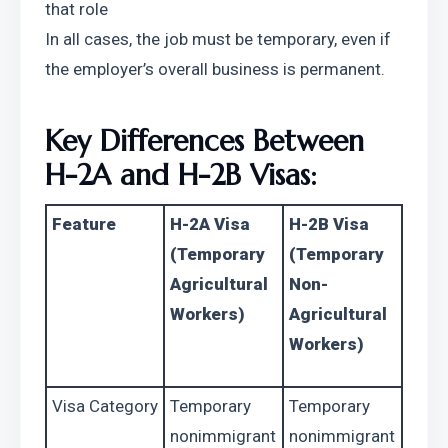
that role
In all cases, the job must be temporary, even if 
the employer’s overall business is permanent.
Key Differences Between 
H-2A and H-2B Visas:
Feature
H-2A Visa 
H-2B Visa 
(Temporary 
(Temporary 
Agricultural 
Non-
Workers)
Agricultural 
Workers)
Visa Category
Temporary 
Temporary 
nonimmigrant 
nonimmigrant 