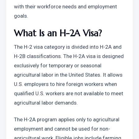
with their workforce needs and employment 
goals.
What Is an H-2A Visa?
The H-2 visa category is divided into H-2A and 
H-2B classifications. The H-2A visa is designed 
exclusively for temporary or seasonal 
agricultural labor in the United States. It allows 
U.S. employers to hire foreign workers when 
qualified U.S. workers are not available to meet 
agricultural labor demands.
The H-2A program applies only to agricultural 
employment and cannot be used for non-
agricultural work. Eligible jobs include farming, 