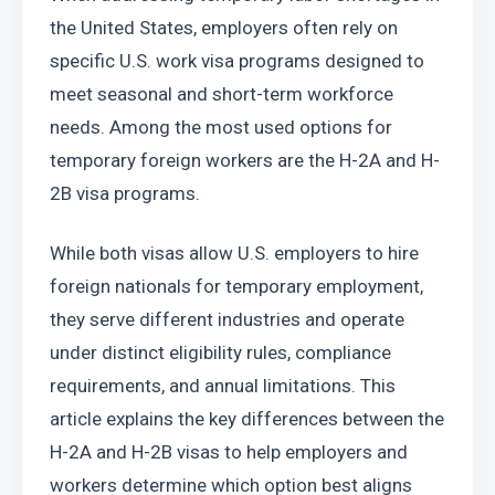
the United States, employers often rely on 
specific U.S. work visa programs designed to 
meet seasonal and short-term workforce 
needs. Among the most used options for 
temporary foreign workers are the H-2A and H-
2B visa programs.
While both visas allow U.S. employers to hire 
foreign nationals for temporary employment, 
they serve different industries and operate 
under distinct eligibility rules, compliance 
requirements, and annual limitations. This 
article explains the key differences between the 
H-2A and H-2B visas to help employers and 
workers determine which option best aligns 