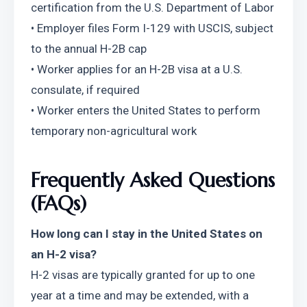
certification from the U.S. Department of Labor
• Employer files Form I-129 with USCIS, subject 
to the annual H-2B cap
• Worker applies for an H-2B visa at a U.S. 
consulate, if required
• Worker enters the United States to perform 
temporary non-agricultural work
Frequently Asked Questions 
(FAQs)
How long can I stay in the United States on 
an H-2 visa?
H-2 visas are typically granted for up to one 
year at a time and may be extended, with a 