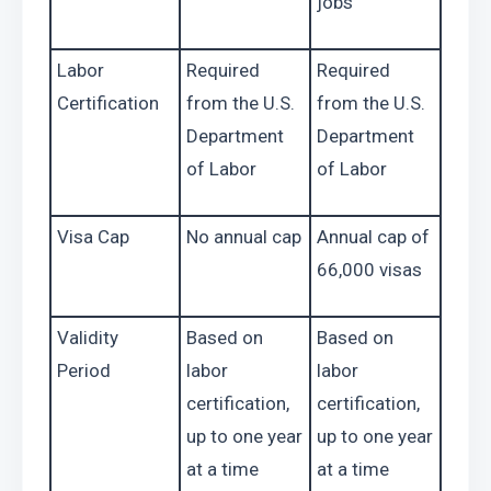
jobs
Labor 
Required 
Required 
Certification
from the U.S. 
from the U.S. 
Department 
Department 
of Labor
of Labor
Visa Cap
No annual cap
Annual cap of 
66,000 visas
Validity 
Based on 
Based on 
Period
labor 
labor 
certification, 
certification, 
up to one year 
up to one year 
at a time
at a time