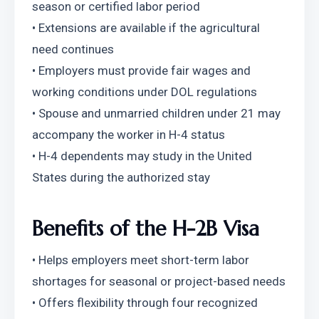
season or certified labor period
• Extensions are available if the agricultural 
need continues
• Employers must provide fair wages and 
working conditions under DOL regulations
• Spouse and unmarried children under 21 may 
accompany the worker in H-4 status
• H-4 dependents may study in the United 
States during the authorized stay
Benefits of the H-2B Visa
• Helps employers meet short-term labor 
shortages for seasonal or project-based needs
• Offers flexibility through four recognized 