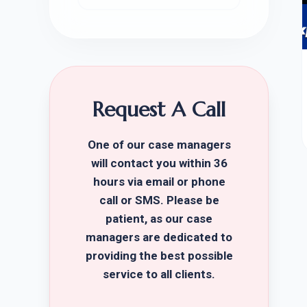
Request A Call
One of our case managers
will contact you within 36
hours via email or phone
call or SMS. Please be
patient, as our case
managers are dedicated to
providing the best possible
service to all clients.