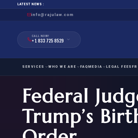
LATEST NEWS :
info@rajulaw.com
CALL NOW!
+ 1 833 725 8529
SERVICES
WHO WE ARE
FAQ
MEDIA
LEGAL FEES
FR
Federal Judg
NIW
Natio
FAMILY
EMPLO
IMMIGRATION
IMMIG
EB-
Trump’s Birt
Extra
O-1
FOR SPOUSE & CHILDREN
EB
Exce
Order
FOR PARENTS
NIW (
CIT