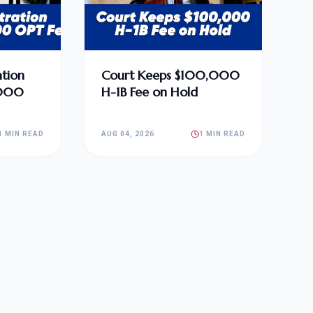
tion
Court Keeps $100,000
,000
H-1B Fee on Hold
1 MIN READ
AUG 04, 2026
1 MIN READ