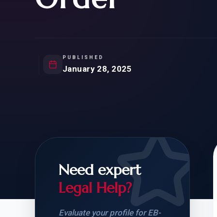
Natur
FOR SIBLINGS
EB
NATURALIZATION
EB
REMOVAL OF CONDITIONS
H-
H-
PUBLISHED
January 28, 2025
CHECK YOUR GREEN
STUDENT-TO-
CARD ELIGIBILITY
CARD: WHAT T
Need expert
Legal Help?
Evaluate your profile for EB-