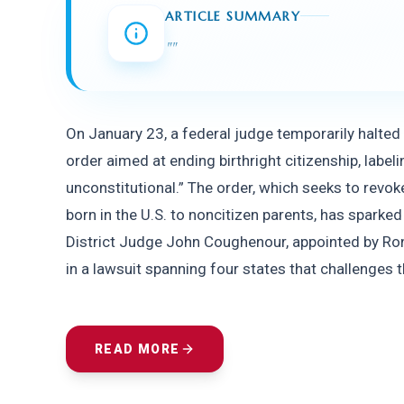
ARTICLE SUMMARY
"
"
On January 23, a federal judge temporarily halted
order aimed at ending birthright citizenship, labelin
unconstitutional.” The order, which seeks to revoke
born in the U.S. to noncitizen parents, has sparke
District Judge John Coughenour, appointed by Rona
in a lawsuit spanning four states that challenges t
READ MORE