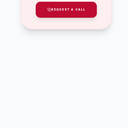
REQUEST A CALL