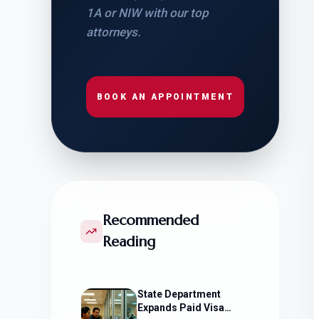
1A or NIW with our top
attorneys.
BOOK AN APPOINTMENT
Recommended
Reading
State Department
Expands Paid Visa