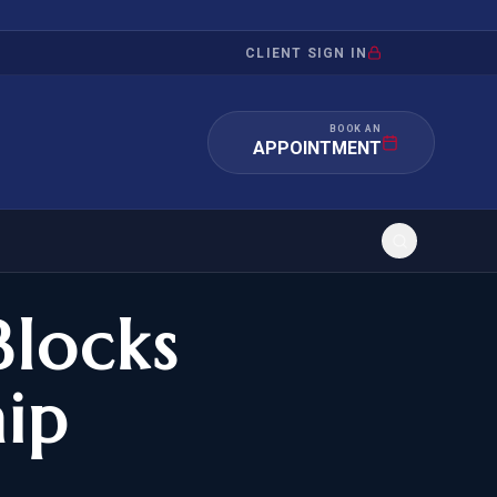
CLIENT SIGN IN
BOOK AN
APPOINTMENT
Blocks
RATION
INVESTMENT
/INQUIRY
IMMIGRATION
hip
 MANDAMUS
EB-5
OR EVIDENCE
E-2