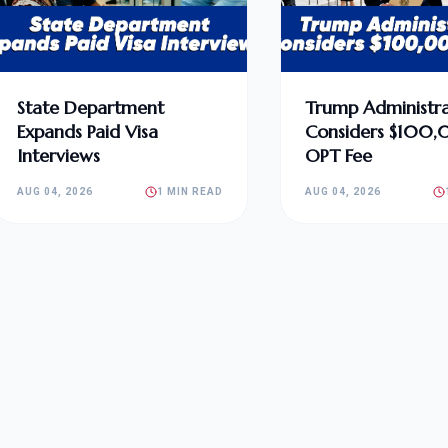
State Department
Trump Administra
Expands Paid Visa
Considers $100
Interviews
OPT Fee
AUG 04, 2026
1 MIN READ
AUG 04, 2026