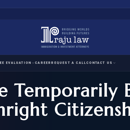
EE EVALUATION
CAREER
REQUEST A CALL
CONTACT US
e Temporarily 
 EVALUATION
nal Interest Waiver
YMENT
HUMANITARIAN
IMMIG
RATION
IMMIGRATION
APPEAL
1A EVALUATION
hright Citizens
ordinary Ability
A EVALUATION
-1
ASYLUM
WRIT OF
ptional Achievement
EB-2)
REFUGEE
REQUEST F
IZENSHIP ELIGIBILITY