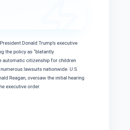
 President Donald Trump’s executive 
g the policy as “blatantly 
 automatic citizenship for children 
d numerous lawsuits nationwide. U.S. 
ld Reagan, oversaw the initial hearing 
he executive order.