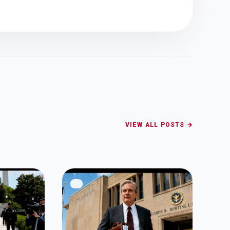
VIEW ALL POSTS →