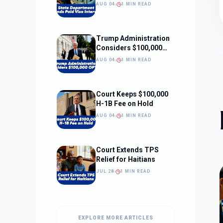
Interviews
AUG 04
1 MIN READ
Trump Administration
Considers $100,000
OPT Fee
AUG 04
1 MIN READ
Court Keeps $100,000
H-1B Fee on Hold
AUG 04
1 MIN READ
Court Extends TPS
Relief for Haitians
JUL 28
1 MIN READ
EXPLORE MORE ARTICLES