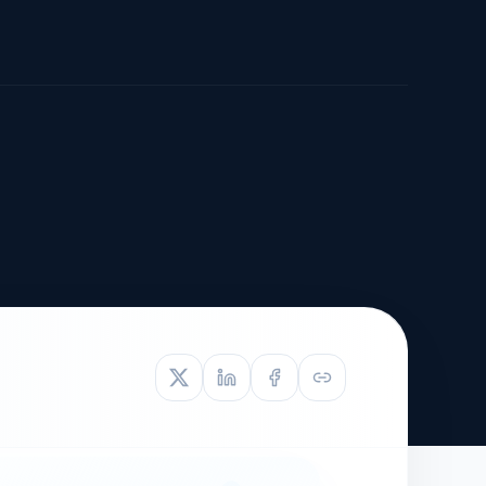
TIVE APPEAL
L-1
APPEAL
N ASSESSMENT
TO REOPEN
OIA
LETTERS OF
EB-1A PROFILE
OMMENDATION
BUILDING GUIDANCE
EW (NIW/EB-1)