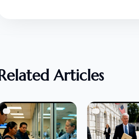
Related Articles