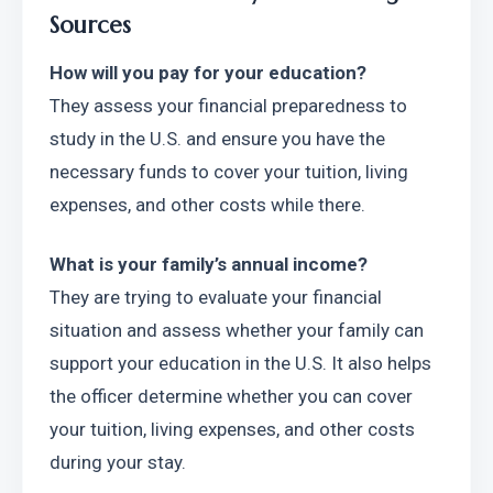
Sources
How will you pay for your education?
They assess your financial preparedness to 
study in the U.S. and ensure you have the 
necessary funds to cover your tuition, living 
expenses, and other costs while there.
What is your family’s annual income?
They are trying to evaluate your financial 
situation and assess whether your family can 
support your education in the U.S. It also helps 
the officer determine whether you can cover 
your tuition, living expenses, and other costs 
during your stay.