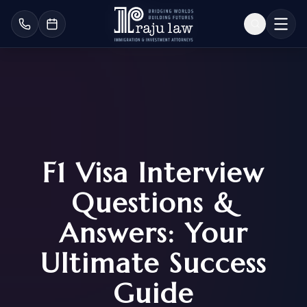
F1 Visa Interview
Questions &
Answers: Your
Ultimate Success
Guide