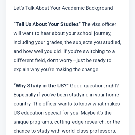
Let’s Talk About Your Academic Background
“Tell Us About Your Studies”
 The visa officer 
will want to hear about your school journey, 
including your grades, the subjects you studied, 
and how well you did. If you’re switching to a 
different field, don’t worry—just be ready to 
explain why you’re making the change.
“Why Study in the US?”
 Good question, right? 
Especially if you’ve been studying in your home 
country. The officer wants to know what makes 
US education special for you. Maybe it’s the 
unique programs, cutting-edge research, or the 
chance to study with world-class professors. 