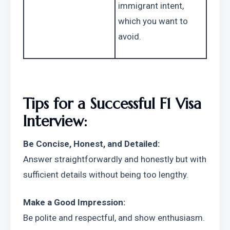
immigrant intent, 
which you want to 
avoid.
Tips for a Successful F1 Visa 
Interview:
Be Concise, Honest, and Detailed:
Answer straightforwardly and honestly but with 
sufficient details without being too lengthy.
Make a Good Impression:
Be polite and respectful, and show enthusiasm. 