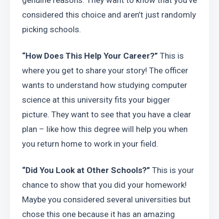
genuine reasons. They want to know that you’ve 
considered this choice and aren’t just randomly 
picking schools.
“How Does This Help Your Career?”
 This is 
where you get to share your story! The officer 
wants to understand how studying computer 
science at this university fits your bigger 
picture. They want to see that you have a clear 
plan – like how this degree will help you when 
you return home to work in your field.
“Did You Look at Other Schools?”
 This is your 
chance to show that you did your homework! 
Maybe you considered several universities but 
chose this one because it has an amazing 