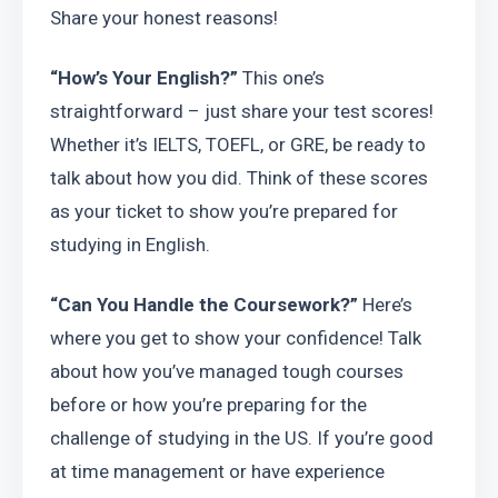
Share your honest reasons!
“How’s Your English?”
 This one’s 
straightforward – just share your test scores! 
Whether it’s IELTS, TOEFL, or GRE, be ready to 
talk about how you did. Think of these scores 
as your ticket to show you’re prepared for 
studying in English.
“Can You Handle the Coursework?”
 Here’s 
where you get to show your confidence! Talk 
about how you’ve managed tough courses 
before or how you’re preparing for the 
challenge of studying in the US. If you’re good 
at time management or have experience 