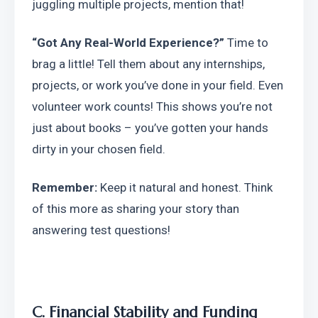
juggling multiple projects, mention that!
“Got Any Real-World Experience?”
 Time to 
brag a little! Tell them about any internships, 
projects, or work you’ve done in your field. Even 
volunteer work counts! This shows you’re not 
just about books – you’ve gotten your hands 
dirty in your chosen field.
Remember:
 Keep it natural and honest. Think 
of this more as sharing your story than 
answering test questions!
C. Financial Stability and Funding 