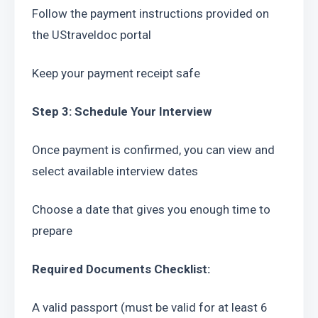
Follow the payment instructions provided on 
the UStraveldoc portal
Keep your payment receipt safe
Step 3: Schedule Your Interview
Once payment is confirmed, you can view and 
select available interview dates
Choose a date that gives you enough time to 
prepare
Required Documents Checklist:
A valid passport (must be valid for at least 6 