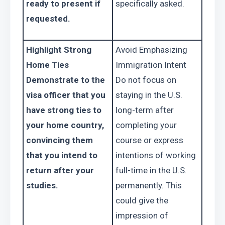
ready to present if 
specifically asked.
requested.
Highlight Strong 
Avoid Emphasizing 
Home Ties
Immigration Intent
Demonstrate to the 
Do not focus on 
visa officer that you 
staying in the U.S. 
have strong ties to 
long-term after 
your home country, 
completing your 
convincing them 
course or express 
that you intend to 
intentions of working 
return after your 
full-time in the U.S. 
studies.
permanently. This 
could give the 
impression of 