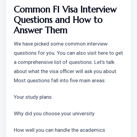
Common F1 Visa Interview 
Questions and How to 
Answer Them
We have picked some common interview 
questions for you. You can also visit here to get 
a comprehensive list of questions. Let’s talk 
about what the visa officer will ask you about. 
Most questions fall into five main areas:
Your study plans
Why did you choose your university
How well you can handle the academics