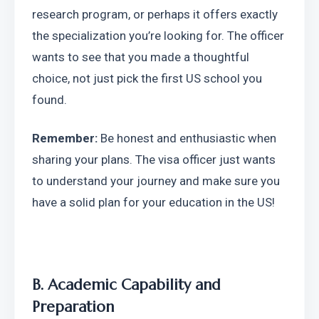
research program, or perhaps it offers exactly 
the specialization you’re looking for. The officer 
wants to see that you made a thoughtful 
choice, not just pick the first US school you 
found.
Remember:
 Be honest and enthusiastic when 
sharing your plans. The visa officer just wants 
to understand your journey and make sure you 
have a solid plan for your education in the US!
B. Academic Capability and 
Preparation