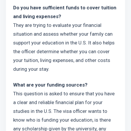
Do you have sufficient funds to cover tuition 
and living expenses?
They are trying to evaluate your financial 
situation and assess whether your family can 
support your education in the U.S. It also helps 
the officer determine whether you can cover 
your tuition, living expenses, and other costs 
during your stay.
What are your funding sources?
This question is asked to ensure that you have 
a clear and reliable financial plan for your 
studies in the U.S. The visa officer wants to 
know who is funding your education, is there 
any scholarship given by the university, any 