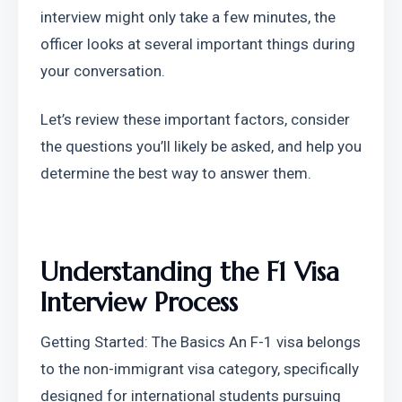
interview might only take a few minutes, the 
officer looks at several important things during 
your conversation.
Let’s review these important factors, consider 
the questions you’ll likely be asked, and help you 
determine the best way to answer them.
Understanding the F1 Visa 
Interview Process
Getting Started: The Basics An F-1 visa belongs 
to the non-immigrant visa category, specifically 
designed for international students pursuing 