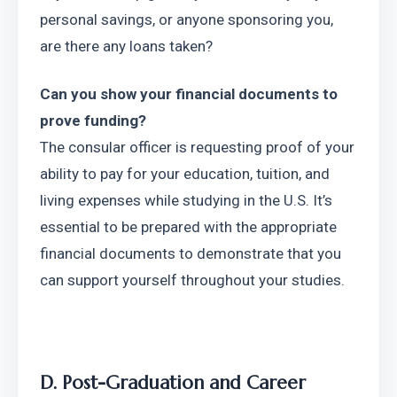
personal savings, or anyone sponsoring you, 
are there any loans taken?
Can you show your financial documents to 
prove funding?
The consular officer is requesting proof of your 
ability to pay for your education, tuition, and 
living expenses while studying in the U.S. It’s 
essential to be prepared with the appropriate 
financial documents to demonstrate that you 
can support yourself throughout your studies.
D. Post-Graduation and Career 