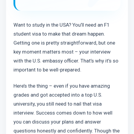
Want to study in the USA? You’ll need an F1 
student visa to make that dream happen. 
Getting one is pretty straightforward, but one 
key moment matters most – your interview 
with the U.S. embassy officer. That’s why it’s so 
important to be well-prepared.
Here’s the thing – even if you have amazing 
grades and got accepted into a top U.S. 
university, you still need to nail that visa 
interview. Success comes down to how well 
you can discuss your plans and answer 
questions honestly and confidently. Though the 