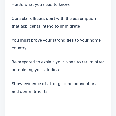
Here’s what you need to know:
Consular officers start with the assumption 
that applicants intend to immigrate
You must prove your strong ties to your home 
country
Be prepared to explain your plans to return after 
completing your studies
Show evidence of strong home connections 
and commitments