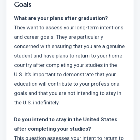
Goals
What are your plans after graduation?
They want to assess your long-term intentions 
and career goals. They are particularly 
concerned with ensuring that you are a genuine 
student and have plans to return to your home 
country after completing your studies in the 
U.S. It’s important to demonstrate that your 
education will contribute to your professional 
goals and that you are not intending to stay in 
the U.S. indefinitely.
Do you intend to stay in the United States 
after completing your studies?
This question assesses your intent to return to 