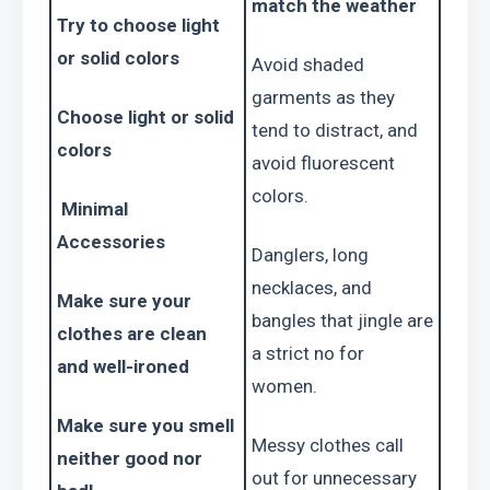
match the weather
Try to choose light 
or solid colors 
Avoid shaded 
garments as they 
Choose light or solid 
tend to distract, and 
colors 
avoid fluorescent 
colors.
 Minimal 
Accessories
Danglers, long 
necklaces, and 
Make sure your 
bangles that jingle are 
clothes are clean 
a strict no for 
and well-ironed
women.
Make sure you smell 
Messy clothes call 
neither good nor 
out for unnecessary 