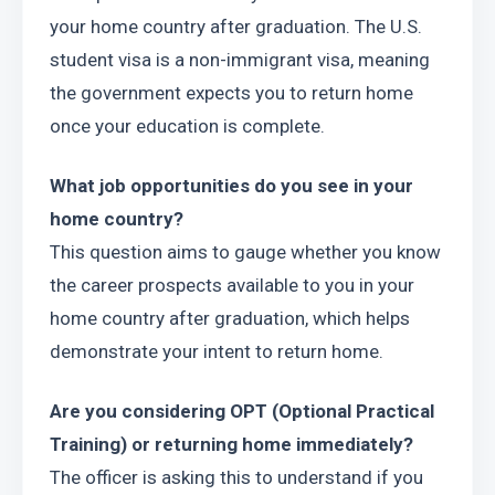
your home country after graduation. The U.S. 
student visa is a non-immigrant visa, meaning 
the government expects you to return home 
once your education is complete.
What job opportunities do you see in your 
home country?
This question aims to gauge whether you know 
the career prospects available to you in your 
home country after graduation, which helps 
demonstrate your intent to return home.
Are you considering OPT (Optional Practical 
Training) or returning home immediately?
The officer is asking this to understand if you 