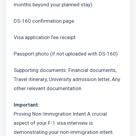
months beyond your planned stay)
DS-160 confirmation page
Visa application fee receipt
Passport photo (if not uploaded with DS-160)
Supporting documents: Financial documents, 
Travel itinerary, University admission letter, Any 
other relevant documentation
Important:
Proving Non-Immigration Intent A crucial 
aspect of your F-1 visa interview is 
demonstrating your non-immigration intent. 