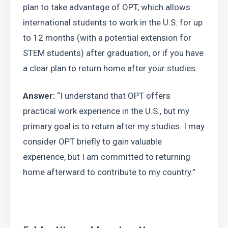
plan to take advantage of OPT, which allows 
international students to work in the U.S. for up 
to 12 months (with a potential extension for 
STEM students) after graduation, or if you have 
a clear plan to return home after your studies.
Answer:
 “I understand that OPT offers 
practical work experience in the U.S., but my 
primary goal is to return after my studies. I may 
consider OPT briefly to gain valuable 
experience, but I am committed to returning 
home afterward to contribute to my country.”