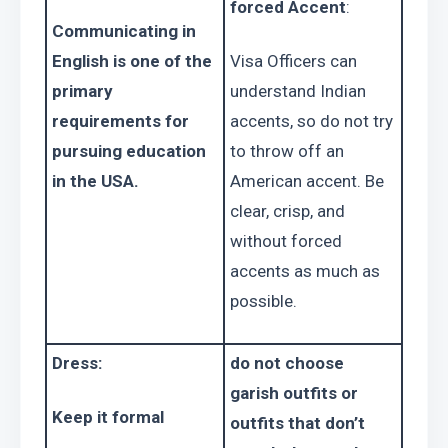
forced Accent
:
Communicating in 
English is one of the 
Visa Officers can 
primary 
understand Indian 
requirements for 
accents, so do not try 
pursuing education 
to throw off an 
in the USA. 
American accent. Be 
clear, crisp, and 
without forced 
accents as much as 
possible.
Dress:
do not choose 
garish outfits or 
Keep it formal
outfits that don’t 