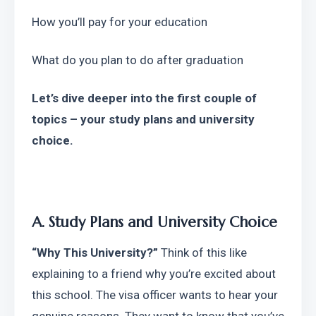
How you’ll pay for your education
What do you plan to do after graduation
Let’s dive deeper into the first couple of 
topics – your study plans and university 
choice.
A. Study Plans and University Choice
“Why This University?”
 Think of this like 
explaining to a friend why you’re excited about 
this school. The visa officer wants to hear your 