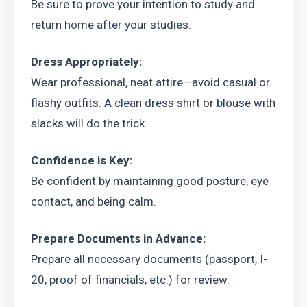
Be sure to prove your intention to study and 
return home after your studies.
Dress Appropriately:
Wear professional, neat attire—avoid casual or 
flashy outfits. A clean dress shirt or blouse with 
slacks will do the trick.
Confidence is Key:
Be confident by maintaining good posture, eye 
contact, and being calm.
Prepare Documents in Advance:
Prepare all necessary documents (passport, I-
20, proof of financials, etc.) for review.