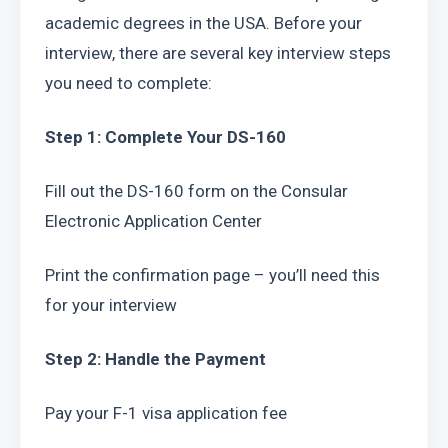
academic degrees in the USA. Before your 
interview, there are several key interview steps 
you need to complete:
Step 1: Complete Your DS-160
Fill out the DS-160 form on the Consular 
Electronic Application Center
Print the confirmation page – you’ll need this 
for your interview
Step 2: Handle the Payment
Pay your F-1 visa application fee