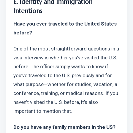
E. Identity and Immigration 
Intentions
Have you ever traveled to the United States 
before?
One of the most straightforward questions in a 
visa interview is whether you’ve visited the U.S. 
before. The officer simply wants to know if 
you’ve traveled to the U.S. previously and for 
what purpose—whether for studies, vacation, a 
conference, training, or medical reasons. If you 
haven’t visited the U.S. before, it’s also 
important to mention that.
Do you have any family members in the US?