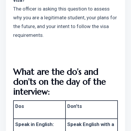
visa?
The officer is asking this question to assess 
why you are a legitimate student, your plans for 
the future, and your intent to follow the visa 
requirements.
What are the do’s and 
don’ts on the day of the 
interview:
Dos
Don’ts
Speak in English:
Speak English with a 