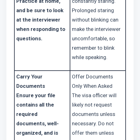
Practice at home, 
constantly staring. 
and be sure to look 
Prolonged staring 
at the interviewer 
without blinking can 
when responding to 
make the interviewer 
questions.
uncomfortable, so 
remember to blink 
while speaking.
Carry Your 
Offer Documents 
Documents
Only When Asked
Ensure your file 
The visa officer will 
contains all the 
likely not request 
required 
documents unless 
documents, well-
necessary. Do not 
organized, and is 
offer them unless 