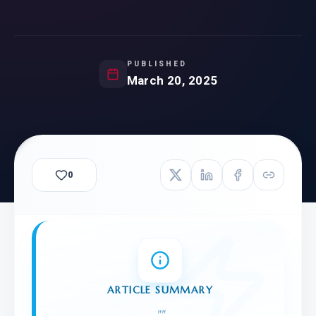
PUBLISHED
March 20, 2025
0
ARTICLE SUMMARY
"
"