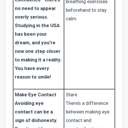
breathing exercises 
no need to appear 
beforehand to stay 
overly serious. 
calm.
Studying in the USA 
has been your 
dream, and you’re 
now one step closer 
to making it a reality. 
You have every 
reason to smile!
Make Eye Contact
Stare
Avoiding eye 
There’s a difference 
contact can be a 
between making eye 
sign of dishonesty. 
contact and 