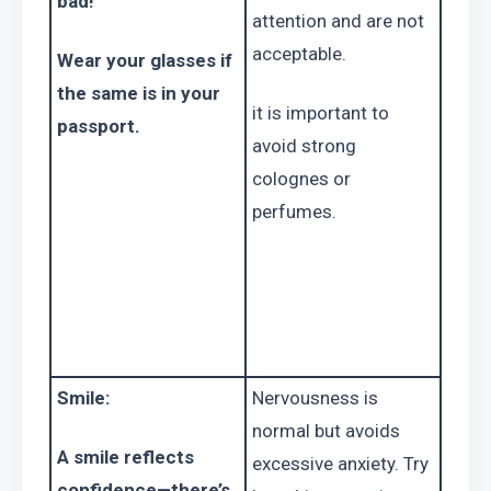
bad!
attention and are not 
acceptable.
Wear your glasses if 
the same is in your 
it is important to 
passport.
avoid strong 
colognes or 
perfumes.
Smile:
Nervousness is 
normal but avoids 
A smile reflects 
excessive anxiety. Try 
confidence—there’s 