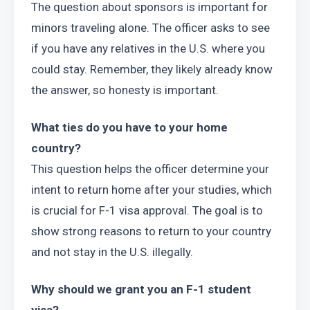
The question about sponsors is important for 
minors traveling alone. The officer asks to see 
if you have any relatives in the U.S. where you 
could stay. Remember, they likely already know 
the answer, so honesty is important.
What ties do you have to your home 
country?
This question helps the officer determine your 
intent to return home after your studies, which 
is crucial for F-1 visa approval. The goal is to 
show strong reasons to return to your country 
and not stay in the U.S. illegally.
Why should we grant you an F-1 student 