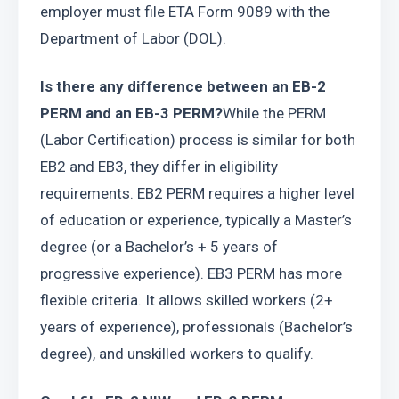
employer must file ETA Form 9089 with the 
Department of Labor (DOL).
Is there any difference between an EB-2 
PERM and an EB-3 PERM?
While the PERM 
(Labor Certification) process is similar for both 
EB2 and EB3, they differ in eligibility 
requirements. EB2 PERM requires a higher level 
of education or experience, typically a Master’s 
degree (or a Bachelor’s + 5 years of 
progressive experience). EB3 PERM has more 
flexible criteria. It allows skilled workers (2+ 
years of experience), professionals (Bachelor’s 
degree), and unskilled workers to qualify.