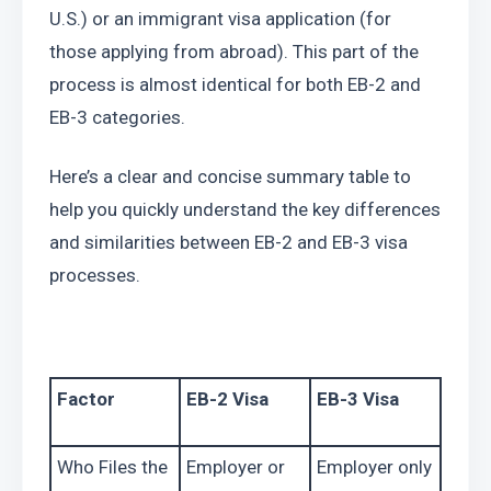
U.S.) or an immigrant visa application (for 
those applying from abroad). This part of the 
process is almost identical for both EB-2 and 
EB-3 categories.
Here’s a clear and concise summary table to 
help you quickly understand the key differences 
and similarities between EB-2 and EB-3 visa 
processes.
Factor
EB-2 Visa
EB-3 Visa
Who Files the 
Employer or 
Employer only 