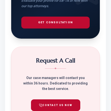
Evaluate your profile for EB-1A or NIW with
our top attorneys.
GET CONSULTATION
Request A Call
Our case managers will contact you
within 36 hours. Dedicated to providing
the best service.
CONTACT US NOW