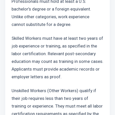
Professionals must hold at least a U.S. 
bachelor’s degree or a foreign equivalent. 
Unlike other categories, work experience 
cannot substitute for a degree.
Skilled Workers must have at least two years of 
job experience or training, as specified in the 
labor certification. Relevant post-secondary 
education may count as training in some cases. 
Applicants must provide academic records or 
employer letters as proof.
Unskilled Workers (Other Workers) qualify if 
their job requires less than two years of 
training or experience. They must meet all labor 
certification requirements as specified by the 