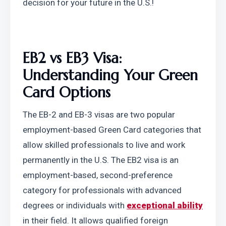
decision for your future in the U.S.!
EB2 vs EB3 Visa: 
Understanding Your Green 
Card Options
The EB-2 and EB-3 visas are two popular 
employment-based Green Card categories that 
allow skilled professionals to live and work 
permanently in the U.S. The EB2 visa is an 
employment-based, second-preference 
category for professionals with advanced 
degrees or individuals with 
exceptional ability
in their field. It allows qualified foreign 