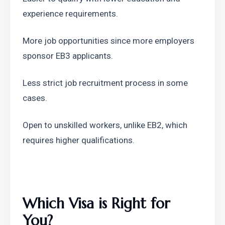
experience requirements.
More job opportunities since more employers 
sponsor EB3 applicants.
Less strict job recruitment process in some 
cases.
Open to unskilled workers, unlike EB2, which 
requires higher qualifications.
Which Visa is Right for 
You?