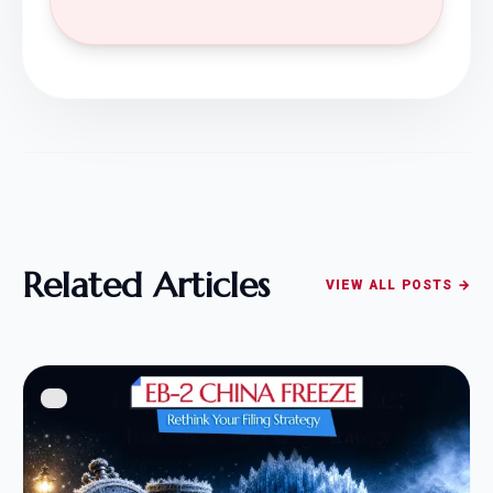
Related Articles
VIEW ALL POSTS →