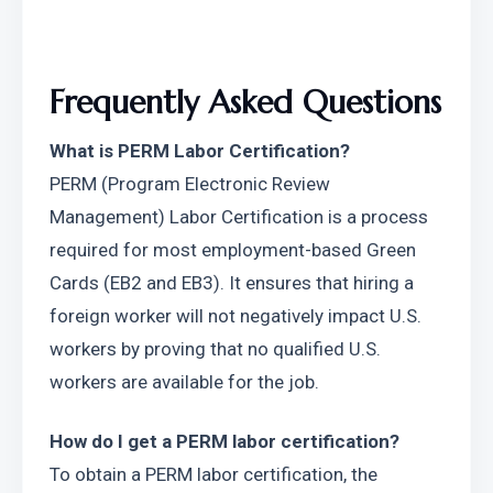
Frequently Asked Questions
What is PERM Labor Certification?
PERM (Program Electronic Review 
Management) Labor Certification is a process 
required for most employment-based Green 
Cards (EB2 and EB3). It ensures that hiring a 
foreign worker will not negatively impact U.S. 
workers by proving that no qualified U.S. 
workers are available for the job.
How do I get a PERM labor certification?
To obtain a PERM labor certification, the 