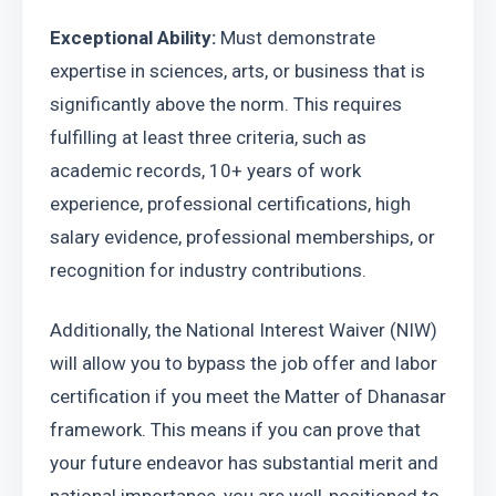
Exceptional Ability:
 Must demonstrate 
expertise in sciences, arts, or business that is 
significantly above the norm. This requires 
fulfilling at least three criteria, such as 
academic records, 10+ years of work 
experience, professional certifications, high 
salary evidence, professional memberships, or 
recognition for industry contributions.
Additionally, the National Interest Waiver (NIW) 
will allow you to bypass the job offer and labor 
certification if you meet the Matter of Dhanasar 
framework. This means if you can prove that 
your future endeavor has substantial merit and 