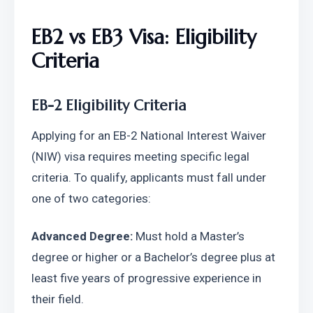
EB2 vs EB3 Visa: Eligibility 
Criteria
EB-2 Eligibility Criteria
Applying for an EB-2 National Interest Waiver 
(NIW) visa requires meeting specific legal 
criteria. To qualify, applicants must fall under 
one of two categories:
Advanced Degree:
 Must hold a Master’s 
degree or higher or a Bachelor’s degree plus at 
least five years of progressive experience in 
their field.