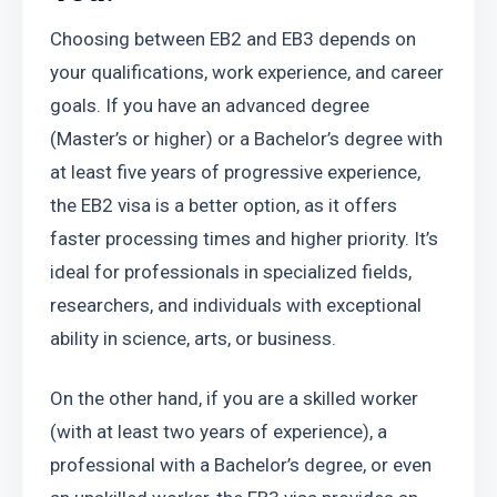
Choosing between EB2 and EB3 depends on 
your qualifications, work experience, and career 
goals. If you have an advanced degree 
(Master’s or higher) or a Bachelor’s degree with 
at least five years of progressive experience, 
the EB2 visa is a better option, as it offers 
faster processing times and higher priority. It’s 
ideal for professionals in specialized fields, 
researchers, and individuals with exceptional 
ability in science, arts, or business.
On the other hand, if you are a skilled worker 
(with at least two years of experience), a 
professional with a Bachelor’s degree, or even 