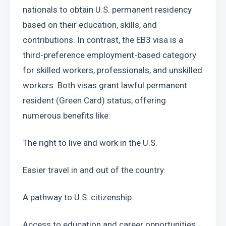
nationals to obtain U.S. permanent residency 
based on their education, skills, and 
contributions. In contrast, the EB3 visa is a 
third-preference employment-based category 
for skilled workers, professionals, and unskilled 
workers. Both visas grant lawful permanent 
resident (Green Card) status, offering 
numerous benefits like:
The right to live and work in the U.S.
Easier travel in and out of the country.
A pathway to U.S. citizenship.
Access to education and career opportunities 