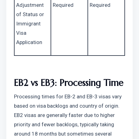
Adjustment 
Required
Required
of Status or 
Immigrant 
Visa 
Application
EB2 vs EB3: Processing Time
Processing times for EB-2 and EB-3 visas vary 
based on visa backlogs and country of origin. 
EB2 visas are generally faster due to higher 
priority and fewer backlogs, typically taking 
around 18 months but sometimes several 