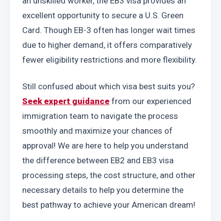
an unskilled worker, the EB3 visa provides an 
excellent opportunity to secure a U.S. Green 
Card. Though EB-3 often has longer wait times 
due to higher demand, it offers comparatively 
fewer eligibility restrictions and more flexibility.
Still confused about which visa best suits you? 
Seek expert guidance
 from our experienced 
immigration team to navigate the process 
smoothly and maximize your chances of 
approval! We are here to help you understand 
the difference between EB2 and EB3 visa 
processing steps, the cost structure, and other 
necessary details to help you determine the 
best pathway to achieve your American dream!