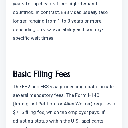
years for applicants from high-demand 
countries. In contrast, EB3 visas usually take 
longer, ranging from 1 to 3 years or more, 
depending on visa availability and country-
specific wait times.
Basic Filing Fees
The EB2 and EB3 visa processing costs include 
several mandatory fees. The Form I-140 
(Immigrant Petition for Alien Worker) requires a 
$715 filing fee, which the employer pays. If 
adjusting status within the U.S., applicants 