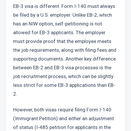
EB-3 visa is different. Form I-140 must always 
be filed by a U.S. employer. Unlike EB-2, which 
has an NIW option, self-petitioning is not 
allowed for EB-3 applicants. The employer 
must provide proof that the employee meets 
the job requirements, along with filing fees and 
supporting documents. Another key difference 
between EB-2 and EB-3 visa processes is the 
job recruitment process, which can be slightly 
less strict for some EB-3 applications than EB-
2.
However, both visas require filing Form I-140 
(Immigrant Petition) and either an adjustment 
of status (I-485 petition for applicants in the 