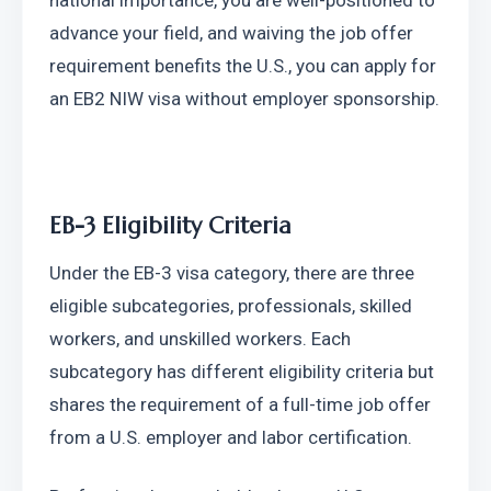
national importance, you are well-positioned to 
advance your field, and waiving the job offer 
requirement benefits the U.S., you can apply for 
an EB2 NIW visa without employer sponsorship.
EB-3 Eligibility Criteria
Under the EB-3 visa category, there are three 
eligible subcategories, professionals, skilled 
workers, and unskilled workers. Each 
subcategory has different eligibility criteria but 
shares the requirement of a full-time job offer 
from a U.S. employer and labor certification.