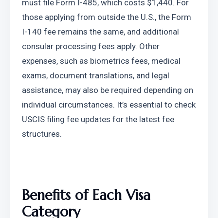
must file Form I-485, which costs $1,440. For 
those applying from outside the U.S., the Form 
I-140 fee remains the same, and additional 
consular processing fees apply. Other 
expenses, such as biometrics fees, medical 
exams, document translations, and legal 
assistance, may also be required depending on 
individual circumstances. It’s essential to check 
USCIS filing fee updates for the latest fee 
structures.
Benefits of Each Visa 
Category