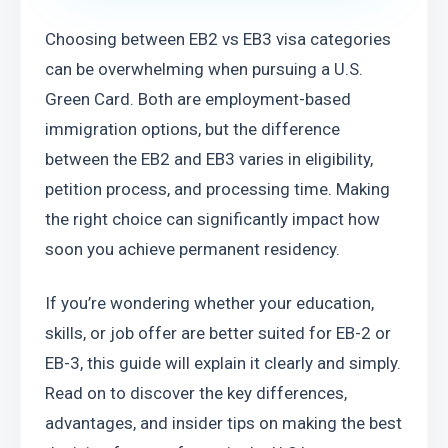
Choosing between EB2 vs EB3 visa categories 
can be overwhelming when pursuing a U.S. 
Green Card. Both are employment-based 
immigration options, but the difference 
between the EB2 and EB3 varies in eligibility, 
petition process, and processing time. Making 
the right choice can significantly impact how 
soon you achieve permanent residency.
If you’re wondering whether your education, 
skills, or job offer are better suited for EB-2 or 
EB-3, this guide will explain it clearly and simply. 
Read on to discover the key differences, 
advantages, and insider tips on making the best 