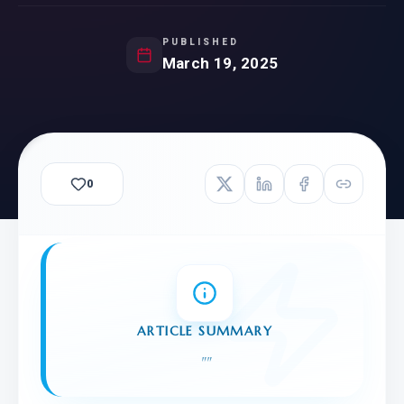
PUBLISHED
March 19, 2025
0
ARTICLE SUMMARY
"
"