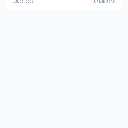
JUL 23, 2026
7 MIN READ