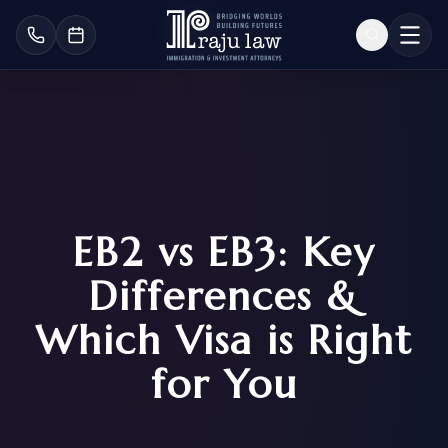
EB2 vs EB3: Key
Differences &
Which Visa is Right
for You