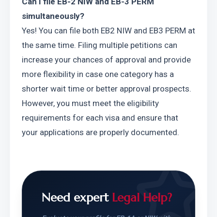
Can I file EB-2 NIW and EB-3 PERM 
simultaneously?
Yes! You can file both EB2 NIW and EB3 PERM at 
the same time. Filing multiple petitions can 
increase your chances of approval and provide 
more flexibility in case one category has a 
shorter wait time or better approval prospects. 
However, you must meet the eligibility 
requirements for each visa and ensure that 
your applications are properly documented.
Need expert
Legal Help?