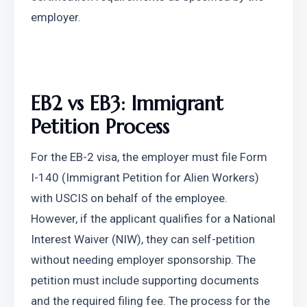
employer.
EB2 vs EB3: Immigrant 
Petition Process
For the EB-2 visa, the employer must file Form 
I-140 (Immigrant Petition for Alien Workers) 
with USCIS on behalf of the employee. 
However, if the applicant qualifies for a National 
Interest Waiver (NIW), they can self-petition 
without needing employer sponsorship. The 
petition must include supporting documents 
and the required filing fee. The process for the 