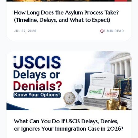
How Long Does the Asylum Process Take?
(Timeline, Delays, and What to Expect)
JUL 27, 2026
5 MIN READ
What Can You Do If USCIS Delays, Denies,
or Ignores Your Immigration Case in 2026?