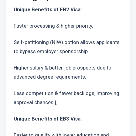
Unique Benefits of EB2 Visa:
Faster processing & higher priority.
Self-petitioning (NIW) option allows applicants 
to bypass employer sponsorship.
Higher salary & better job prospects due to 
advanced degree requirements.
Less competition & fewer backlogs, improving 
approval chances.jj
Unique Benefits of EB3 Visa:
Easier to qualify with lower education and 