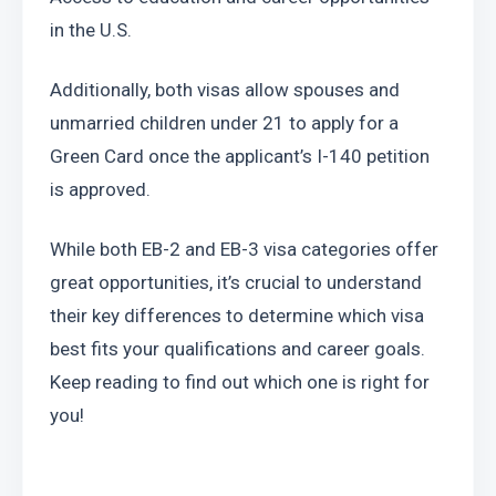
in the U.S.
Additionally, both visas allow spouses and 
unmarried children under 21 to apply for a 
Green Card once the applicant’s I-140 petition 
is approved.
While both EB-2 and EB-3 visa categories offer 
great opportunities, it’s crucial to understand 
their key differences to determine which visa 
best fits your qualifications and career goals. 
Keep reading to find out which one is right for 
you!