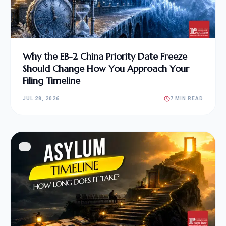
Why the EB-2 China Priority Date Freeze
Should Change How You Approach Your
Filing Timeline
JUL 28, 2026
7 MIN READ