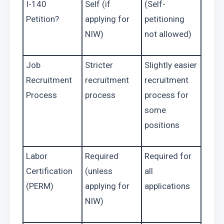
I-140 
Self (if 
(Self-
Petition?
applying for 
petitioning 
NIW)
not allowed)
Job 
Stricter 
Slightly easier 
Recruitment 
recruitment 
recruitment 
Process
process
process for 
some 
positions
Labor 
Required 
Required for 
Certification 
(unless 
all 
(PERM)
applying for 
applications
NIW)