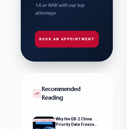
1A or NIW with our top
attorneys.
BOOK AN APPOINTMENT
Recommended
Reading
Why the EB-2 China
Priority Date Freeze