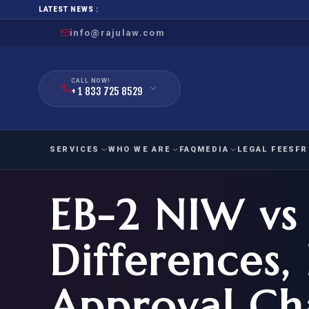
LATEST NEWS :
info@rajulaw.com
CALL NOW!
+ 1 833 725 8529
SERVICES
WHO WE ARE
FAQ
MEDIA
LEGAL FEES
FR
EB-2 NIW vs 
NIW
Natio
FAMILY
EMPLO
IMMIGRATION
IMMIG
EB-
Differences, 
Extra
O-1
FOR SPOUSE & CHILDREN
EB
Exce
Approval Ch
FOR PARENTS
NIW (
CIT