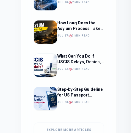
Should Change How
JUL 28
7 MIN READ
You Approach Your
Filing Timeline
How Long Does the
Asylum Process Take?
(Timeline, Delays, and
JUL 27
5 MIN READ
What to Expect)
What Can You Do If
USCIS Delays, Denies,
or Ignores Your
JUL 23
7 MIN READ
Immigration Case in
2026?
Step-by-Step Guideline
for US Passport
Application
JUL 23
4 MIN READ
EXPLORE MORE ARTICLES