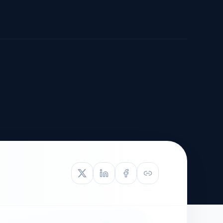
TIVE APPEAL
L-1
APPEAL
N ASSESSMENT
TO REOPEN
OIA
LETTERS OF
EB-1A PROFILE
OMMENDATION
BUILDING GUIDANCE
EW (NIW/EB-1)