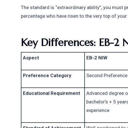
The standard is “extraordinary ability”, you must 
percentage who have risen to the very top of your 
Key Differences: EB-2 
Aspect
EB-2 NIW
Preference Category
Second Preference
Educational Requirement
Advanced degree or
bachelor’s + 5 years
experience