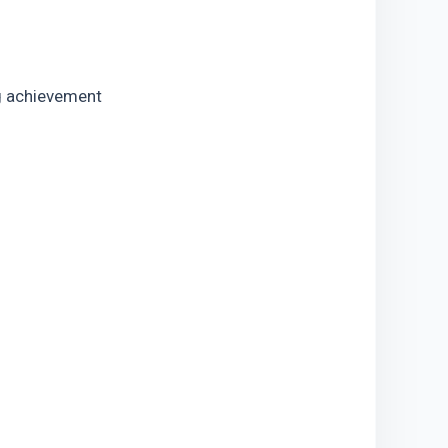
g achievement