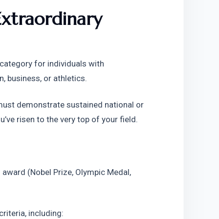
xtraordinary 
ategory for individuals with 
n, business, or athletics.
 must demonstrate sustained national or 
’ve risen to the very top of your field.
 award (Nobel Prize, Olympic Medal, 
riteria, including: