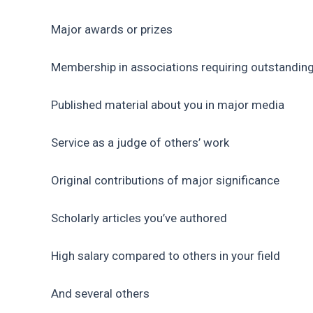
Major awards or prizes
Membership in associations requiring outstandin
Published material about you in major media
Service as a judge of others’ work
Original contributions of major significance
Scholarly articles you’ve authored
High salary compared to others in your field
And several others