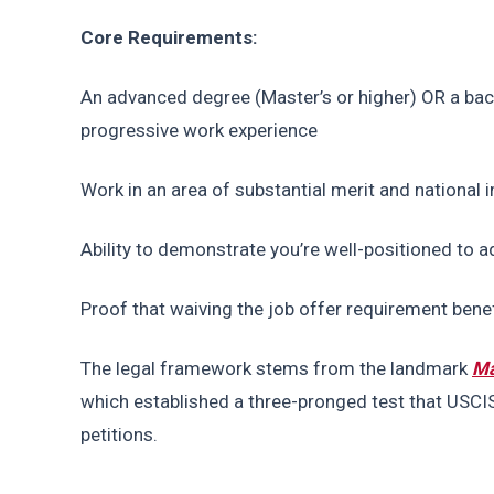
Core Requirements:
An advanced degree (Master’s or higher) OR a bache
progressive work experience
Work in an area of substantial merit and national
Ability to demonstrate you’re well-positioned to
Proof that waiving the job offer requirement benef
The legal framework stems from the landmark 
Ma
which established a three-pronged test that USCIS
petitions.