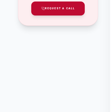
REQUEST A CALL