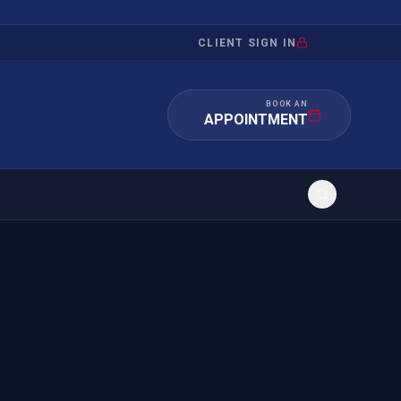
CLIENT SIGN IN
BOOK AN
APPOINTMENT
RATION
INVESTMENT
/INQUIRY
IMMIGRATION
 MANDAMUS
EB-5
OR EVIDENCE
E-2