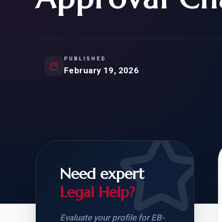
Natur
FOR SIBLINGS
EB
NATURALIZATION
EB
REMOVAL OF CONDITIONS
H-
H-
PUBLISHED
February 19, 2026
CHECK YOUR GREEN
STUDENT-TO-
CARD ELIGIBILITY
CARD: WHAT T
Need expert
Legal Help?
Evaluate your profile for EB-