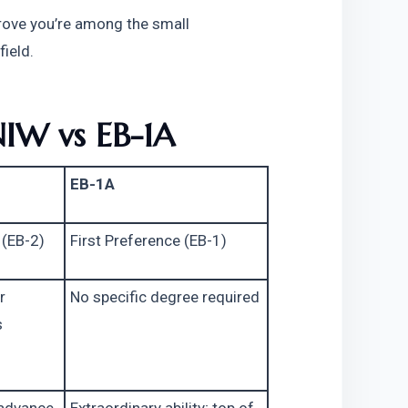
prove you’re among the small 
field.
NIW vs EB-1A
EB-1A
 (EB-2)
First Preference (EB-1)
 
No specific degree required
 