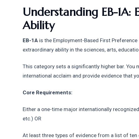
Understanding EB-1A: E
Ability
EB-1A
 is the Employment-Based First Preference c
extraordinary ability in the sciences, arts, educatio
This category sets a significantly higher bar. You
international acclaim and provide evidence that you
Core Requirements:
Either a one-time major internationally recognized
etc.) OR
At least three types of evidence from a list of ten c