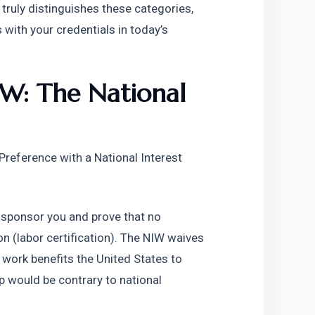
ruly distinguishes these categories, 
ith your credentials in today’s 
W: The National 
eference with a National Interest 
 sponsor you and prove that no 
on (labor certification). The NIW waives 
work benefits the United States to 
 would be contrary to national 