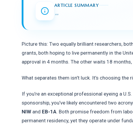
ARTICLE SUMMARY
"
"
Picture this: Two equally brilliant researchers, bot
grants, both hoping to live permanently in the Unit
approval in 4 months. The other waits 18 months, a
What separates them isn’t luck. It’s choosing the r
If you’re an exceptional professional eyeing a U.S
sponsorship, you’ve likely encountered two acrony
NIW
 and 
EB-1A
. Both promise freedom from labor 
permanent residency, yet they operate under fund