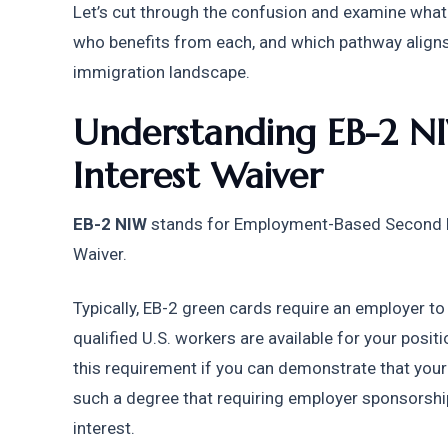
Let’s cut through the confusion and examine what t
who benefits from each, and which pathway aligns w
immigration landscape.
Understanding EB-2 NI
Interest Waiver
EB-2 NIW
 stands for Employment-Based Second Pr
Waiver.
Typically, EB-2 green cards require an employer to
qualified U.S. workers are available for your positi
this requirement if you can demonstrate that your 
such a degree that requiring employer sponsorship
interest.