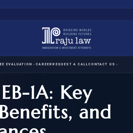
EE EVALUATION
CAREER
REQUEST A CALL
CONTACT US
EB-1A: Key
 EVALUATION
nal Interest Waiver
YMENT
HUMANITARIAN
IMMIG
RATION
IMMIGRATION
APPEAL
1A EVALUATION
Benefits, and
ordinary Ability
A EVALUATION
-1
ASYLUM
WRIT OF
ptional Achievement
ances
EB-2)
REFUGEE
REQUEST F
IZENSHIP ELIGIBILITY