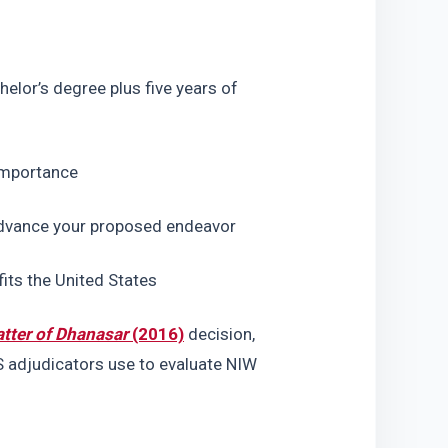
lor’s degree plus five years of 
 importance
 advance your proposed endeavor
its the United States
tter of Dhanasar
 (2016)
 decision, 
 adjudicators use to evaluate NIW 