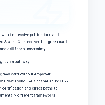
h with impressive publications and 
ed States. One receives her green card 
nd still faces uncertainty.
ight visa pathway.
. green card without employer 
ms that sound like alphabet soup: 
EB-2 
certification and direct paths to 
amentally different frameworks.