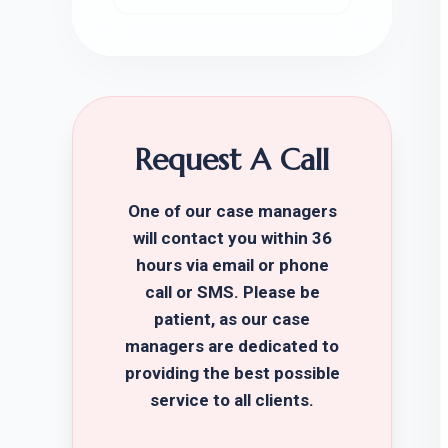
Request A Call
One of our case managers
will contact you within 36
hours via email or phone
call or SMS. Please be
patient, as our case
managers are dedicated to
providing the best possible
service to all clients.