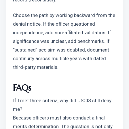
Choose the path by working backward from the 
denial notice. If the officer questioned 
independence, add non-affiliated validation. If 
significance was unclear, add benchmarks. If 
“sustained” acclaim was doubted, document 
continuity across multiple years with dated 
third-party materials.
FAQs
If I met three criteria, why did USCIS still deny 
me?
Because officers must also conduct a final 
merits determination. The question is not only 