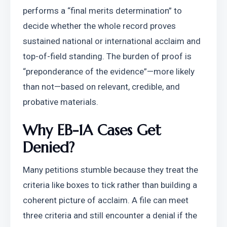
performs a “final merits determination” to 
decide whether the whole record proves 
sustained national or international acclaim and 
top-of-field standing. The burden of proof is 
“preponderance of the evidence”—more likely 
than not—based on relevant, credible, and 
probative materials.
Why EB-1A Cases Get 
Denied?
Many petitions stumble because they treat the 
criteria like boxes to tick rather than building a 
coherent picture of acclaim. A file can meet 
three criteria and still encounter a denial if the 