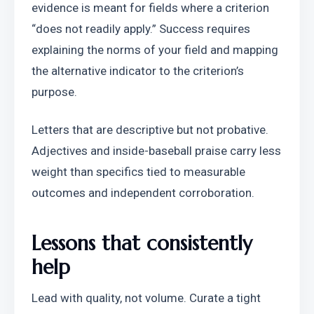
evidence is meant for fields where a criterion 
“does not readily apply.” Success requires 
explaining the norms of your field and mapping 
the alternative indicator to the criterion’s 
purpose.
Letters that are descriptive but not probative. 
Adjectives and inside-baseball praise carry less 
weight than specifics tied to measurable 
outcomes and independent corroboration.
Lessons that consistently 
help
Lead with quality, not volume. Curate a tight 