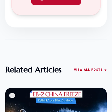
Related Articles
VIEW ALL POSTS →