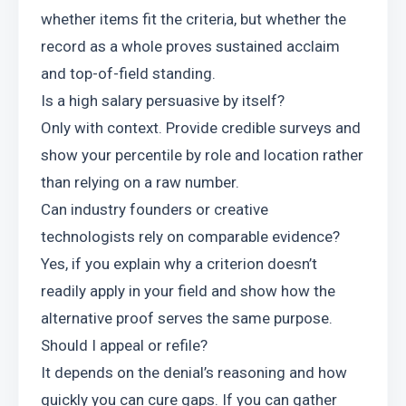
whether items fit the criteria, but whether the 
record as a whole proves sustained acclaim 
and top-of-field standing.
Is a high salary persuasive by itself?
Only with context. Provide credible surveys and 
show your percentile by role and location rather 
than relying on a raw number.
Can industry founders or creative 
technologists rely on comparable evidence?
Yes, if you explain why a criterion doesn’t 
readily apply in your field and show how the 
alternative proof serves the same purpose.
Should I appeal or refile?
It depends on the denial’s reasoning and how 
quickly you can cure gaps. If you can gather 