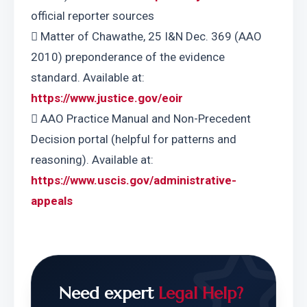
official reporter sources
 Matter of Chawathe, 25 I&N Dec. 369 (AAO 
2010) preponderance of the evidence 
standard. Available at: 
https://www.justice.gov/eoir
 AAO Practice Manual and Non-Precedent 
Decision portal (helpful for patterns and 
reasoning). Available at: 
https://www.uscis.gov/administrative-
appeals
Need expert
Legal Help?