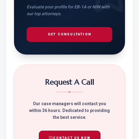
Evaluate your profile for EB-1A or NIW with
our top attorneys.
GET CONSULTATION
Request A Call
Our case managers will contact you
within 36 hours. Dedicated to providing
the best service.
CONTACT US NOW