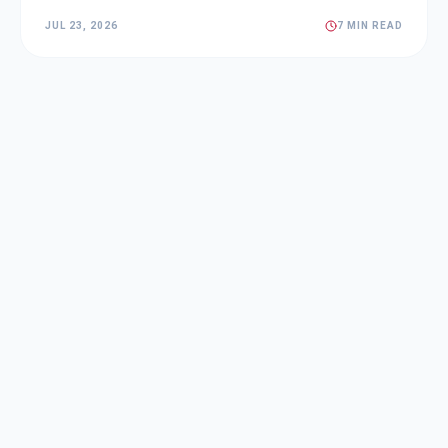
JUL 23, 2026
7 MIN READ