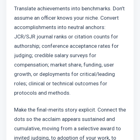
Translate achievements into benchmarks. Don’t 
assume an officer knows your niche. Convert 
accomplishments into neutral anchors: 
JCR/SJR journal ranks or citation counts for 
authorship; conference acceptance rates for 
judging; credible salary surveys for 
compensation; market share, funding, user 
growth, or deployments for critical/leading 
roles; clinical or technical outcomes for 
protocols and methods.
Make the final-merits story explicit. Connect the 
dots so the acclaim appears sustained and 
cumulative, moving from a selective award to 
invited judging, to adoption of your work, to 