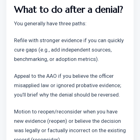
What to do after a denial?
You generally have three paths:
Refile with stronger evidence if you can quickly 
cure gaps (e.g., add independent sources, 
benchmarking, or adoption metrics).
Appeal to the AAO if you believe the officer 
misapplied law or ignored probative evidence; 
you’ll brief why the denial should be reversed.
Motion to reopen/reconsider when you have 
new evidence (reopen) or believe the decision 
was legally or factually incorrect on the existing 
record (reconsider).