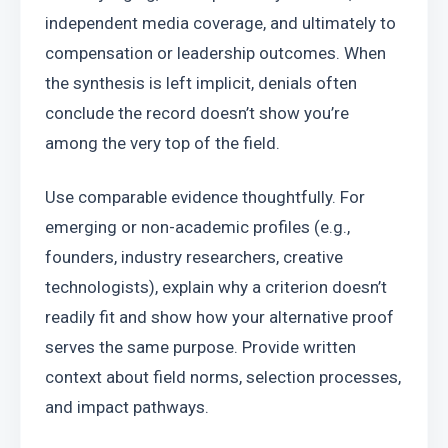
independent media coverage, and ultimately to 
compensation or leadership outcomes. When 
the synthesis is left implicit, denials often 
conclude the record doesn’t show you’re 
among the very top of the field.
Use comparable evidence thoughtfully. For 
emerging or non-academic profiles (e.g., 
founders, industry researchers, creative 
technologists), explain why a criterion doesn’t 
readily fit and show how your alternative proof 
serves the same purpose. Provide written 
context about field norms, selection processes, 
and impact pathways.