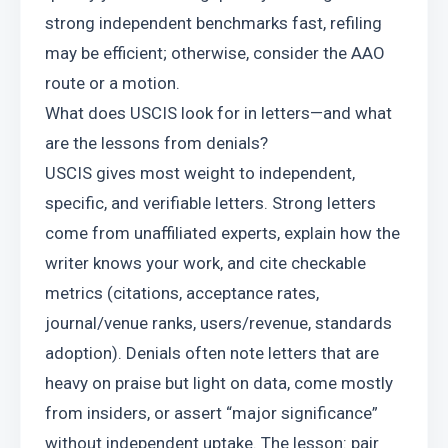
strong independent benchmarks fast, refiling 
may be efficient; otherwise, consider the AAO 
route or a motion.
What does USCIS look for in letters—and what 
are the lessons from denials?
USCIS gives most weight to independent, 
specific, and verifiable letters. Strong letters 
come from unaffiliated experts, explain how the 
writer knows your work, and cite checkable 
metrics (citations, acceptance rates, 
journal/venue ranks, users/revenue, standards 
adoption). Denials often note letters that are 
heavy on praise but light on data, come mostly 
from insiders, or assert “major significance” 
without independent uptake. The lesson: pair 