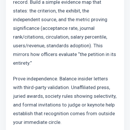
record. Build a simple evidence map that 
states: the criterion, the exhibit, the 
independent source, and the metric proving 
significance (acceptance rate, journal 
rank/citations, circulation, salary percentile, 
users/revenue, standards adoption). This 
mirrors how officers evaluate “the petition in its 
entirety.”
Prove independence. Balance insider letters 
with third-party validation. Unaffiliated press, 
juried awards, society rules showing selectivity, 
and formal invitations to judge or keynote help 
establish that recognition comes from outside 
your immediate circle.