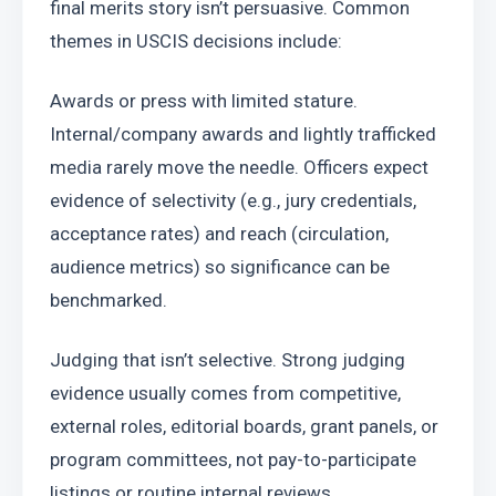
final merits story isn’t persuasive. Common 
themes in USCIS decisions include:
Awards or press with limited stature. 
Internal/company awards and lightly trafficked 
media rarely move the needle. Officers expect 
evidence of selectivity (e.g., jury credentials, 
acceptance rates) and reach (circulation, 
audience metrics) so significance can be 
benchmarked.
Judging that isn’t selective. Strong judging 
evidence usually comes from competitive, 
external roles, editorial boards, grant panels, or 
program committees, not pay-to-participate 
listings or routine internal reviews.