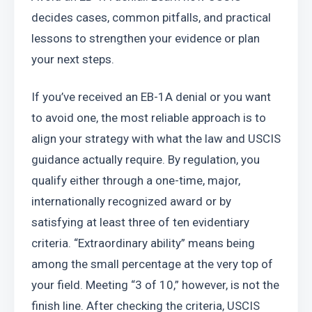
decides cases, common pitfalls, and practical 
lessons to strengthen your evidence or plan 
your next steps.
If you’ve received an EB-1A denial or you want 
to avoid one, the most reliable approach is to 
align your strategy with what the law and USCIS 
guidance actually require. By regulation, you 
qualify either through a one-time, major, 
internationally recognized award or by 
satisfying at least three of ten evidentiary 
criteria. “Extraordinary ability” means being 
among the small percentage at the very top of 
your field. Meeting “3 of 10,” however, is not the 
finish line. After checking the criteria, USCIS 