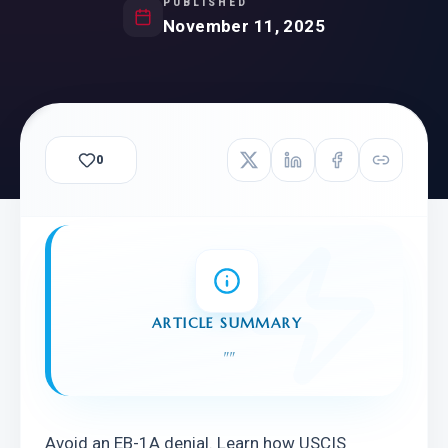
PUBLISHED
November 11, 2025
0
ARTICLE SUMMARY
"
"
Avoid an EB-1A denial. Learn how USCIS 