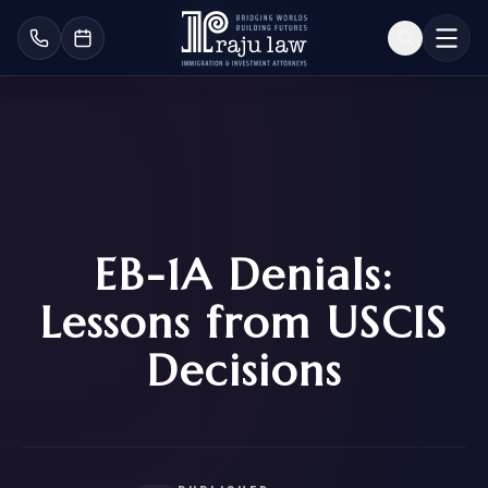
EB-1A Denials:
Lessons from USCIS
Decisions