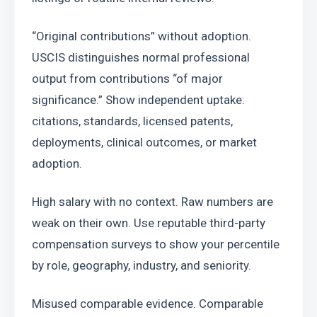
“Original contributions” without adoption. 
USCIS distinguishes normal professional 
output from contributions “of major 
significance.” Show independent uptake: 
citations, standards, licensed patents, 
deployments, clinical outcomes, or market 
adoption.
High salary with no context. Raw numbers are 
weak on their own. Use reputable third-party 
compensation surveys to show your percentile 
by role, geography, industry, and seniority.
Misused comparable evidence. Comparable 