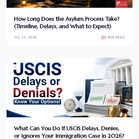
How Long Does the Asylum Process Take?
(Timeline, Delays, and What to Expect)
JUL 27, 2026
5 MIN READ
What Can You Do If USCIS Delays, Denies,
or Ignores Your Immigration Case in 2026?