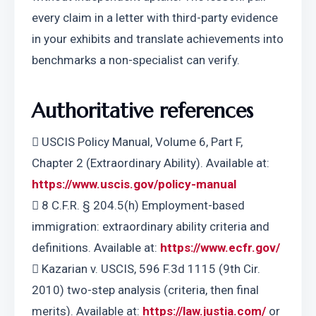
every claim in a letter with third-party evidence 
in your exhibits and translate achievements into 
benchmarks a non-specialist can verify.
Authoritative references
 USCIS Policy Manual, Volume 6, Part F, 
Chapter 2 (Extraordinary Ability). Available at: 
https://www.uscis.gov/policy-manual
 8 C.F.R. § 204.5(h) Employment-based 
immigration: extraordinary ability criteria and 
definitions. Available at: 
https://www.ecfr.gov/
 Kazarian v. USCIS, 596 F.3d 1115 (9th Cir. 
2010) two-step analysis (criteria, then final 
merits). Available at: 
https://law.justia.com/
 or 