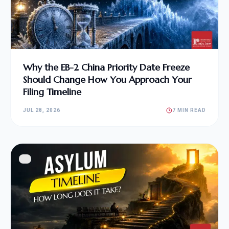
Why the EB-2 China Priority Date Freeze
Should Change How You Approach Your
Filing Timeline
JUL 28, 2026
7 MIN READ