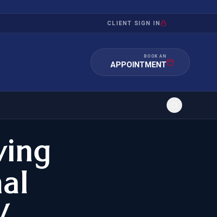
CLIENT SIGN IN
BOOK AN
APPOINTMENT
ving
RATION
INVESTMENT
/INQUIRY
IMMIGRATION
nal
 MANDAMUS
EB-5
W
OR EVIDENCE
E-2