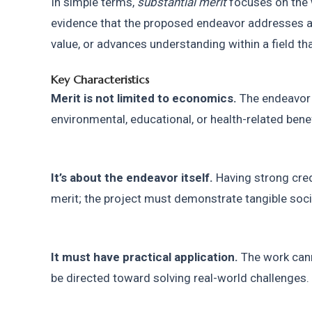
In simple terms, 
substantial merit
 focuses on the 
evidence that the proposed endeavor addresses a 
value, or advances understanding within a field tha
Key Characteristics
Merit is not limited to economics.
 The endeavor 
environmental, educational, or health-related benef
It’s about the endeavor itself.
 Having strong cred
merit; the project must demonstrate tangible socie
It must have practical application.
 The work cann
be directed toward solving real-world challenges.