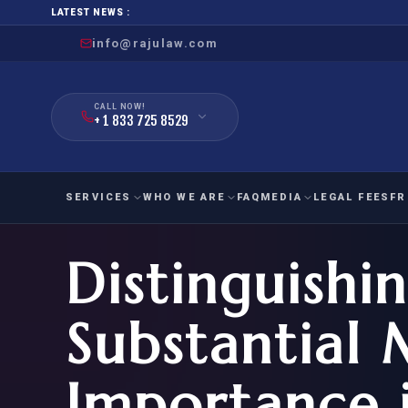
LATEST NEWS :
info@rajulaw.com
CALL NOW!
+ 1 833 725 8529
SERVICES
WHO WE ARE
FAQ
MEDIA
LEGAL FEES
FR
Distinguishi
NIW
Natio
FAMILY
EMPLO
IMMIGRATION
IMMIG
EB-
Substantial 
Extra
O-1
FOR SPOUSE & CHILDREN
EB
Exce
Importance 
FOR PARENTS
NIW (
CIT