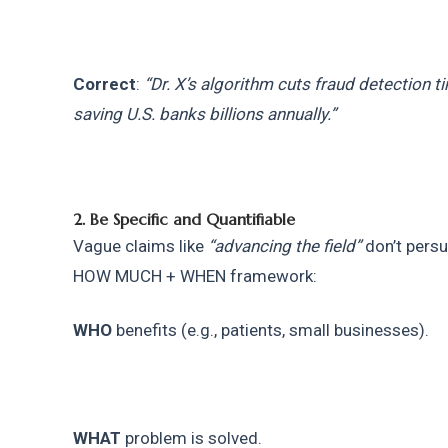
Correct
: 
“Dr. X’s algorithm cuts fraud detection ti
saving U.S. banks billions annually.”
2. Be Specific and Quantifiable
Vague claims like 
“advancing the field”
 don’t per
HOW MUCH + WHEN framework:
WHO
 benefits (e.g., patients, small businesses).
WHAT
 problem is solved.