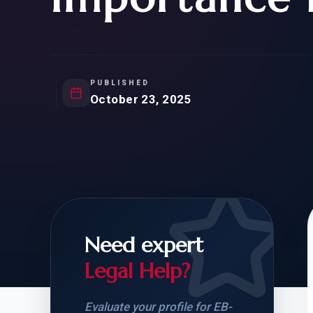
Natur
FOR SIBLINGS
EB
NATURALIZATION
EB
REMOVAL OF CONDITIONS
H-
H-
PUBLISHED
October 23, 2025
CHECK YOUR GREEN
STUDENT-TO-
CARD ELIGIBILITY
CARD: WHAT T
Need expert
Legal Help?
Evaluate your profile for EB-