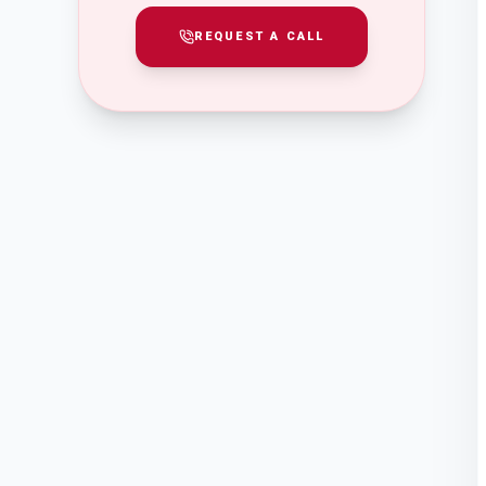
REQUEST A CALL