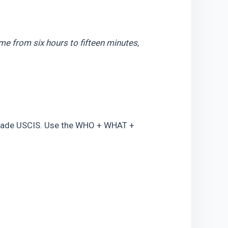
me from six hours to fifteen minutes, 
suade USCIS. Use the WHO + WHAT + 