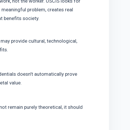
work, not the worker. USCIS looks for 
meaningful problem, creates real 
t benefits society.
may provide cultural, technological, 
its.
entials doesn’t automatically prove 
tal value.
ot remain purely theoretical, it should 