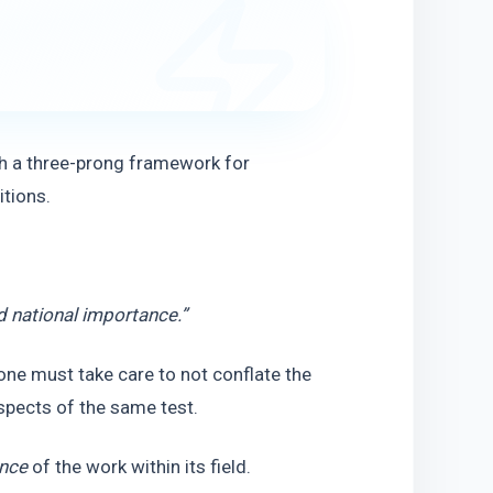
h a three-prong framework for 
itions.
 national importance.”
ne must take care to not conflate the 
spects of the same test.
ance
 of the work within its field.