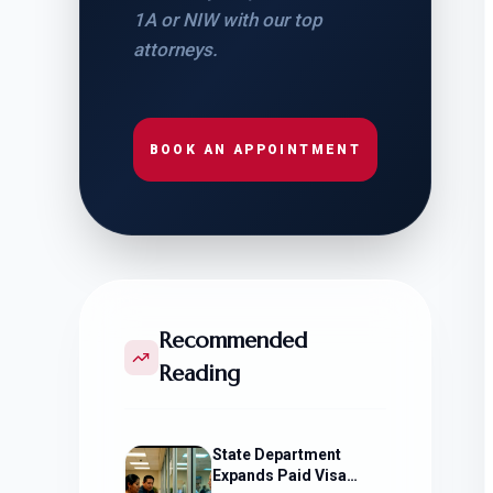
1A or NIW with our top
attorneys.
BOOK AN APPOINTMENT
Recommended
Reading
State Department
Expands Paid Visa