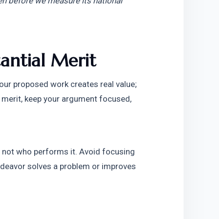
ven before we measure its national 
antial Merit
our proposed work creates real value; 
l merit, keep your argument focused, 
 not who performs it. Avoid focusing 
ndeavor solves a problem or improves 