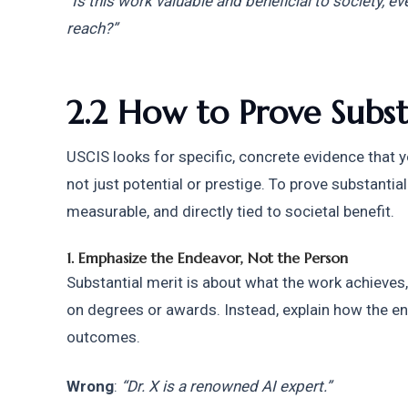
“Is this work valuable and beneficial to society, e
reach?”
2.2 How to Prove Subst
USCIS looks for specific, concrete evidence that y
not just potential or prestige. To prove substantia
measurable, and directly tied to societal benefit.
1. Emphasize the Endeavor, Not the Person
Substantial merit is about what the work achieves,
on degrees or awards. Instead, explain how the e
outcomes.
Wrong
: 
“Dr. X is a renowned AI expert.”