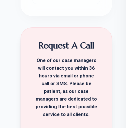
Request A Call
One of our case managers
will contact you within 36
hours via email or phone
call or SMS. Please be
patient, as our case
managers are dedicated to
providing the best possible
service to all clients.