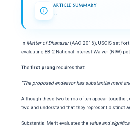
ARTICLE SUMMARY
"
"
In 
Matter of Dhanasar
 (AAO 2016), USCIS set fort
evaluating EB-2 National Interest Waiver (NIW) pet
The 
first prong
 requires that:
“The proposed endeavor has substantial merit and
Although these two terms often appear together, o
two and understand that they represent distinct a
Substantial Merit evaluates the 
value and signific