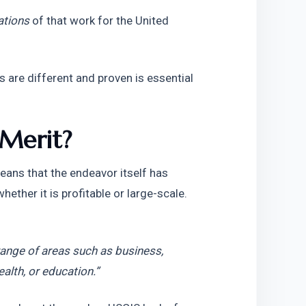
ations
 of that work for the United 
are different and proven is essential 
 Merit?
eans that the endeavor itself has 
ether it is profitable or large-scale. 
ange of areas such as business, 
ealth, or education.”