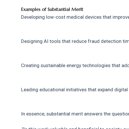
Examples of Substantial Merit
Developing low-cost medical devices that improve
Designing AI tools that reduce fraud detection ti
Creating sustainable energy technologies that ad
Leading educational initiatives that expand digita
In essence, substantial merit answers the questio