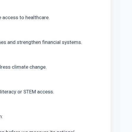
 access to healthcare.
mes and strengthen financial systems.
dress climate change.
l literacy or STEM access.
n: