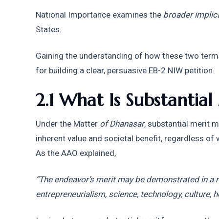
National Importance examines the 
broader implic
States.
Gaining the understanding of how these two terms 
for building a clear, persuasive EB-2 NIW petition.
2.1 What Is Substantial
Under the Matter
 of Dhanasar
, substantial merit m
inherent value and societal benefit, regardless of wh
As the AAO explained,
“The endeavor’s merit may be demonstrated in a r
entrepreneurialism, science, technology, culture, h