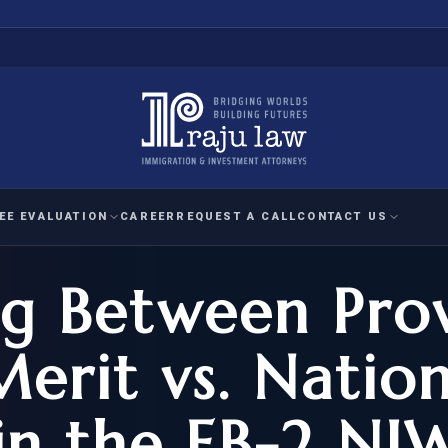
EE EVALUATION
CAREER
REQUEST A CALL
CONTACT US
ng Between Pro
 EVALUATION
nal Interest Waiver
YMENT
HUMANITARIAN
IMMIG
RATION
IMMIGRATION
APPEAL
1A EVALUATION
Merit vs. Natio
ordinary Ability
A EVALUATION
-1
ASYLUM
WRIT OF
ptional Achievement
in the EB-2 NI
EB-2)
REFUGEE
REQUEST F
IZENSHIP ELIGIBILITY