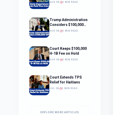
Interviews
AUG 04
1 MIN READ
Trump Administration
Considers $100,000
OPT Fee
AUG 04
1 MIN READ
Court Keeps $100,000
H-1B Fee on Hold
AUG 04
1 MIN READ
Court Extends TPS
Relief for Haitians
JUL 28
1 MIN READ
EXPLORE MORE ARTICLES