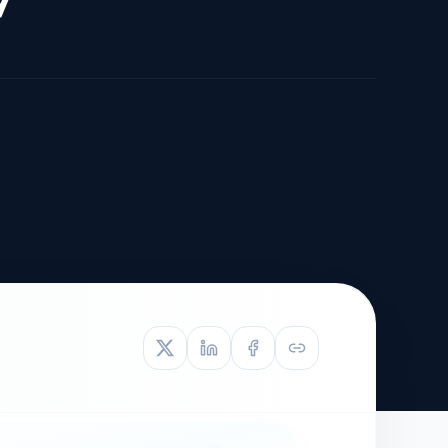
TIVE APPEAL
L-1
APPEAL
N ASSESSMENT
TO REOPEN
OIA
LETTERS OF
EB-1A PROFILE
OMMENDATION
BUILDING GUIDANCE
EW (NIW/EB-1)