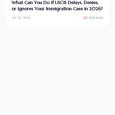
What Can You Do If USCIS Delays, Denies,
or Ignores Your Immigration Case in 2026?
JUL 23, 2026
7 MIN READ