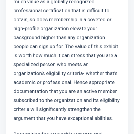
much value as a globally recognized 
professional certification that is difficult to 
obtain, so does membership in a coveted or 
high-profile organization elevate your 
background higher than any organization 
people can sign up for. The value of this exhibit 
is worth how much it can stress that you are a 
specialized person who meets an 
organization’s eligibility criteria- whether that’s 
academic or professional. Hence appropriate 
documentation that you are an active member 
subscribed to the organization and its eligibility 
criteria will significantly strengthen the 
argument that you have exceptional abilities.