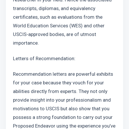
transcripts, diplomas, and equivalency 
certificates, such as evaluations from the 
World Education Services (WES) and other 
USCIS-approved bodies, are of utmost 
importance.
Letters of Recommendation:
Recommendation letters are powerful exhibits 
for your case because they vouch for your 
abilities directly from experts. They not only 
provide insight into your professionalism and 
motivations to USCIS but also show that you 
possess a strong foundation to carry out your 
Proposed Endeavor using the experience you’ve 