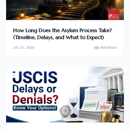
How Long Does the Asylum Process Take?
(Timeline, Delays, and What to Expect)
JUL 27, 2026
5 MIN READ