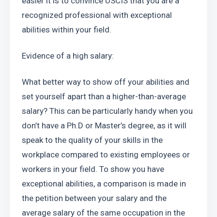
easier it is to convince USCIS that you are a 
recognized professional with exceptional 
abilities within your field.
Evidence of a high salary:
What better way to show off your abilities and 
set yourself apart than a higher-than-average 
salary? This can be particularly handy when you 
don’t have a Ph.D or Master’s degree, as it will 
speak to the quality of your skills in the 
workplace compared to existing employees or 
workers in your field. To show you have 
exceptional abilities, a comparison is made in 
the petition between your salary and the 
average salary of the same occupation in the 