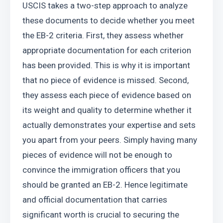
USCIS takes a two-step approach to analyze 
these documents to decide whether you meet 
the EB-2 criteria. First, they assess whether 
appropriate documentation for each criterion 
has been provided. This is why it is important 
that no piece of evidence is missed. Second, 
they assess each piece of evidence based on 
its weight and quality to determine whether it 
actually demonstrates your expertise and sets 
you apart from your peers. Simply having many 
pieces of evidence will not be enough to 
convince the immigration officers that you 
should be granted an EB-2. Hence legitimate 
and official documentation that carries 
significant worth is crucial to securing the 