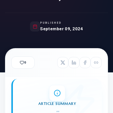
PUBLISHED
September 09, 2024
0
ARTICLE SUMMARY
"
"