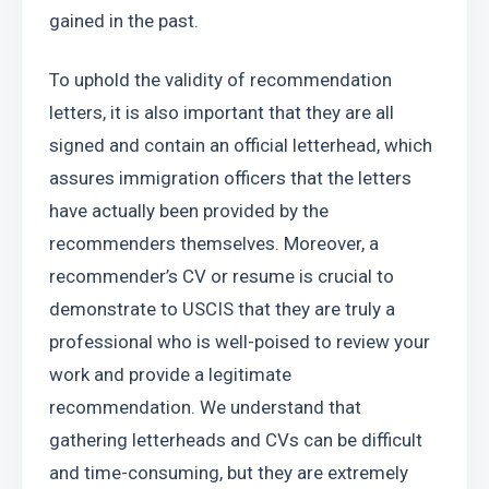
gained in the past.
To uphold the validity of recommendation 
letters, it is also important that they are all 
signed and contain an official letterhead, which 
assures immigration officers that the letters 
have actually been provided by the 
recommenders themselves. Moreover, a 
recommender’s CV or resume is crucial to 
demonstrate to USCIS that they are truly a 
professional who is well-poised to review your 
work and provide a legitimate 
recommendation. We understand that 
gathering letterheads and CVs can be difficult 
and time-consuming, but they are extremely 