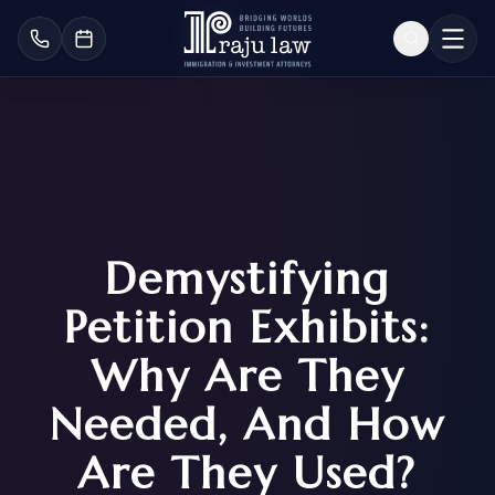
Demystifying
Petition Exhibits:
Why Are They
Needed, And How
Are They Used?