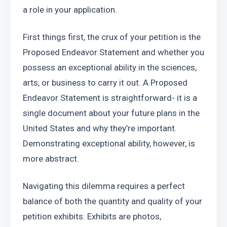
a role in your application.
First things first, the crux of your petition is the 
Proposed Endeavor Statement and whether you 
possess an exceptional ability in the sciences, 
arts, or business to carry it out. A Proposed 
Endeavor Statement is straightforward- it is a 
single document about your future plans in the 
United States and why they’re important. 
Demonstrating exceptional ability, however, is 
more abstract.
Navigating this dilemma requires a perfect 
balance of both the quantity and quality of your 
petition exhibits. Exhibits are photos, 