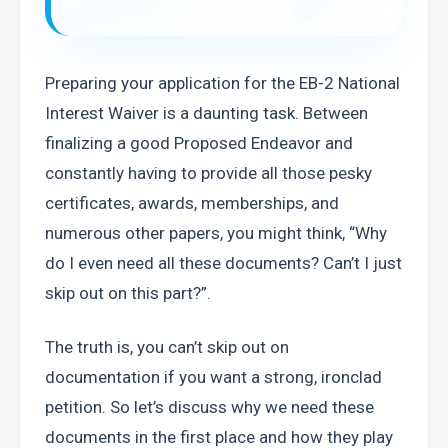
Preparing your application for the EB-2 National 
Interest Waiver is a daunting task. Between 
finalizing a good Proposed Endeavor and 
constantly having to provide all those pesky 
certificates, awards, memberships, and 
numerous other papers, you might think, “Why 
do I even need all these documents? Can’t I just 
skip out on this part?”.
The truth is, you can’t skip out on 
documentation if you want a strong, ironclad 
petition. So let’s discuss why we need these 
documents in the first place and how they play 