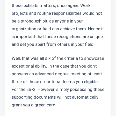
these exhibits matters, once again. Work 
projects and routine responsibilities would not 
be a strong exhibit, as anyone in your 
organization or field can achieve them. Hence it 
is important that these recognitions are unique 
and set you apart from others in your field.
Well, that was all six of the criteria to showcase 
exceptional ability. In the case that you don’t 
possess an advanced degree, meeting at least 
three of these six criteria deems you eligible. 
For the EB-2. However, simply possessing these 
supporting documents will not automatically 
grant you a green card.