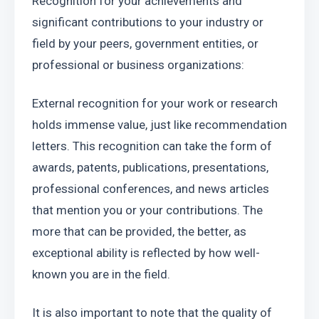
Recognition for your achievements and 
significant contributions to your industry or 
field by your peers, government entities, or 
professional or business organizations:
External recognition for your work or research 
holds immense value, just like recommendation 
letters. This recognition can take the form of 
awards, patents, publications, presentations, 
professional conferences, and news articles 
that mention you or your contributions. The 
more that can be provided, the better, as 
exceptional ability is reflected by how well-
known you are in the field.
It is also important to note that the quality of 