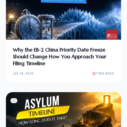
Why the EB-2 China Priority Date Freeze
Should Change How You Approach Your
Filing Timeline
JUL 28, 2026
7 MIN READ