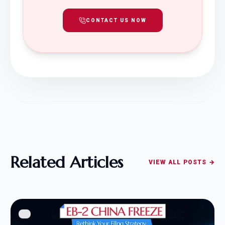
CONTACT US NOW
Related Articles
VIEW ALL POSTS →