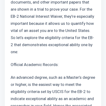
documents, and other important papers that 
are shown in a trial to prove your case. For the 
EB-2 National Interest Waiver, they’re especially 
important because it allows us to quantify how 
vital of an asset you are to the United States. 
So let’s explore the eligibility criteria for the EB-
2 that demonstrates exceptional ability one by 
one:
Official Academic Records:
An advanced degree, such as a Master’s degree 
or higher, is the easiest way to meet the 
eligibility criteria set by USCIS for the EB-2 to 
indicate exceptional ability as an academic and 
researcher in your field. Hence the associated 