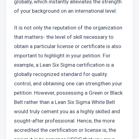
globally, which instantly alleviates the strength 
of your background on an international level.
It is not only the reputation of the organization 
that matters- the level of skill necessary to 
obtain a particular license or certificate is also 
important to highlight in your petition. For 
example, a Lean Six Sigma certification is a 
globally recognized standard for quality 
control, and obtaining one can strengthen your 
petition. However, possessing a Green or Black 
Belt rather than a Lean Six Sigma White Belt 
would truly cement you as a highly skilled and 
sought-after professional. Hence, the more 
accredited the certification or license is, the 