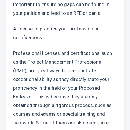
important to ensure no gaps can be found in 
your petition and lead to an RFE or denial.
A license to practice your profession or 
certifications:
Professional licenses and certifications, such 
as the Project Management Professional 
(PMP), are great ways to demonstrate 
exceptional ability as they directly state your 
proficiency in the field of your Proposed 
Endeavor. This is because they are only 
obtained through a rigorous process, such as 
courses and exams or special training and 
fieldwork. Some of them are also recognized 