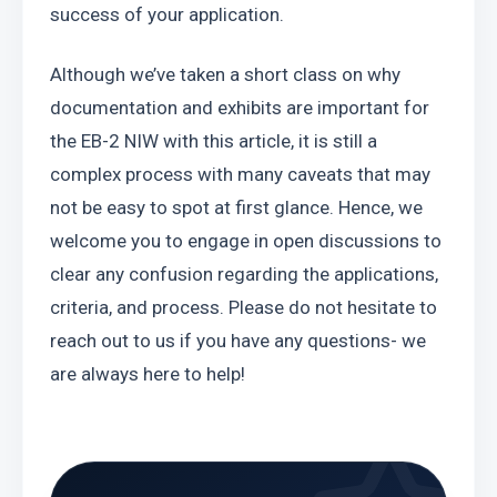
success of your application.
Although we’ve taken a short class on why 
documentation and exhibits are important for 
the EB-2 NIW with this article, it is still a 
complex process with many caveats that may 
not be easy to spot at first glance. Hence, we 
welcome you to engage in open discussions to 
clear any confusion regarding the applications, 
criteria, and process. Please do not hesitate to 
reach out to us if you have any questions- we 
are always here to help!