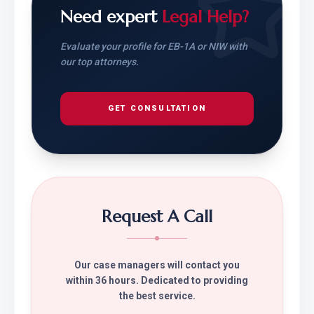
Need expert
Legal Help?
Evaluate your profile for EB-1A or NIW with
our top attorneys.
GET CONSULTATION
Request A Call
Our case managers will contact you
within 36 hours. Dedicated to providing
the best service.