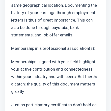
same geographical location. Documenting the 
history of your earnings through employment 
letters is thus of great importance. This can 
also be done through paystubs, bank 
statements, and job offer emails.
Membership in a professional association(s):
Memberships aligned with your field highlight 
your active contribution and connectedness 
within your industry and with peers. But there’s 
a catch: the quality of this document matters 
greatly.
Just as participatory certificates don’t hold as 