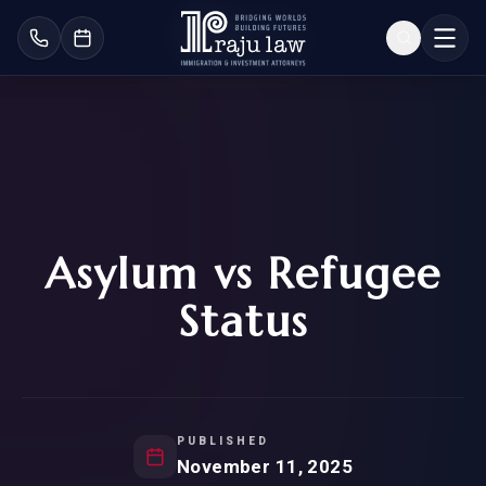
Asylum vs Refugee
Status
PUBLISHED
November 11, 2025