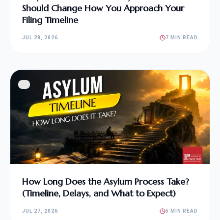
Should Change How You Approach Your
Filing Timeline
JUL 28, 2026
7 MIN READ
How Long Does the Asylum Process Take?
(Timeline, Delays, and What to Expect)
JUL 27, 2026
5 MIN READ