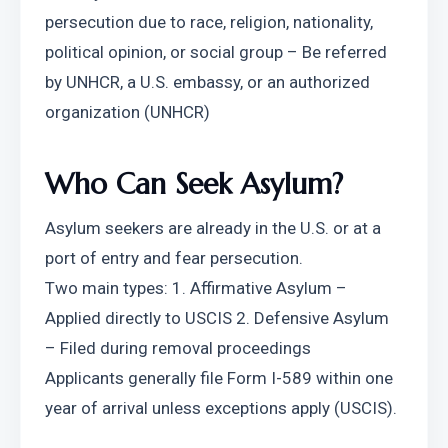
persecution due to race, religion, nationality, 
political opinion, or social group – Be referred 
by UNHCR, a U.S. embassy, or an authorized 
organization (UNHCR)
Who Can Seek Asylum?
Asylum seekers are already in the U.S. or at a 
port of entry and fear persecution.
Two main types: 1. Affirmative Asylum – 
Applied directly to USCIS 2. Defensive Asylum 
– Filed during removal proceedings
Applicants generally file Form I-589 within one 
year of arrival unless exceptions apply (USCIS).