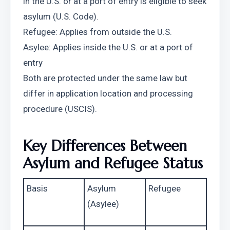
in the U.S. or at a port of entry is eligible to seek 
asylum (U.S. Code).
Refugee: Applies from outside the U.S.
Asylee: Applies inside the U.S. or at a port of 
entry
Both are protected under the same law but 
differ in application location and processing 
procedure (USCIS).
Key Differences Between 
Asylum and Refugee Status
Basis
Asylum 
Refugee
(Asylee)