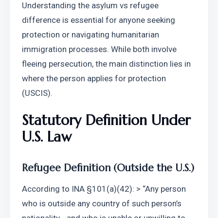
Understanding the asylum vs refugee 
difference is essential for anyone seeking 
protection or navigating humanitarian 
immigration processes. While both involve 
fleeing persecution, the main distinction lies in 
where the person applies for protection 
(USCIS).
Statutory Definition Under 
U.S. Law
Refugee Definition (Outside the U.S.)
According to INA §101(a)(42): > “Any person 
who is outside any country of such person’s 