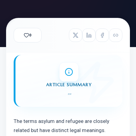
0
ARTICLE SUMMARY
"
"
The terms asylum and refugee are closely 
related but have distinct legal meanings. 