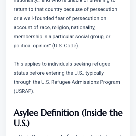
nationality… and who is unable or unwilling to 
return to that country because of persecution 
or a well-founded fear of persecution on 
account of race, religion, nationality, 
membership in a particular social group, or 
political opinion” (U.S. Code).
This applies to individuals seeking refugee 
status before entering the U.S., typically 
through the U.S. Refugee Admissions Program 
(USRAP).
Asylee Definition (Inside the 
U.S.)