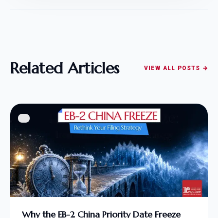
Related Articles
VIEW ALL POSTS →
Why the EB-2 China Priority Date Freeze