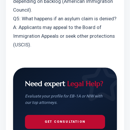
depending on backlog (American Immigration 
Council).
Q5: What happens if an asylum claim is denied? 
A: Applicants may appeal to the Board of 
Immigration Appeals or seek other protections 
(USCIS).
Need expert
Legal Help?
Evaluate your profile for EB-1A or NIW with
our top attorneys.
GET CONSULTATION