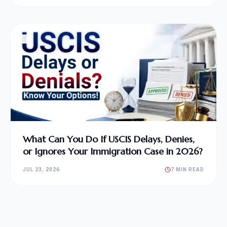
What Can You Do If USCIS Delays, Denies,
or Ignores Your Immigration Case in 2026?
JUL 23, 2026
7 MIN READ