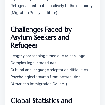
Refugees contribute positively to the economy 
(Migration Policy Institute)
Challenges Faced by 
Asylum Seekers and 
Refugees
Lengthy processing times due to backlogs
Complex legal procedures
Cultural and language adaptation difficulties
Psychological trauma from persecution 
(American Immigration Council)
Global Statistics and 