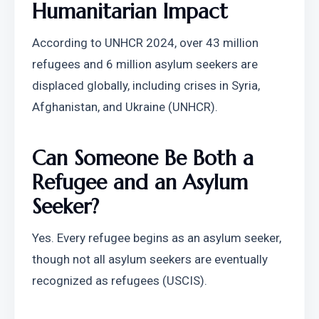
Humanitarian Impact
According to UNHCR 2024, over 43 million 
refugees and 6 million asylum seekers are 
displaced globally, including crises in Syria, 
Afghanistan, and Ukraine (UNHCR).
Can Someone Be Both a 
Refugee and an Asylum 
Seeker?
Yes. Every refugee begins as an asylum seeker, 
though not all asylum seekers are eventually 
recognized as refugees (USCIS).