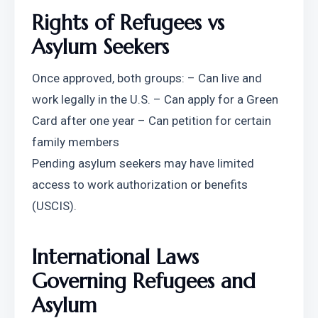
Rights of Refugees vs 
Asylum Seekers
Once approved, both groups: – Can live and 
work legally in the U.S. – Can apply for a Green 
Card after one year – Can petition for certain 
family members
Pending asylum seekers may have limited 
access to work authorization or benefits 
(USCIS).
International Laws 
Governing Refugees and 
Asylum