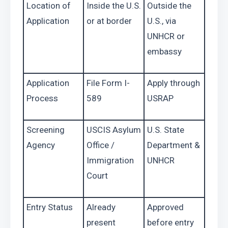
Location of 
Inside the U.S. 
Outside the 
Application
or at border
U.S., via 
UNHCR or 
embassy
Application 
File Form I-
Apply through 
Process
589
USRAP
Screening 
USCIS Asylum 
U.S. State 
Agency
Office / 
Department & 
Immigration 
UNHCR
Court
Entry Status
Already 
Approved 
present
before entry