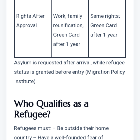
Rights After 
Work, family 
Same rights; 
Approval
reunification, 
Green Card 
Green Card 
after 1 year
after 1 year
Asylum is requested after arrival, while refugee 
status is granted before entry (Migration Policy 
Institute).
Who Qualifies as a 
Refugee?
Refugees must: – Be outside their home 
country – Have a well-founded fear of 