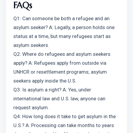
FAQs
Q1: Can someone be both a refugee and an 
asylum seeker? A: Legally, a person holds one 
status at a time, but many refugees start as 
asylum seekers.
Q2: Where do refugees and asylum seekers 
apply? A: Refugees apply from outside via 
UNHCR or resettlement programs; asylum 
seekers apply inside the U.S.
Q3: Is asylum a right? A: Yes, under 
international law and U.S. law, anyone can 
request asylum.
Q4: How long does it take to get asylum in the 
U.S.? A: Processing can take months to years 