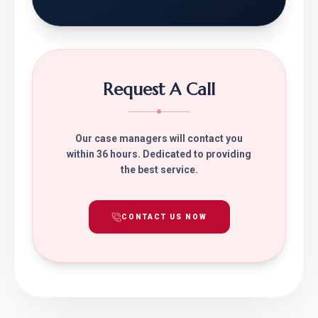
Request A Call
Our case managers will contact you
within 36 hours. Dedicated to providing
the best service.
CONTACT US NOW