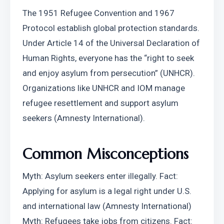
The 1951 Refugee Convention and 1967 
Protocol establish global protection standards. 
Under Article 14 of the Universal Declaration of 
Human Rights, everyone has the “right to seek 
and enjoy asylum from persecution” (UNHCR).
Organizations like UNHCR and IOM manage 
refugee resettlement and support asylum 
seekers (Amnesty International).
Common Misconceptions
Myth: Asylum seekers enter illegally. Fact: 
Applying for asylum is a legal right under U.S. 
and international law (Amnesty International)
Myth: Refugees take jobs from citizens. Fact: 