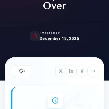
Over
PUBLISHED
December 18, 2025
0