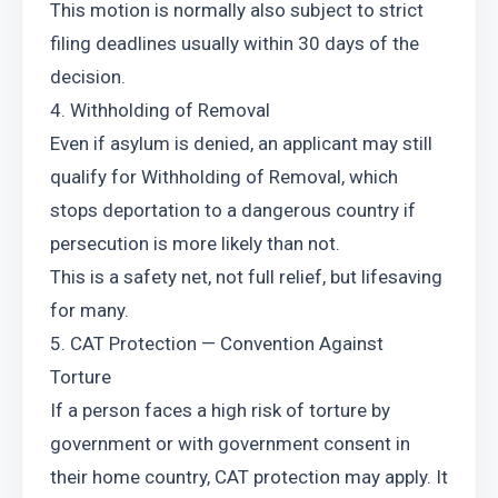
This motion is normally also subject to strict 
filing deadlines usually within 30 days of the 
decision.
4. Withholding of Removal
Even if asylum is denied, an applicant may still 
qualify for Withholding of Removal, which 
stops deportation to a dangerous country if 
persecution is more likely than not.
This is a safety net, not full relief, but lifesaving 
for many.
5. CAT Protection — Convention Against 
Torture
If a person faces a high risk of torture by 
government or with government consent in 
their home country, CAT protection may apply. It 