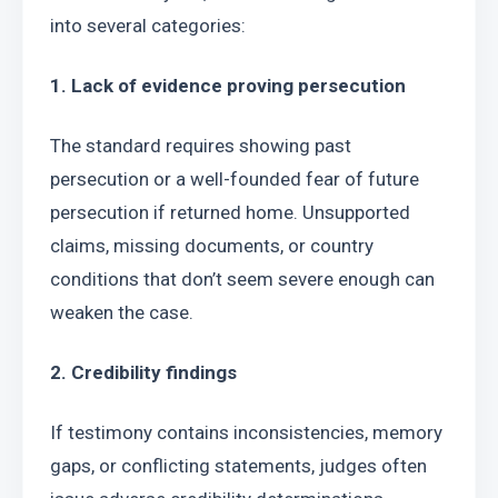
into several categories:
1. Lack of evidence proving persecution
The standard requires showing past 
persecution or a well-founded fear of future 
persecution if returned home. Unsupported 
claims, missing documents, or country 
conditions that don’t seem severe enough can 
weaken the case.
2. Credibility findings
If testimony contains inconsistencies, memory 
gaps, or conflicting statements, judges often 