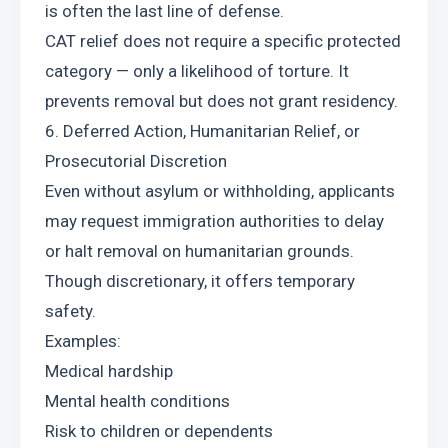
is often the last line of defense.
CAT relief does not require a specific protected 
category — only a likelihood of torture. It 
prevents removal but does not grant residency.
6. Deferred Action, Humanitarian Relief, or 
Prosecutorial Discretion
Even without asylum or withholding, applicants 
may request immigration authorities to delay 
or halt removal on humanitarian grounds. 
Though discretionary, it offers temporary 
safety.
Examples:
Medical hardship
Mental health conditions
Risk to children or dependents