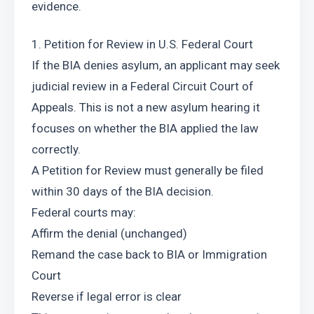
evidence.
1. Petition for Review in U.S. Federal Court
If the BIA denies asylum, an applicant may seek 
judicial review in a Federal Circuit Court of 
Appeals. This is not a new asylum hearing it 
focuses on whether the BIA applied the law 
correctly.
A Petition for Review must generally be filed 
within 30 days of the BIA decision.
Federal courts may:
Affirm the denial (unchanged)
Remand the case back to BIA or Immigration 
Court
Reverse if legal error is clear