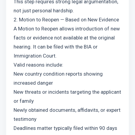
This step requires strong legal argumentation, 
not just personal hardship.
2. Motion to Reopen — Based on New Evidence
A Motion to Reopen allows introduction of new 
facts or evidence not available at the original 
hearing. It can be filed with the BIA or 
Immigration Court.
Valid reasons include:
New country condition reports showing 
increased danger
New threats or incidents targeting the applicant 
or family
Newly obtained documents, affidavits, or expert 
testimony
Deadlines matter typically filed within 90 days 