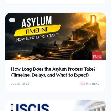
How Long Does the Asylum Process Take?
(Timeline, Delays, and What to Expect)
JUL 27, 2026
5 MIN READ