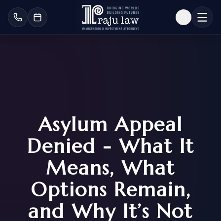
Asylum Appeal
Denied - What It
Means, What
Options Remain,
and Why It’s Not