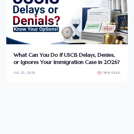
What Can You Do If USCIS Delays, Denies,
or Ignores Your Immigration Case in 2026?
JUL 23, 2026
7 MIN READ