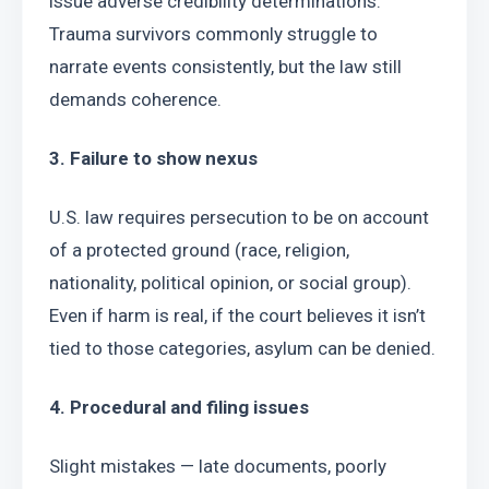
issue adverse credibility determinations. 
Trauma survivors commonly struggle to 
narrate events consistently, but the law still 
demands coherence.
3. Failure to show nexus
U.S. law requires persecution to be on account 
of a protected ground (race, religion, 
nationality, political opinion, or social group). 
Even if harm is real, if the court believes it isn’t 
tied to those categories, asylum can be denied.
4. Procedural and filing issues
Slight mistakes — late documents, poorly 