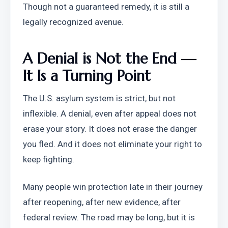
Though not a guaranteed remedy, it is still a 
legally recognized avenue.
A Denial is Not the End — 
It Is a Turning Point
The U.S. asylum system is strict, but not 
inflexible. A denial, even after appeal does not 
erase your story. It does not erase the danger 
you fled. And it does not eliminate your right to 
keep fighting.
Many people win protection late in their journey 
after reopening, after new evidence, after 
federal review. The road may be long, but it is 