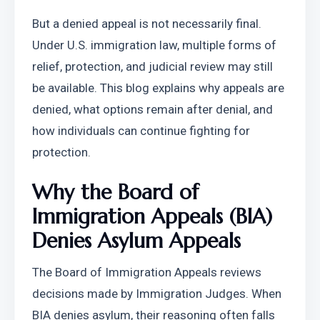
But a denied appeal is not necessarily final. 
Under U.S. immigration law, multiple forms of 
relief, protection, and judicial review may still 
be available. This blog explains why appeals are 
denied, what options remain after denial, and 
how individuals can continue fighting for 
protection.
Why the Board of 
Immigration Appeals (BIA) 
Denies Asylum Appeals
The Board of Immigration Appeals reviews 
decisions made by Immigration Judges. When 
BIA denies asylum, their reasoning often falls 