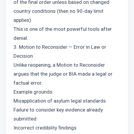
of the final order unless based on changed 
country conditions (then no 90-day limit 
applies).
This is one of the most powerful tools after 
denial.
3. Motion to Reconsider — Error in Law or 
Decision
Unlike reopening, a Motion to Reconsider 
argues that the judge or BIA made a legal or 
factual error.
Example grounds:
Misapplication of asylum legal standards
Failure to consider key evidence already 
submitted
Incorrect credibility findings