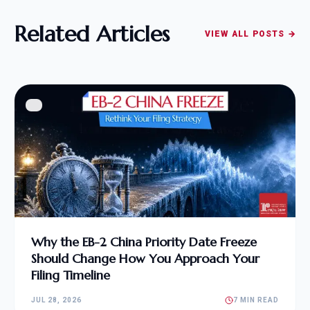
Related Articles
VIEW ALL POSTS →
Why the EB-2 China Priority Date Freeze
Should Change How You Approach Your
Filing Timeline
JUL 28, 2026
7 MIN READ