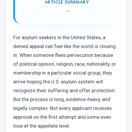
ARTICLE SUMMARY
"
"
For asylum seekers in the United States, a 
denied appeal can feel like the world is closing 
in. When someone flees persecution because 
of political opinion, religion, race, nationality, or 
membership in a particular social group, they 
arrive hoping the U.S. asylum system will 
recognize their suffering and offer protection. 
But the process is long, evidence-heavy, and 
legally complex. Not every applicant receives 
approval on the first attempt and some even 
lose at the appellate level.