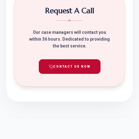
Request A Call
Our case managers will contact you
within 36 hours. Dedicated to providing
the best service.
CONTACT US NOW