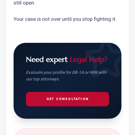
still open.
Your case is not over until you stop fighting it.
Need expert
Legal Help?
Evaluate your profile for EB-1A or NIW with
our top attorneys.
GET CONSULTATION