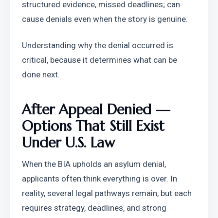
structured evidence, missed deadlines; can 
cause denials even when the story is genuine.
Understanding why the denial occurred is 
critical, because it determines what can be 
done next.
After Appeal Denied — 
Options That Still Exist 
Under U.S. Law
When the BIA upholds an asylum denial, 
applicants often think everything is over. In 
reality, several legal pathways remain, but each 
requires strategy, deadlines, and strong 